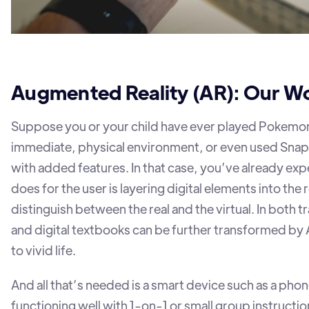
Augmented Reality (AR): Our W
Suppose you or your child have ever played Pokemon 
immediate, physical environment, or even used Snapcha
with added features. In that case, you’ve already e
does for the user is layering digital elements into the
distinguish between the real and the virtual. In both t
and digital textbooks can be further transformed b
to vivid life.
And all that’s needed is a smart device such as a phon
functioning well with 1-on-1 or small group instructio