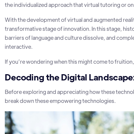
the individualized approach that virtual tutoring or o
With the development of virtual and augmented realit
transformative stage of innovation. In this stage, his
barriers of language and culture dissolve, and comple
interactive.
If you’re wondering when this might come to fruition,
Decoding the Digital Landscape
Before exploring and appreciating how these technolo
break down these empowering technologies.