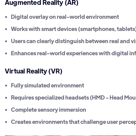
Augmented Reality (AR)
Digital overlay on real-world environment
Works with smart devices (smartphones, tablets
Users can clearly distinguish between real and v
Enhances real-world experiences with digital i
Virtual Reality (VR)
Fully simulated environment
Requires specialized headsets (HMD - Head Mou
Complete sensory immersion
Creates environments that challenge user percept