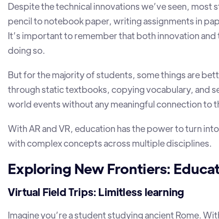
Despite the technical innovations we’ve seen, most stu
pencil to notebook paper, writing assignments in pap
It’s important to remember that both innovation and 
doing so.
But for the majority of students, some things are bette
through static textbooks, copying vocabulary, and s
world events without any meaningful connection to 
With AR and VR, education has the power to turn into
with complex concepts across multiple disciplines.
Exploring New Frontiers: Educat
Virtual Field Trips: Limitless learning
Imagine you’re a student studying ancient Rome. Wit