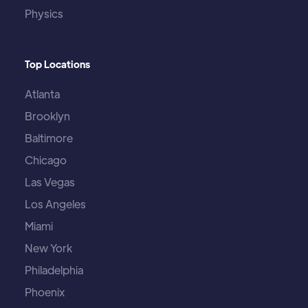
Physics
Top Locations
Atlanta
Brooklyn
Baltimore
Chicago
Las Vegas
Los Angeles
Miami
New York
Philadelphia
Phoenix