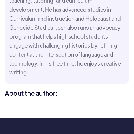
teaching, tutoring, and curriculum
development. He has advanced studies in
Curriculum and instruction and Holocaust and
Genocide Studies. Josh also runs an advocacy
program that helps high school students
engage with challenging histories by refining
content at the intersection of language and
technology. In his free time, he enjoys creative
writing.
About the author: