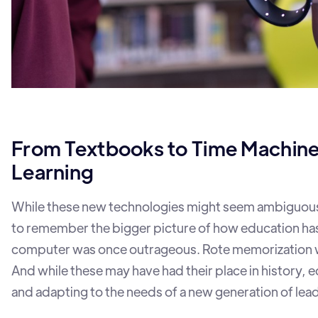
From Textbooks to Time Machin
Learning
While these new technologies might seem ambiguous, 
to remember the bigger picture of how education has
computer was once outrageous. Rote memorization 
And while these may have had their place in history, 
and adapting to the needs of a new generation of lea