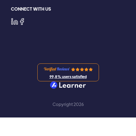
CONNECT WITH US
99,8% users satisfied
Copyright 2026