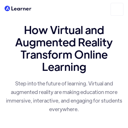
How Virtual and
Augmented Reality
Transform Online
Learning
Step into the future of learning. Virtual and
augmented reality are making education more
immersive, interactive, and engaging for students
everywhere.