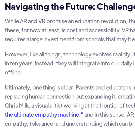
Navigating the Future: Challeng
While AR and VR promise an education revolution, the
these, for now at least, is cost and accessibility. VR h
requires a large investment from schools that may be 
However, like all things, technology evolves rapidly. I
in ten years. Instead, they will integrate into our daily
offline.
Ultimately, one thing is clear: Parents and educator
replacing human connection but expanding it, creati
Chris Milk, a visual artist working at the frontier of t
the ultimate empathy machine,”
and in this sense, A
empathy, tolerance, and understanding which can b