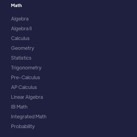
Math
Algebra
Algebra II
Calculus
Geometry
Statistics
Trigonometry
Pre-Calculus
AP Calculus
Linear Algebra
IB Math
Integrated Math
Probability