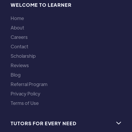
WELCOME TO LEARNER
Home
About
Careers
Contact
Scholarship
Reviews
Blog
Referral Program
Privacy Policy
Terms of Use
TUTORS FOR EVERY NEED
