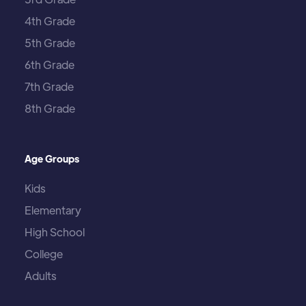
4th Grade
5th Grade
6th Grade
7th Grade
8th Grade
Age Groups
Kids
Elementary
High School
College
Adults