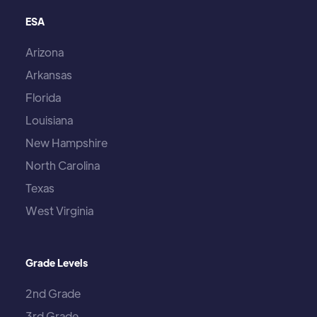
ESA
Arizona
Arkansas
Florida
Louisiana
New Hampshire
North Carolina
Texas
West Virginia
Grade Levels
2nd Grade
3rd Grade