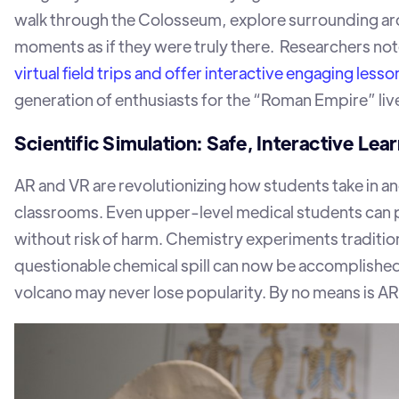
walk through the Colosseum, explore surrounding arch
moments as if they were truly there. Researchers not
virtual field trips and offer interactive engaging lesso
generation of enthusiasts for the “Roman Empire” liv
Scientific Simulation: Safe, Interactive Lea
AR and VR are revolutionizing how students take in 
classrooms. Even upper-level medical students can pr
without risk of harm. Chemistry experiments traditional
questionable chemical spill can now be accomplished
volcano may never lose popularity. By no means is AR