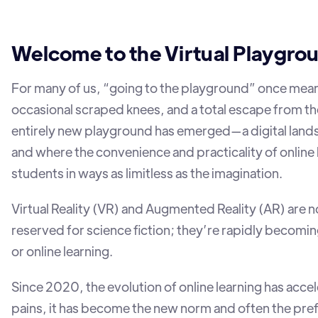
Welcome to the Virtual Playgro
For many of us, “going to the playground” once meant
occasional scraped knees, and a total escape from th
entirely new playground has emerged—a digital land
and where the convenience and practicality of online
students in ways as limitless as the imagination.
Virtual Reality (VR) and Augmented Reality (AR) are
reserved for science fiction; they’re rapidly becomin
or online learning.
Since 2020, the evolution of online learning has accele
pains, it has become the new norm and often the pref