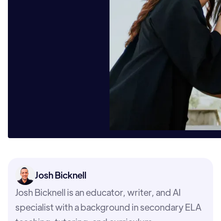
Josh Bicknell
Josh Bicknell is an educator, writer, and AI
specialist with a background in secondary ELA