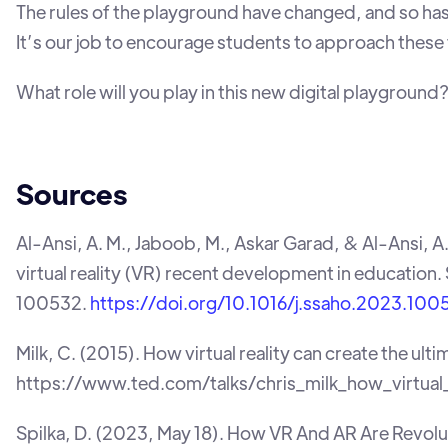
The rules of the playground have changed, and so has t
It’s our job to encourage students to approach these t
What role will you play in this new digital playground
Sources
‌Al-Ansi, A. M., Jaboob, M., Askar Garad, & Al-Ansi, 
virtual reality (VR) recent development in education
100532.
https://doi.org/10.1016/j.ssaho.2023.100
Milk, C. (2015). How virtual reality can create the u
https://www.ted.com/talks/chris_milk_how_virtual
Spilka, D. (2023, May 18). How VR And AR Are Revolut