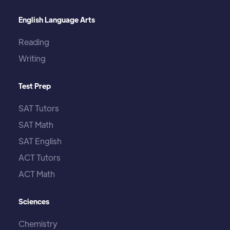
English Language Arts
Reading
Writing
Test Prep
SAT Tutors
SAT Math
SAT English
ACT Tutors
ACT Math
Sciences
Chemistry