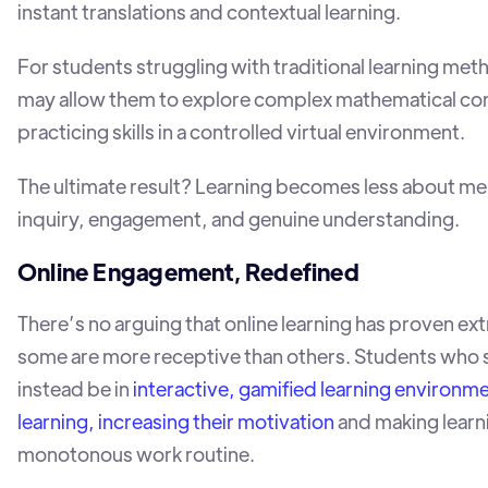
instant translations and contextual learning.
For students struggling with traditional learning met
may allow them to explore complex mathematical conc
practicing skills in a controlled virtual environment.
The ultimate result? Learning becomes less about m
inquiry, engagement, and genuine understanding.
Online Engagement, Redefined
There’s no arguing that online learning has proven ext
some are more receptive than others. Students who sti
instead be in
interactive, gamified learning environm
learning, increasing their motivation
and making learni
monotonous work routine.