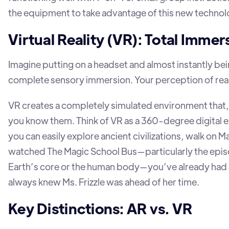
the equipment to take advantage of this new technol
Virtual Reality (VR): Total Immer
Imagine putting on a headset and almost instantly be
complete sensory immersion. Your perception of reali
VR creates a completely simulated environment that, 
you know them. Think of VR as a 360-degree digital e
you can easily explore ancient civilizations, walk on Ma
watched The Magic School Bus—particularly the episod
Earth’s core or the human body—you’ve already had a g
always knew Ms. Frizzle was ahead of her time.
Key Distinctions: AR vs. VR