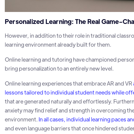
Personalized Learning: The Real Game-Ch
However, in addition to their role in traditional clas
learning environment already built for them.
Online learning and tutoring have championed person
bring personalization to an entirely new level.
Online learning experiences that embrace AR and VR
lessons tailored to individual student needs while of
that are generated naturally and effortlessly. Furt
anxiety may find relief and strength in overcoming t
environment.
In all cases, individual learning pace
and even language barriers that once hindered studen