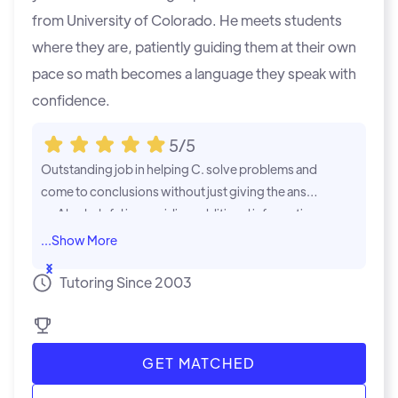
from University of Colorado. He meets students
where they are, patiently guiding them at their own
pace so math becomes a language they speak with
confidence.
5/5
Outstanding job in helping C. solve problems and
Jake's expert
come to conclusions without just giving the answe
t genuinely 
rs. Also helpful in providing additional information
We are defini
and approaches to a solution. Time well spent
...Show
...Show
Tutoring Since 2003
GET MATCHED