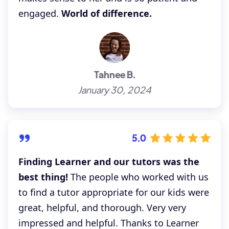
engaged.
World of difference.
Tahnee B.
January 30, 2024
5.0
Finding Learner and our tutors was the
best thing!
The people who worked with us
to find a tutor appropriate for our kids were
great, helpful, and thorough. Very very
impressed and helpful. Thanks to Learner