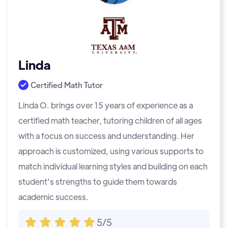
Linda
Certified Math Tutor
Linda O. brings over 15 years of experience as a
certified math teacher, tutoring children of all ages
with a focus on success and understanding. Her
approach is customized, using various supports to
match individual learning styles and building on each
student's strengths to guide them towards
academic success.
5/5