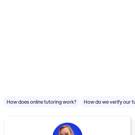
How does online tutoring work?
How do we verify our t