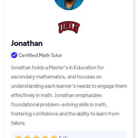
Jonathan
Certified Math Tutor
Jonathan holds a Master's in Education for
secondary mathematics, and focuses on
understanding each learner's needs to engage them
effectively in math. Jonathan emphasizes
foundational problem-solving skills in math,
fostering confidence and the ability to learn from
failure.