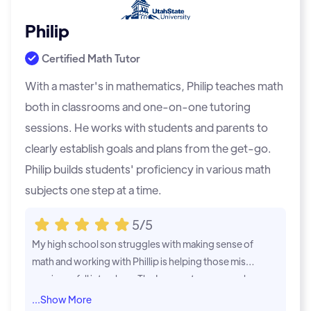
Philip
Certified Math Tutor
With a master's in mathematics, Philip teaches math
both in classrooms and one-on-one tutoring
sessions. He works with students and parents to
clearly establish goals and plans from the get-go.
Philip builds students' proficiency in various math
subjects one step at a time.
5/5
My high school son struggles with making sense of
My child was i
math and working with Phillip is helping those missi
nk it would b
ng pieces fall into place. The Learner team goes ab
es were suffe
ove and beyond to support his needs from their co
y. Phil had hi
...Show