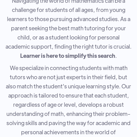
Navigating the world of mathematics can be a
challenge for students of all ages, from young
learners to those pursuing advanced studies. As a
parent seeking the best math tutoring for your
child, or as a student looking for personal
academic support, finding the right tutor is crucial.
Learner is here to simplify this search
.
We specialize in connecting students with math
tutors who are not just experts in their field, but
also match the student's unique learning style. Our
approach is tailored to ensure that each student,
regardless of age or level, develops a robust
understanding of math, enhancing their problem-
solving skills and paving the way for academic and
personal achievements in the world of