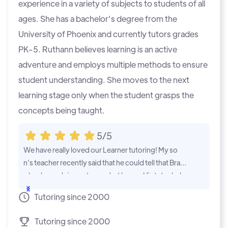
experience in a variety of subjects to students of all
ages. She has a bachelor's degree from the
University of Phoenix and currently tutors grades
PK-5. Ruthann believes learning is an active
adventure and employs multiple methods to ensure
student understanding. She moves to the next
learning stage only when the student grasps the
concepts being taught.
5/5
We have really loved our Learner tutoring! My so
Im glad we f
n’s teacher recently said that he could tell that Brad
child so muc
y has been doing extra work at home. His tutor help
week. Her ma
s him grasp skills and practice work which makes hi
de since we 
...Show
...Show
Tutoring since 2000
m more confident at school! He no longer dreads g
oing to school and is making good grades and kee
Tutoring since 2000
ping up with his peers!