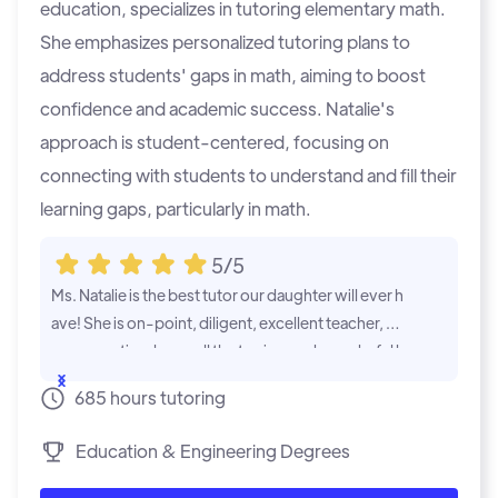
education, specializes in tutoring elementary math.
She emphasizes personalized tutoring plans to
address students' gaps in math, aiming to boost
confidence and academic success. Natalie's
approach is student-centered, focusing on
connecting with students to understand and fill their
learning gaps, particularly in math.
5/5
Ms. Natalie is the best tutor our daughter will ever h
My son was s
ave! She is on-point, diligent, excellent teacher, ve
e was doing 
ry supportive, know all the topics, and wonderful h
has help my s
uman being! Will recommend Ms. Natalie to any fa
oring session
...Show
...Show
685 hours tutoring
mily that needs academic help.
d.
Education & Engineering Degrees