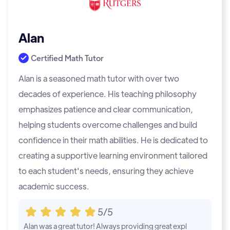
Alan
Certified Math Tutor
Alan is a seasoned math tutor with over two
decades of experience. His teaching philosophy
emphasizes patience and clear communication,
helping students overcome challenges and build
confidence in their math abilities. He is dedicated to
creating a supportive learning environment tailored
to each student's needs, ensuring they achieve
academic success.
5/5
Alan was a great tutor! Always providing great expl