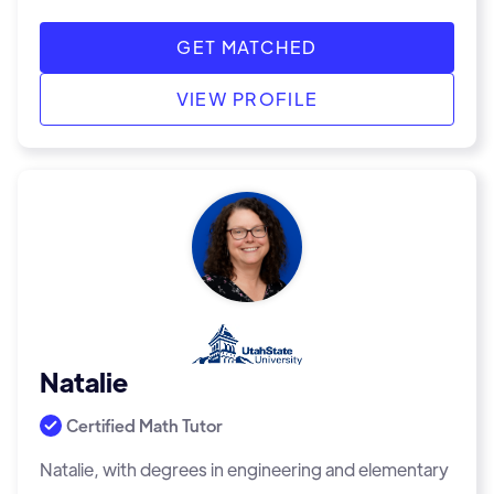
GET MATCHED
VIEW PROFILE
Natalie
Certified Math Tutor
Natalie, with degrees in engineering and elementary