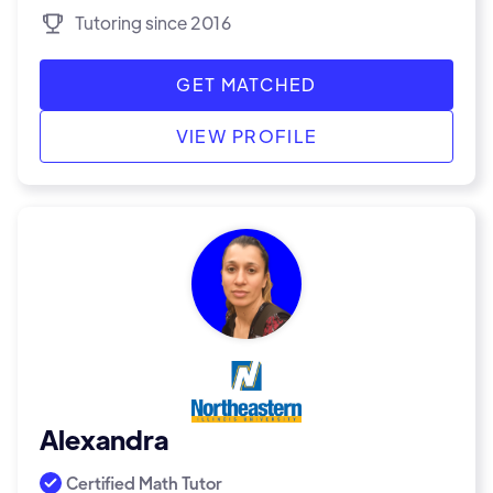
Tutoring since 2016
GET MATCHED
VIEW PROFILE
Alexandra
Certified Math Tutor