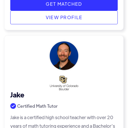
GET MATCHED
VIEW PROFILE
Jake
Certified Math Tutor
Jake is a certified high school teacher with over 20
years of math tutoring experience and a Bachelor’s