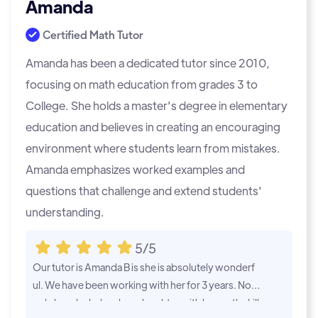
Amanda
Certified Math Tutor
Amanda has been a dedicated tutor since 2010,
focusing on math education from grades 3 to
College. She holds a master's degree in elementary
education and believes in creating an encouraging
environment where students learn from mistakes.
Amanda emphasizes worked examples and
questions that challenge and extend students'
understanding.
5/5
Our tutor is Amanda B is she is absolutely wonderf
Amanda B. has
ul. We have been working with her for 3 years. Not
Our son has i
only has she helped my daughter with her math skill
her help. Sh