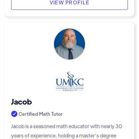
VIEW PROFILE
Jacob
Certified Math Tutor
Jacob is a seasoned math educator with nearly 30
years of experience, holding a master’s degree