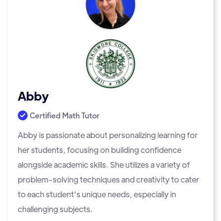
Abby
Certified Math Tutor
Abby is passionate about personalizing learning for
her students, focusing on building confidence
alongside academic skills. She utilizes a variety of
problem-solving techniques and creativity to cater
to each student's unique needs, especially in
challenging subjects.