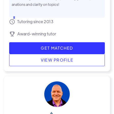
anations and clarity on topics!
...Show
Tutoring since 2013
Award-winning tutor
GET MATCHED
VIEW PROFILE