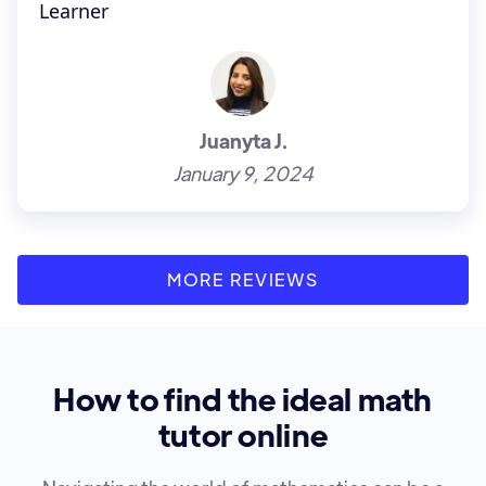
Learner
Juanyta J.
January 9, 2024
MORE REVIEWS
How to find the ideal math
tutor online