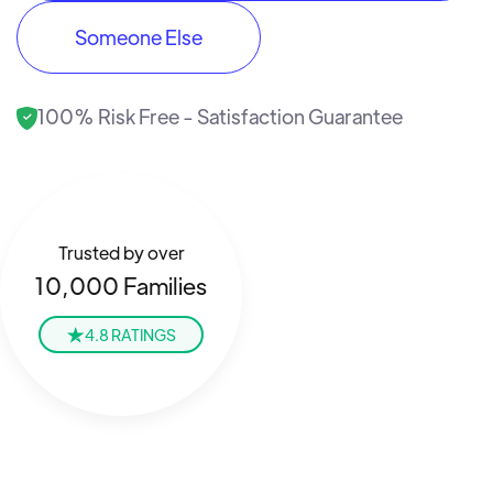
Someone Else
100% Risk Free - Satisfaction Guarantee
Trusted by over
10,000 Families
4.8 RATINGS