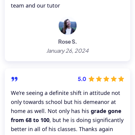
team and our tutor
Rose S.
January 26, 2024
5.0
We’re seeing a definite shift in attitude not
only towards school but his demeanor at
home as well. Not only has his
grade gone
from 68 to 100
, but he is doing significantly
better in all of his classes. Thanks again