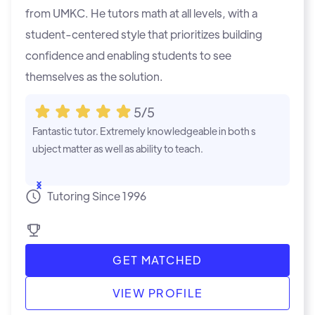
from UMKC. He tutors math at all levels, with a
student-centered style that prioritizes building
confidence and enabling students to see
themselves as the solution.
5/5
Fantastic tutor. Extremely knowledgeable in both s
Jacobs detail
ubject matter as well as ability to teach.
remely helpfu
...Show
...Show
Tutoring Since 1996
GET MATCHED
VIEW PROFILE