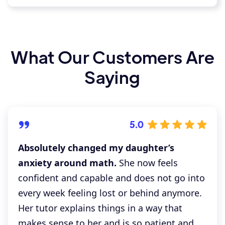
What Our Customers Are
Saying
5.0
Absolutely changed my daughter’s
anxiety around math.
She now feels
confident and capable and does not go into
every week feeling lost or behind anymore.
Her tutor explains things in a way that
makes sense to her and is so patient and