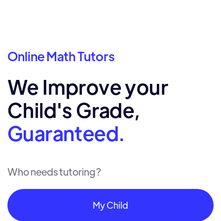
Online Math Tutors
We Improve your
Child's Grade,
Guaranteed.
Who needs tutoring?
My Child