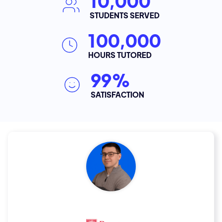
10,000
STUDENTS SERVED
100,000
HOURS TUTORED
99%
SATISFACTION