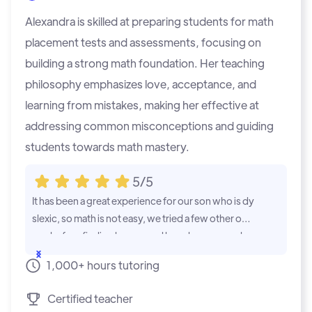
Alexandra is skilled at preparing students for math
placement tests and assessments, focusing on
building a strong math foundation. Her teaching
philosophy emphasizes love, acceptance, and
learning from mistakes, making her effective at
addressing common misconceptions and guiding
students towards math mastery.
5/5
It has been a great experience for our son who is dy
Our experien
slexic, so math is not easy, we tried a few other opti
ter who neede
ons before finding learner and have been very plea
e, and has st
sed with the tutor he was matched up with. He is m
level mathema
...Show
...Show
1,000+ hours tutoring
uch more eager to do math and it is no longer a cho
e lessons at 
re or a negative experience for him. We look forwa
he meets onc
Certified teacher
rd to the continued success he will have in the futur
eting with he