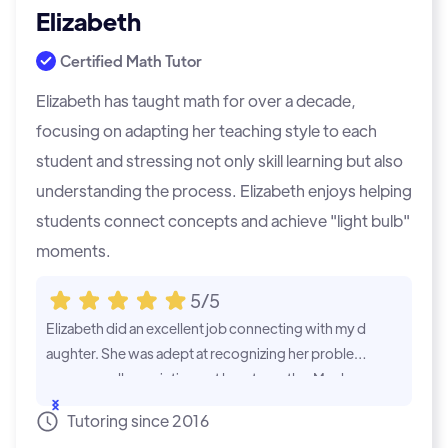
Elizabeth
Certified Math Tutor
Elizabeth has taught math for over a decade,
focusing on adapting her teaching style to each
student and stressing not only skill learning but also
understanding the process. Elizabeth enjoys helping
students connect concepts and achieve "light bulb"
moments.
5/5
Elizabeth did an excellent job connecting with my d
aughter. She was adept at recognizing her problem
areas as well as pointing out her strengths. My dau
ghter has asked for more sessions!
...Show
Tutoring since 2016