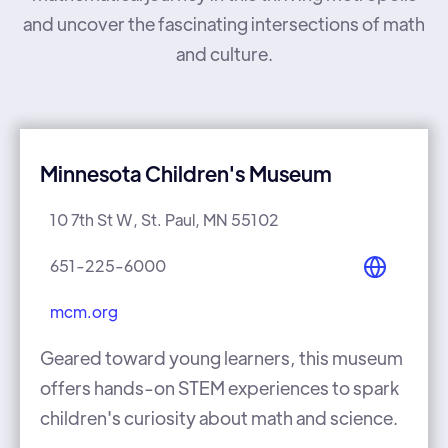
and uncover the fascinating intersections of math
and culture.
Minnesota Children's Museum
10 7th St W, St. Paul, MN 55102
651-225-6000
mcm.org
Geared toward young learners, this museum
offers hands-on STEM experiences to spark
children's curiosity about math and science.