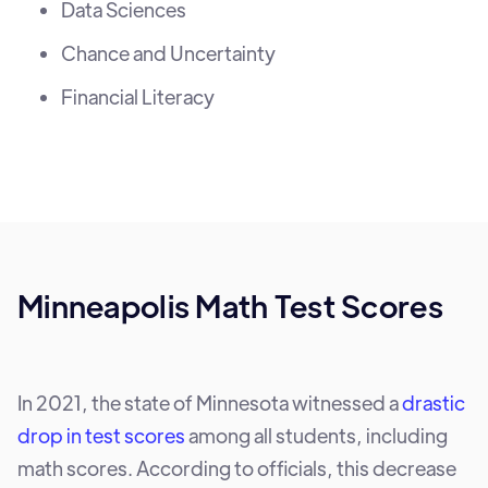
Data Sciences
Chance and Uncertainty
Financial Literacy
Minneapolis Math Test Scores
In 2021, the state of Minnesota witnessed a
drastic
drop in test scores
among all students, including
math scores. According to officials, this decrease