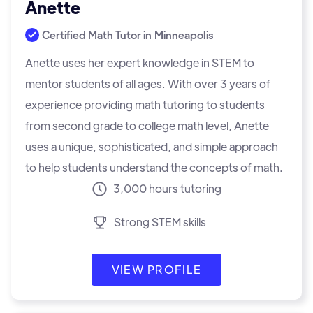
Anette
Certified Math Tutor in
Minneapolis
Anette uses her expert knowledge in STEM to
mentor students of all ages. With over 3 years of
experience providing math tutoring to students
from second grade to college math level, Anette
uses a unique, sophisticated, and simple approach
to help students understand the concepts of math.
3,000 hours tutoring
Strong STEM skills
VIEW PROFILE