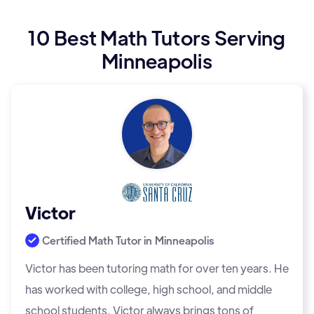
10 Best Math Tutors Serving
Minneapolis
Victor
Certified Math Tutor in
Minneapolis
Victor has been tutoring math for over ten years. He
has worked with college, high school, and middle
school students. Victor always brings tons of