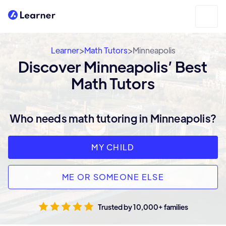
>
>
Learner
Math Tutors
Minneapolis
Discover Minneapolis’ Best
Math Tutors
Who needs math tutoring in Minneapolis?
MY CHILD
ME OR SOMEONE ELSE
Trusted by 10,000+ families