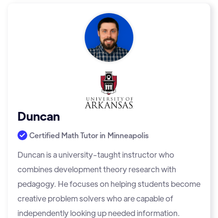
Duncan
Certified Math Tutor in
Minneapolis
Duncan is a university-taught instructor who
combines development theory research with
pedagogy. He focuses on helping students become
creative problem solvers who are capable of
independently looking up needed information.