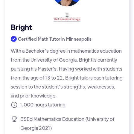
Bright
Certified Math Tutor in
Minneapolis
With a Bachelor’s degree in mathematics education
from the University of Georgia, Bright is currently
pursuing his Master’s. Having worked with students
from the age of 13 to 22, Bright tailors each tutoring
session to the student’s strengths, weaknesses,
and prior knowledge.
1,000 hours tutoring
BSEd Mathematics Education (University of
Georgia 2021)