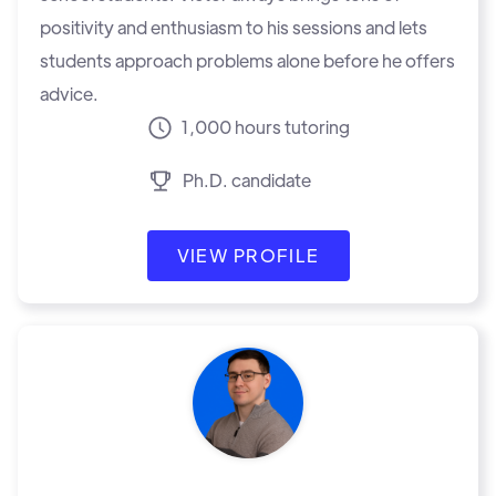
positivity and enthusiasm to his sessions and lets
students approach problems alone before he offers
advice.
1,000 hours tutoring
Ph.D. candidate
VIEW PROFILE