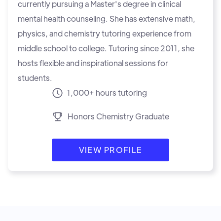
currently pursuing a Master's degree in clinical
mental health counseling. She has extensive math,
physics, and chemistry tutoring experience from
middle school to college. Tutoring since 2011, she
hosts flexible and inspirational sessions for
students.
1,000+ hours tutoring
Honors Chemistry Graduate
VIEW PROFILE