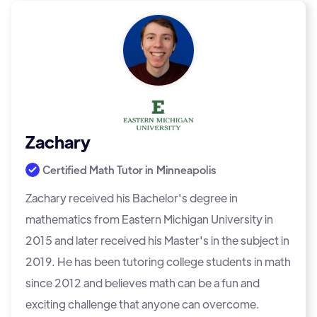
Zachary
Certified Math Tutor in
Minneapolis
Zachary received his Bachelor's degree in
mathematics from Eastern Michigan University in
2015 and later received his Master's in the subject in
2019. He has been tutoring college students in math
since 2012 and believes math can be a fun and
exciting challenge that anyone can overcome.