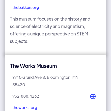
thebakken.org
This museum focuses on the history and
science of electricity and magnetism,
offering a unique perspective on STEM
subjects.
The Works Museum
9740 Grand Ave S, Bloomington, MN
55420
952.888.4262
theworks.org