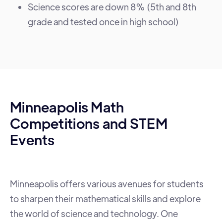
Science scores are down 8% (5th and 8th
grade and tested once in high school)
Minneapolis Math
Competitions and STEM
Events
Minneapolis offers various avenues for students
to sharpen their mathematical skills and explore
the world of science and technology. One