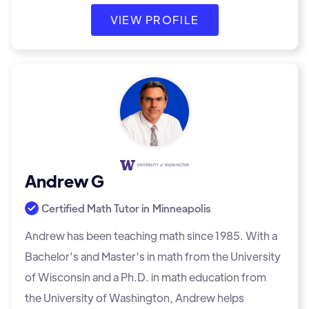
VIEW PROFILE
Andrew G
Certified Math Tutor in
Minneapolis
Andrew has been teaching math since 1985. With a
Bachelor’s and Master’s in math from the University
of Wisconsin and a Ph.D. in math education from
the University of Washington, Andrew helps