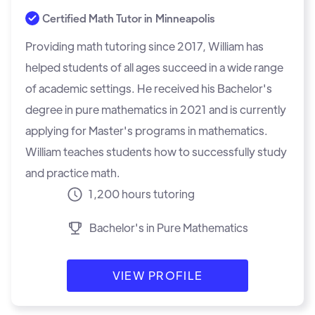
Certified Math Tutor in
Minneapolis
Providing math tutoring since 2017, William has
helped students of all ages succeed in a wide range
of academic settings. He received his Bachelor's
degree in pure mathematics in 2021 and is currently
applying for Master's programs in mathematics.
William teaches students how to successfully study
and practice math.
1,200 hours tutoring
Bachelor's in Pure Mathematics
VIEW PROFILE