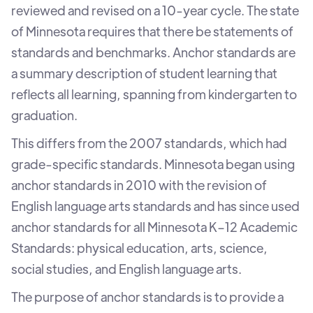
reviewed and revised on a 10-year cycle. The state
of Minnesota requires that there be statements of
standards and benchmarks. Anchor standards are
a summary description of student learning that
reflects all learning, spanning from kindergarten to
graduation.
This differs from the 2007 standards, which had
grade-specific standards. Minnesota began using
anchor standards in 2010 with the revision of
English language arts standards and has since used
anchor standards for all Minnesota K–12 Academic
Standards: physical education, arts, science,
social studies, and English language arts.
The purpose of anchor standards is to provide a