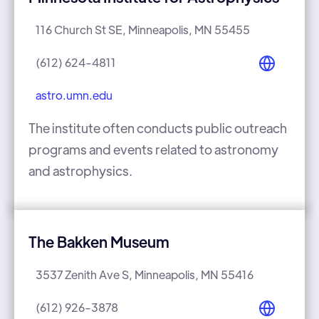
116 Church St SE, Minneapolis, MN 55455
(612) 624-4811
astro.umn.edu
The institute often conducts public outreach
programs and events related to astronomy
and astrophysics.
The Bakken Museum
3537 Zenith Ave S, Minneapolis, MN 55416
(612) 926-3878