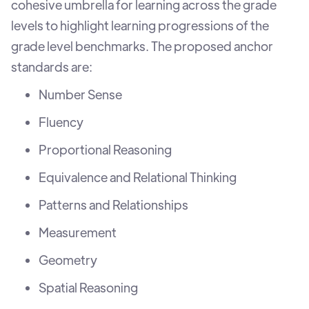
cohesive umbrella for learning across the grade
levels to highlight learning progressions of the
grade level benchmarks. The proposed anchor
standards are:
Number Sense
Fluency
Proportional Reasoning
Equivalence and Relational Thinking
Patterns and Relationships
Measurement
Geometry
Spatial Reasoning