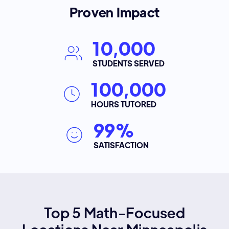
Proven Impact
10,000
STUDENTS SERVED
100,000
HOURS TUTORED
99%
SATISFACTION
Top 5 Math-Focused
Locations Near Minneapolis