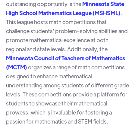
outstanding opportunity is the
Minnesota State
High School Mathematics League (MSHSML)
.
This league hosts math competitions that
challenge students' problem-solving abilities and
promote mathematical excellence at both
regional and state levels. Additionally, the
Minnesota Council of Teachers of Mathematics
(MCTM)
organizes a range of math competitions
designed to enhance mathematical
understanding among students of different grade
levels. These competitions provide a platform for
students to showcase their mathematical
prowess, which is invaluable for fostering a
passion for mathematics and STEM fields.