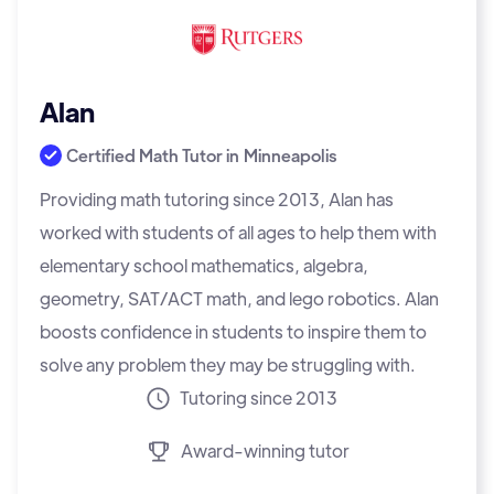
Alan
Certified Math Tutor in
Minneapolis
Providing math tutoring since 2013, Alan has
worked with students of all ages to help them with
elementary school mathematics, algebra,
geometry, SAT/ACT math, and lego robotics. Alan
boosts confidence in students to inspire them to
solve any problem they may be struggling with.
Tutoring since 2013
Award-winning tutor