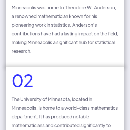
Minneapolis was home to Theodore W. Anderson,
a renowned mathematician known for his
pioneering work in statistics. Anderson's
contributions have had a lasting impact on the field,
making Minneapolis a significant hub for statistical
research.
02
The University of Minnesota, located in
Minneapolis, is home to a world-class mathematics
department. It has produced notable
mathematicians and contributed significantly to