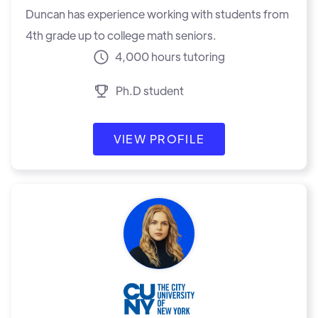
Duncan has experience working with students from
4th grade up to college math seniors.
4,000 hours tutoring
Ph.D student
VIEW PROFILE