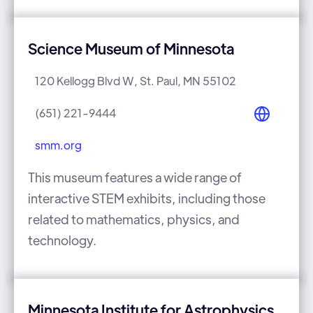
Science Museum of Minnesota
120 Kellogg Blvd W, St. Paul, MN 55102
(651) 221-9444
smm.org
This museum features a wide range of
interactive STEM exhibits, including those
related to mathematics, physics, and
technology.
Minnesota Institute for Astrophysics