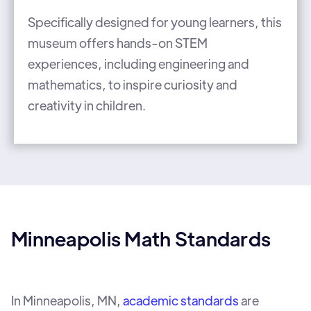
Specifically designed for young learners, this
museum offers hands-on STEM
experiences, including engineering and
mathematics, to inspire curiosity and
creativity in children.
Minneapolis Math Standards
In Minneapolis, MN,
academic standards
are