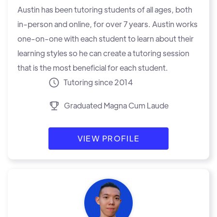
Austin has been tutoring students of all ages, both
in-person and online, for over 7 years. Austin works
one-on-one with each student to learn about their
learning styles so he can create a tutoring session
that is the most beneficial for each student.
Tutoring since 2014
Graduated Magna Cum Laude
VIEW PROFILE