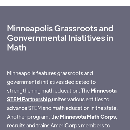
Minneapolis Grassroots and
Gonvernmental Iniatitives in
Math
Minneapolis features grassroots and
governmental initiatives dedicated to
strengthening math education. The
Minnesota
STEM Partnership
unites various entities to
advance STEM and math education in the state.
Another program, the
Minnesota Math Corps
,
recruits and trains AmeriCorps members to