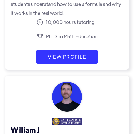
students understand how to use a formula and why
it works in the real world.
10,000 hours tutoring
Ph.D. in Math Education
VIEW PROFILE
William J