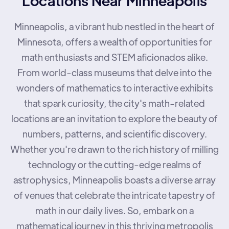
Minneapolis, a vibrant hub nestled in the heart of
Minnesota, offers a wealth of opportunities for
math enthusiasts and STEM aficionados alike.
From world-class museums that delve into the
wonders of mathematics to interactive exhibits
that spark curiosity, the city's math-related
locations are an invitation to explore the beauty of
numbers, patterns, and scientific discovery.
Whether you're drawn to the rich history of milling
technology or the cutting-edge realms of
astrophysics, Minneapolis boasts a diverse array
of venues that celebrate the intricate tapestry of
math in our daily lives. So, embark on a
mathematical journey in this thriving metropolis