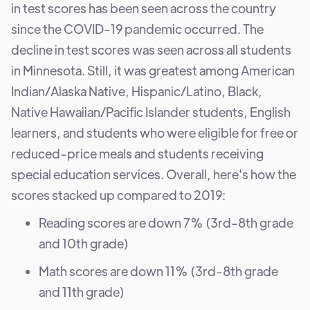
in test scores has been seen across the country
since the COVID-19 pandemic occurred. The
decline in test scores was seen across all students
in Minnesota. Still, it was greatest among American
Indian/Alaska Native, Hispanic/Latino, Black,
Native Hawaiian/Pacific Islander students, English
learners, and students who were eligible for free or
reduced-price meals and students receiving
special education services. Overall, here's how the
scores stacked up compared to 2019:
Reading scores are down 7% (3rd-8th grade
and 10th grade)
Math scores are down 11% (3rd-8th grade
and 11th grade)