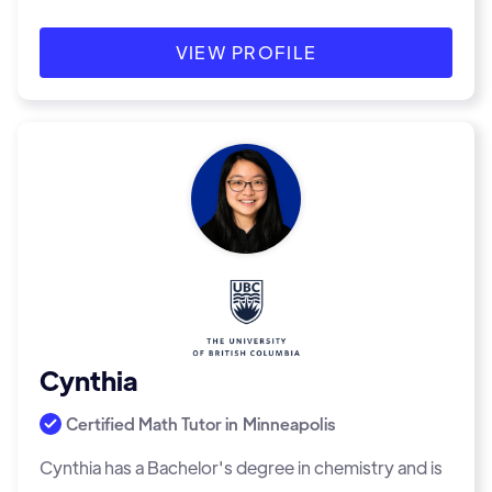
VIEW PROFILE
Cynthia
Certified Math Tutor in
Minneapolis
Cynthia has a Bachelor's degree in chemistry and is