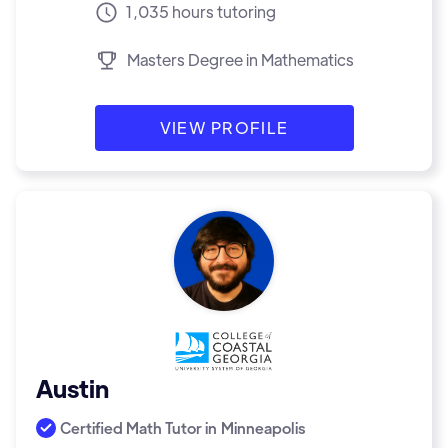
1,035 hours tutoring
Masters Degree in Mathematics
VIEW PROFILE
Austin
Certified Math Tutor in
Minneapolis