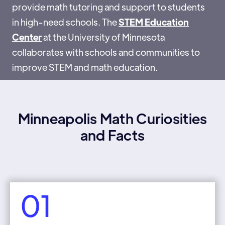
provide math tutoring and support to students
in high-need schools. The
STEM Education
Center
at the University of Minnesota
collaborates with schools and communities to
improve STEM and math education.
Minneapolis Math Curiosities
and Facts
01