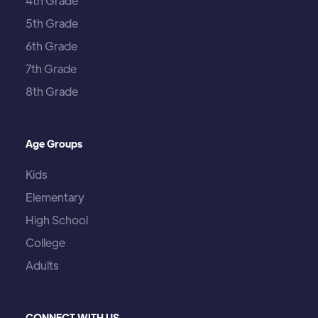
4th Grade
5th Grade
6th Grade
7th Grade
8th Grade
Age Groups
Kids
Elementary
High School
College
Adults
CONNECT WITH US