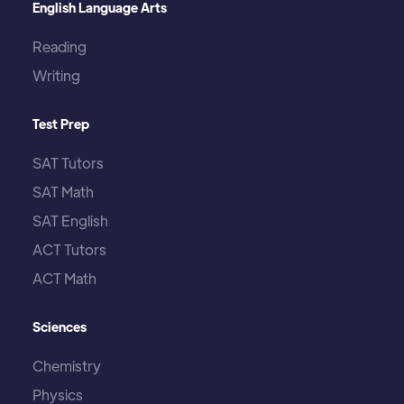
English Language Arts
Reading
Writing
Test Prep
SAT Tutors
SAT Math
SAT English
ACT Tutors
ACT Math
Sciences
Chemistry
Physics