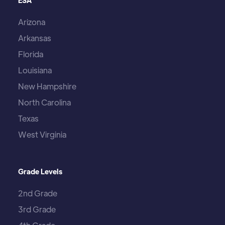
ESA
Arizona
Arkansas
Florida
Louisiana
New Hampshire
North Carolina
Texas
West Virginia
Grade Levels
2nd Grade
3rd Grade