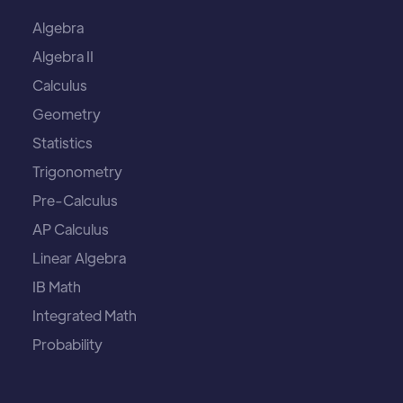
Algebra
Algebra II
Calculus
Geometry
Statistics
Trigonometry
Pre-Calculus
AP Calculus
Linear Algebra
IB Math
Integrated Math
Probability