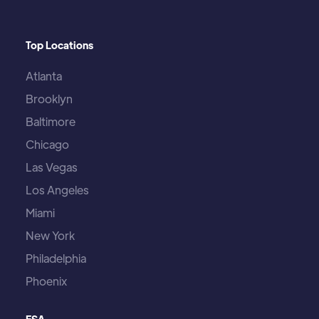
Top Locations
Atlanta
Brooklyn
Baltimore
Chicago
Las Vegas
Los Angeles
Miami
New York
Philadelphia
Phoenix