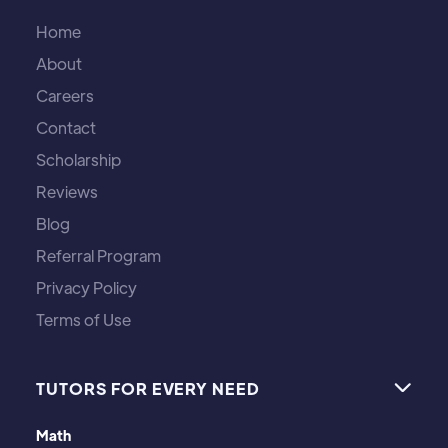
Home
About
Careers
Contact
Scholarship
Reviews
Blog
Referral Program
Privacy Policy
Terms of Use
TUTORS FOR EVERY NEED

Math