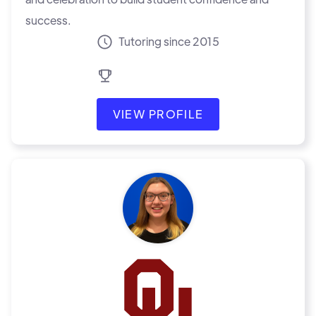
success.
Tutoring since 2015
VIEW PROFILE