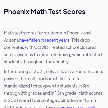
Phoenix Math Test Scores
Math test scores for students in Phoenix and
Arizona
have fallen in recent years
. This drop
correlates with COVID-related school closures
and transitions to remote learning, which affected
students throughout the country.
In the spring of 2021, only 31% of Arizona students
passed the math portion of the state’s
standardized tests, given to students in 3rd
through 8th grades and in 10th grade. Math scores
in 2021 were 11 percentage points lower than in
2019. Educators fear this
downward trend will