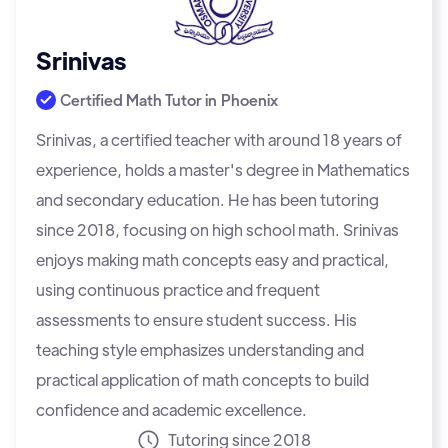
Srinivas
Certified Math Tutor in
Phoenix
Srinivas, a certified teacher with around 18 years of
experience, holds a master's degree in Mathematics
and secondary education. He has been tutoring
since 2018, focusing on high school math. Srinivas
enjoys making math concepts easy and practical,
using continuous practice and frequent
assessments to ensure student success. His
teaching style emphasizes understanding and
practical application of math concepts to build
confidence and academic excellence.
Tutoring since 2018