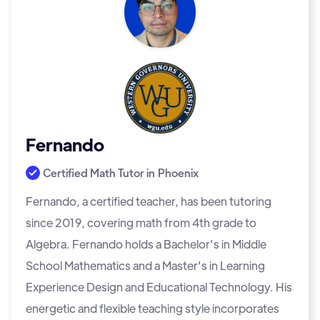
Fernando
Certified Math Tutor in
Phoenix
Fernando, a certified teacher, has been tutoring
since 2019, covering math from 4th grade to
Algebra. Fernando holds a Bachelor's in Middle
School Mathematics and a Master's in Learning
Experience Design and Educational Technology. His
energetic and flexible teaching style incorporates