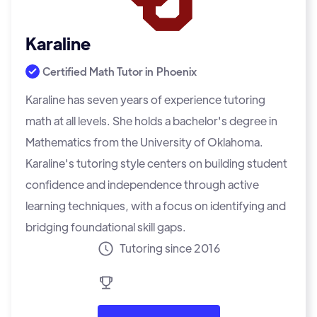
Karaline
Certified Math Tutor in
Phoenix
Karaline has seven years of experience tutoring
math at all levels. She holds a bachelor's degree in
Mathematics from the University of Oklahoma.
Karaline's tutoring style centers on building student
confidence and independence through active
learning techniques, with a focus on identifying and
bridging foundational skill gaps.
Tutoring since 2016