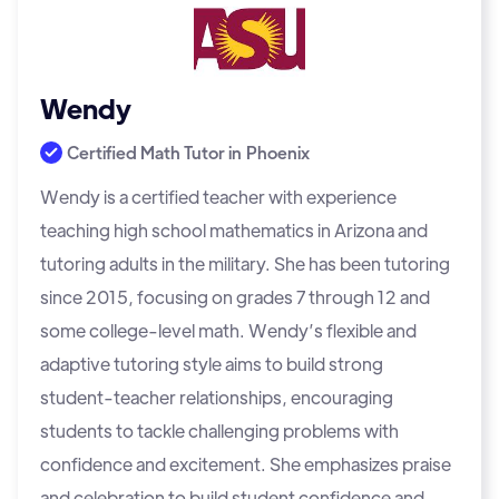
Wendy
Certified Math Tutor in
Phoenix
Wendy is a certified teacher with experience
teaching high school mathematics in Arizona and
tutoring adults in the military. She has been tutoring
since 2015, focusing on grades 7 through 12 and
some college-level math. Wendy’s flexible and
adaptive tutoring style aims to build strong
student-teacher relationships, encouraging
students to tackle challenging problems with
confidence and excitement. She emphasizes praise
and celebration to build student confidence and