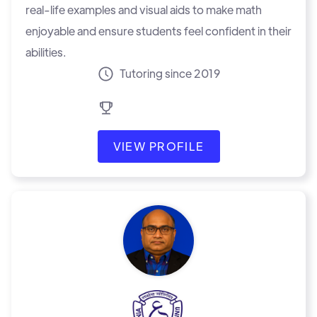
real-life examples and visual aids to make math
enjoyable and ensure students feel confident in their
abilities.
Tutoring since 2019
VIEW PROFILE