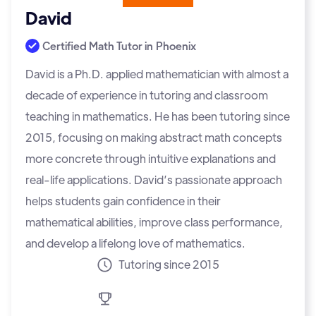
David
Certified Math Tutor in
Phoenix
David is a Ph.D. applied mathematician with almost a
decade of experience in tutoring and classroom
teaching in mathematics. He has been tutoring since
2015, focusing on making abstract math concepts
more concrete through intuitive explanations and
real-life applications. David’s passionate approach
helps students gain confidence in their
mathematical abilities, improve class performance,
and develop a lifelong love of mathematics.
Tutoring since 2015