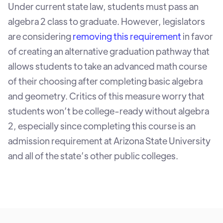
Under current state law, students must pass an
algebra 2 class to graduate. However, legislators
are considering
removing this requirement
in favor
of creating an alternative graduation pathway that
allows students to take an advanced math course
of their choosing after completing basic algebra
and geometry. Critics of this measure worry that
students won’t be college-ready without algebra
2, especially since completing this course is an
admission requirement at Arizona State University
and all of the state’s other public colleges.