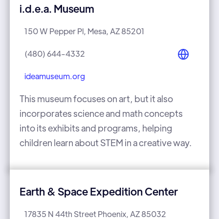
i.d.e.a. Museum
150 W Pepper Pl, Mesa, AZ 85201
(480) 644-4332
ideamuseum.org
This museum focuses on art, but it also
incorporates science and math concepts
into its exhibits and programs, helping
children learn about STEM in a creative way.
Earth & Space Expedition Center
17835 N 44th Street Phoenix, AZ 85032