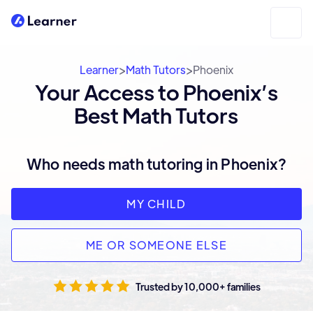
>
>
Learner
Math Tutors
Phoenix
Your Access to Phoenix’s
Best Math Tutors
Who needs math tutoring in Phoenix?
MY CHILD
ME OR SOMEONE ELSE
Trusted by 10,000+ families