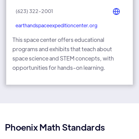
(623) 322-2001
earthandspaceexpeditioncenter.org
This space center offers educational
programs and exhibits that teach about
space science and STEM concepts, with
opportunities for hands-on learning.
Phoenix Math Standards