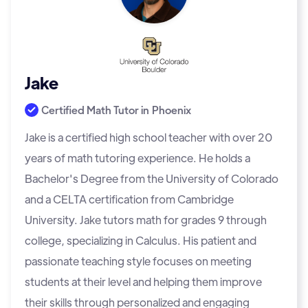
Jake
Certified Math Tutor in
Phoenix
Jake is a certified high school teacher with over 20
years of math tutoring experience. He holds a
Bachelor's Degree from the University of Colorado
and a CELTA certification from Cambridge
University. Jake tutors math for grades 9 through
college, specializing in Calculus. His patient and
passionate teaching style focuses on meeting
students at their level and helping them improve
their skills through personalized and engaging