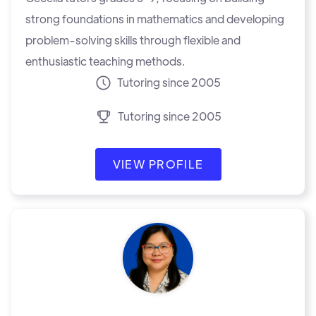
strong foundations in mathematics and developing
problem-solving skills through flexible and
enthusiastic teaching methods.
Tutoring since 2005
Tutoring since 2005
VIEW PROFILE