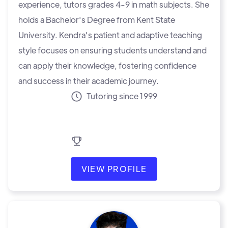
experience, tutors grades 4-9 in math subjects. She
holds a Bachelor's Degree from Kent State
University. Kendra's patient and adaptive teaching
style focuses on ensuring students understand and
can apply their knowledge, fostering confidence
and success in their academic journey.
Tutoring since 1999
VIEW PROFILE