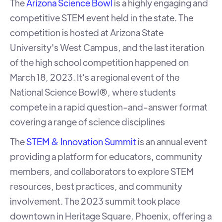
The
Arizona Science Bowl
is a highly engaging and
competitive STEM event held in the state. The
competition is hosted at Arizona State
University's West Campus, and the last iteration
of the high school competition happened on
March 18, 2023. It's a regional event of the
National Science Bowl®, where students
compete in a rapid question-and-answer format
covering a range of science disciplines
The
STEM & Innovation Summit
is an annual event
providing a platform for educators, community
members, and collaborators to explore STEM
resources, best practices, and community
involvement. The 2023 summit took place
downtown in Heritage Square, Phoenix, offering a