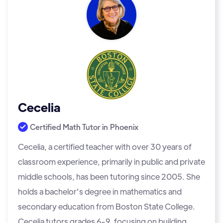
Cecelia
Certified Math Tutor in
Phoenix
Cecelia, a certified teacher with over 30 years of
classroom experience, primarily in public and private
middle schools, has been tutoring since 2005. She
holds a bachelor's degree in mathematics and
secondary education from Boston State College.
Cecelia tutors grades 6-9, focusing on building