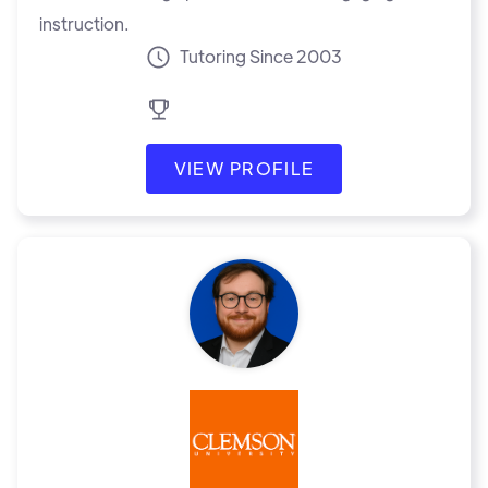
instruction.
Tutoring Since 2003
VIEW PROFILE