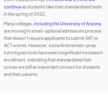
continue
as students take their standardized tests
in the spring of 2022.
Many colleges,
including the University of Arizona
,
are moving to a test-optional admissions process
that doesn’t require applicants to submit SAT or
ACT scores. However, some Arizona test-prep
tutoring services have seen a significant increase in
enrollment, indicating that standardized test
scores are still an important concern for students
and their parents.