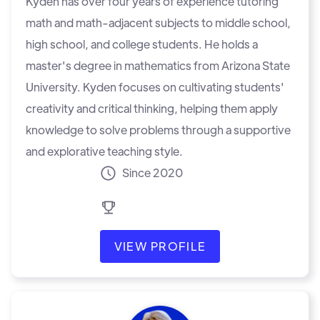
Kyden has over four years of experience tutoring
math and math-adjacent subjects to middle school,
high school, and college students. He holds a
master's degree in mathematics from Arizona State
University. Kyden focuses on cultivating students'
creativity and critical thinking, helping them apply
knowledge to solve problems through a supportive
and explorative teaching style.
Since 2020
VIEW PROFILE