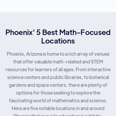
Phoenix' 5 Best Math-Focused
Locations
Phoenix, Arizona is home to a rich array of venues
that offer valuable math-related and STEM
resources for learners of all ages. From interactive
science centers and public libraries, to botanical
gardens and space centers, there are plenty of
options for those seeking to explore the
fascinating world of mathematics and science.
Here are five notable locations in and around
Phoenix that provide educational exhibits,