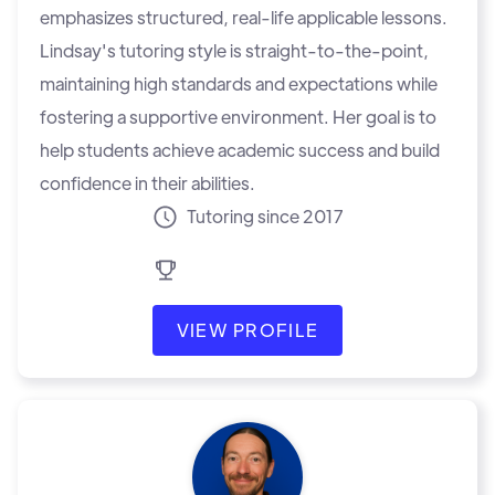
emphasizes structured, real-life applicable lessons.
Lindsay's tutoring style is straight-to-the-point,
maintaining high standards and expectations while
fostering a supportive environment. Her goal is to
help students achieve academic success and build
confidence in their abilities.
Tutoring since 2017
VIEW PROFILE