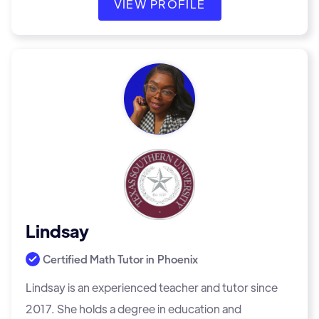
VIEW PROFILE
Lindsay
Certified Math Tutor in
Phoenix
Lindsay is an experienced teacher and tutor since
2017. She holds a degree in education and