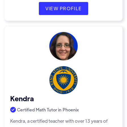
VIEW PROFILE
Kendra
Certified Math Tutor in
Phoenix
Kendra, a certified teacher with over 13 years of