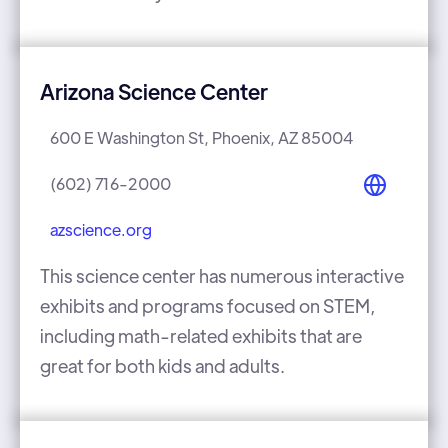
Arizona Science Center
600 E Washington St, Phoenix, AZ 85004
(602) 716-2000
azscience.org
This science center has numerous interactive
exhibits and programs focused on STEM,
including math-related exhibits that are
great for both kids and adults.