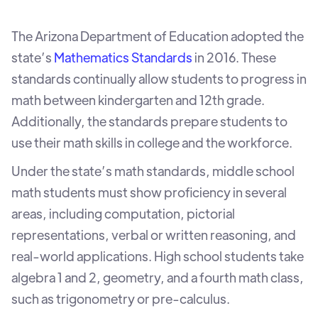
The Arizona Department of Education adopted the
state’s
Mathematics Standards
in 2016. These
standards continually allow students to progress in
math between kindergarten and 12th grade.
Additionally, the standards prepare students to
use their math skills in college and the workforce.
Under the state’s math standards, middle school
math students must show proficiency in several
areas, including computation, pictorial
representations, verbal or written reasoning, and
real-world applications. High school students take
algebra 1 and 2, geometry, and a fourth math class,
such as trigonometry or pre-calculus.