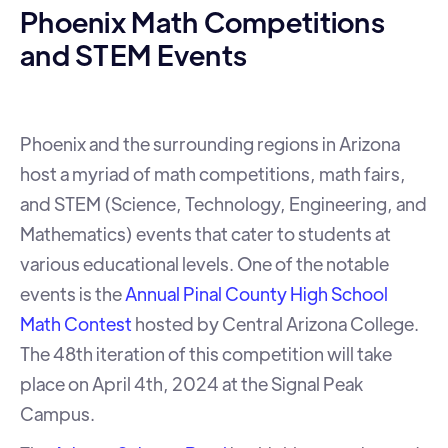
Phoenix Math Competitions
and STEM Events
Phoenix and the surrounding regions in Arizona
host a myriad of math competitions, math fairs,
and STEM (Science, Technology, Engineering, and
Mathematics) events that cater to students at
various educational levels. One of the notable
events is the
Annual Pinal County High School
Math Contest
hosted by Central Arizona College.
The 48th iteration of this competition will take
place on April 4th, 2024 at the Signal Peak
Campus.