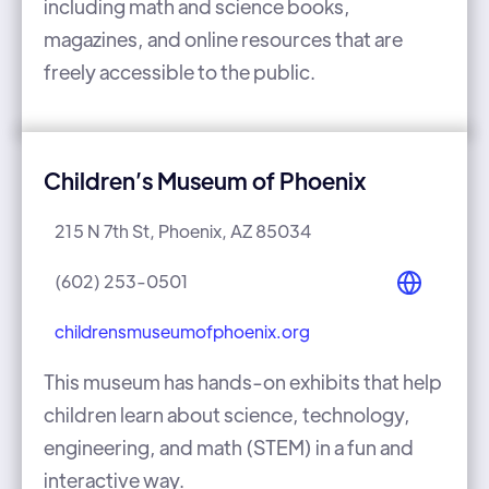
including math and science books,
magazines, and online resources that are
freely accessible to the public.
Children’s Museum of Phoenix
215 N 7th St, Phoenix, AZ 85034
(602) 253-0501
childrensmuseumofphoenix.org
This museum has hands-on exhibits that help
children learn about science, technology,
engineering, and math (STEM) in a fun and
interactive way.