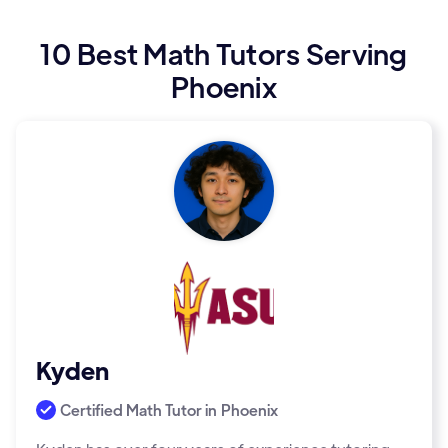
10 Best Math Tutors Serving
Phoenix
Kyden
Certified Math Tutor in
Phoenix