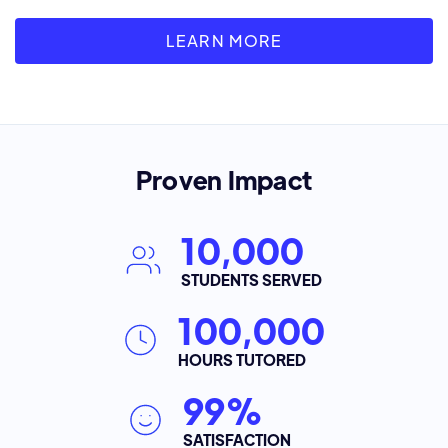
LEARN MORE
Proven Impact
10,000
STUDENTS SERVED
100,000
HOURS TUTORED
99%
SATISFACTION