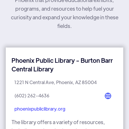
programs, and resources to help fuel your
curiosity and expand your knowledge in these
fields.
Phoenix Public Library - Burton Barr
Central Library
1221 N Central Ave, Phoenix, AZ 85004
(602) 262-4636
phoenixpubliclibrary.org
The library offers a variety of resources,