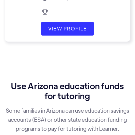
VIEW PROFILE
Use Arizona education funds
for tutoring
Some families in Arizona can use education savings
accounts (ESA) or other state education funding
programs to pay for tutoring with Learner.