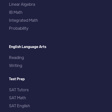
Linear Algebra
IB Math
Integrated Math
Probability
English Language Arts
Reading
Writing
Test Prep
SAT Tutors
SAT Math
SAT English