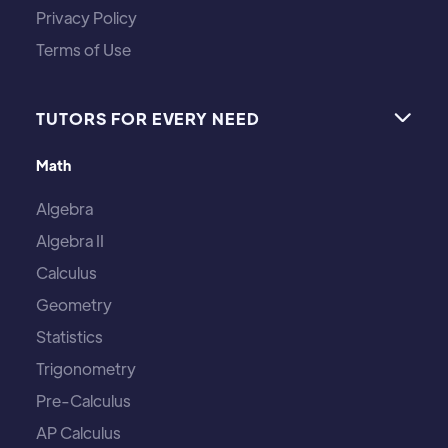
Privacy Policy
Terms of Use
TUTORS FOR EVERY NEED

Math
Algebra
Algebra II
Calculus
Geometry
Statistics
Trigonometry
Pre-Calculus
AP Calculus