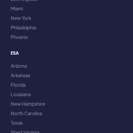
Miami
New York
Philadelphia
Phoenix
ESA
Arizona
Arkansas
Florida
Louisiana
New Hampshire
North Carolina
Texas
West Virginia