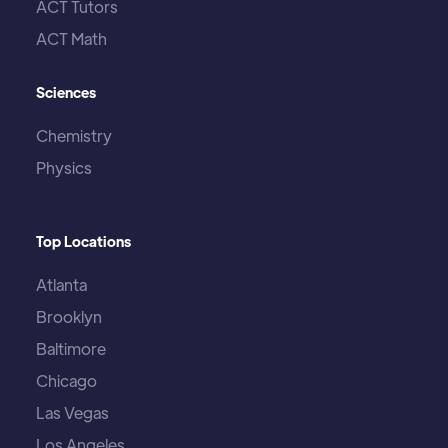
ACT Tutors
ACT Math
Sciences
Chemistry
Physics
Top Locations
Atlanta
Brooklyn
Baltimore
Chicago
Las Vegas
Los Angeles