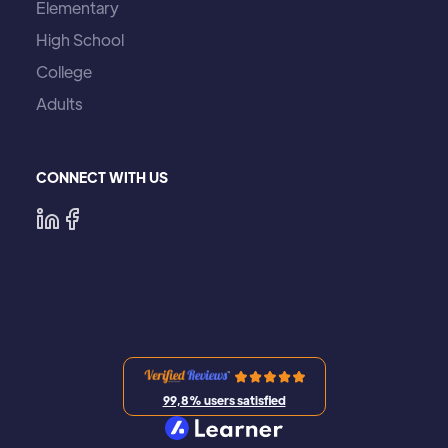
Elementary
High School
College
Adults
CONNECT WITH US
99,8% users satisfied