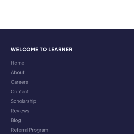
WELCOME TO LEARNER
Home
About
Careers
Contact
Scholarship
Reviews
Blog
Referral Program