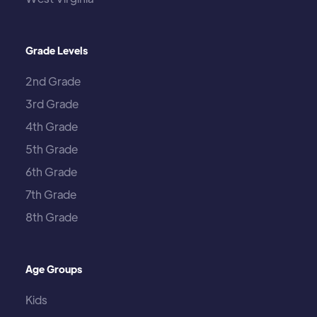
Grade Levels
2nd Grade
3rd Grade
4th Grade
5th Grade
6th Grade
7th Grade
8th Grade
Age Groups
Kids