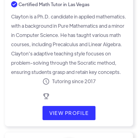
Certified Math Tutor in
Las Vegas
Clayton is a Ph.D. candidate in applied mathematics.
with a background in Pure Mathematics and a minor
in Computer Science. He has taught various math
courses, including Precalculus and Linear Algebra.
Clayton's adaptive teaching style focuses on
problem-solving through the Socratic method,
ensuring students grasp and retain key concepts.
Tutoring since 2017
VIEW PROFILE