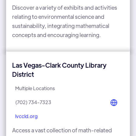
Discover a variety of exhibits and activities
relating to environmental science and
sustainability, integrating mathematical
concepts and encouraging learning.
Las Vegas-Clark County Library
District
Multiple Locations
(702) 734-7323
lvccld.org
Access a vast collection of math-related