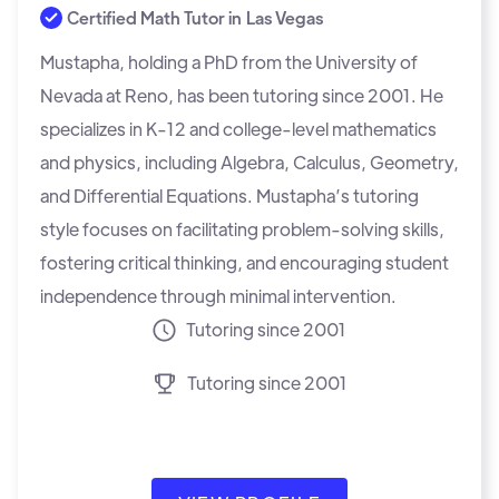
Certified Math Tutor in
Las Vegas
Mustapha, holding a PhD from the University of
Nevada at Reno, has been tutoring since 2001. He
specializes in K-12 and college-level mathematics
and physics, including Algebra, Calculus, Geometry,
and Differential Equations. Mustapha’s tutoring
style focuses on facilitating problem-solving skills,
fostering critical thinking, and encouraging student
independence through minimal intervention.
Tutoring since 2001
Tutoring since 2001