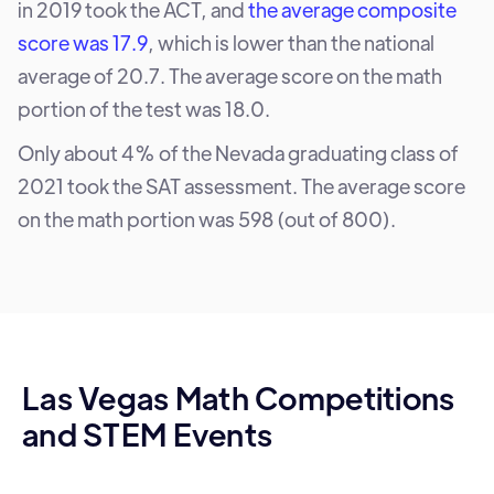
in 2019 took the ACT, and
the average composite
score was 17.9
, which is lower than the national
average of 20.7. The average score on the math
portion of the test was 18.0.
Only about 4% of the Nevada graduating class of
2021 took the SAT assessment. The average score
on the math portion was 598 (out of 800).
Las Vegas Math Competitions
and STEM Events