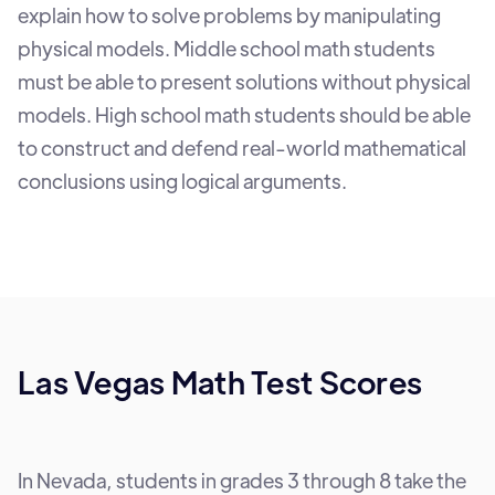
explain how to solve problems by manipulating
physical models. Middle school math students
must be able to present solutions without physical
models. High school math students should be able
to construct and defend real-world mathematical
conclusions using logical arguments.
Las Vegas Math Test Scores
In Nevada, students in grades 3 through 8 take the