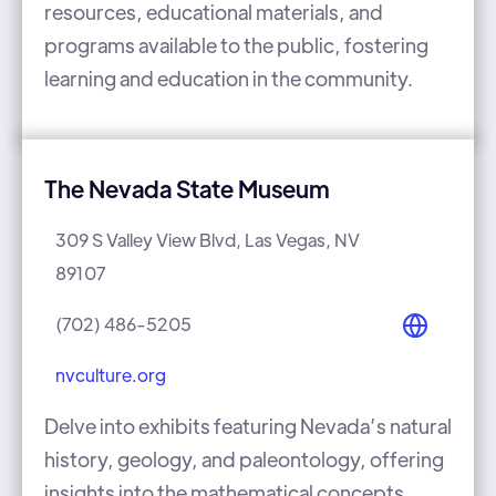
resources, educational materials, and
programs available to the public, fostering
learning and education in the community.
The Nevada State Museum
309 S Valley View Blvd, Las Vegas, NV
89107
(702) 486-5205
nvculture.org
Delve into exhibits featuring Nevada’s natural
history, geology, and paleontology, offering
insights into the mathematical concepts