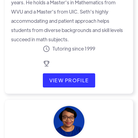
years. He holds a Master's in Mathematics from
WVU and a Master's from UIC. Seth's highly
accommodating and patient approach helps
students from diverse backgrounds and skill levels
succeed in math subjects.
Tutoring since 1999
VIEW PROFILE