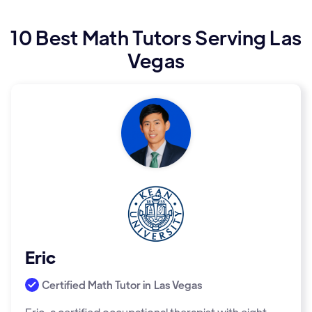
10 Best Math Tutors Serving Las
Vegas
Eric
Certified Math Tutor in
Las Vegas