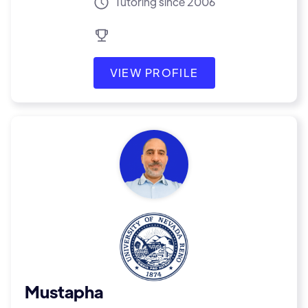
Tutoring since 2006
VIEW PROFILE
Mustapha