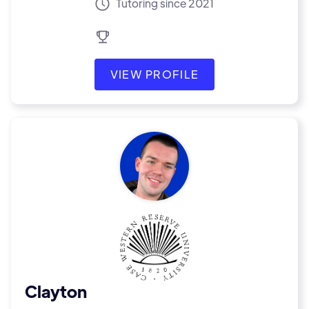
Tutoring since 2021
VIEW PROFILE
Clayton