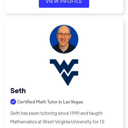
VIEW PROFILE
Seth
Certified Math Tutor in
Las Vegas
Seth has been tutoring since 1999 and taught
Mathematics at West Virginia University for 15