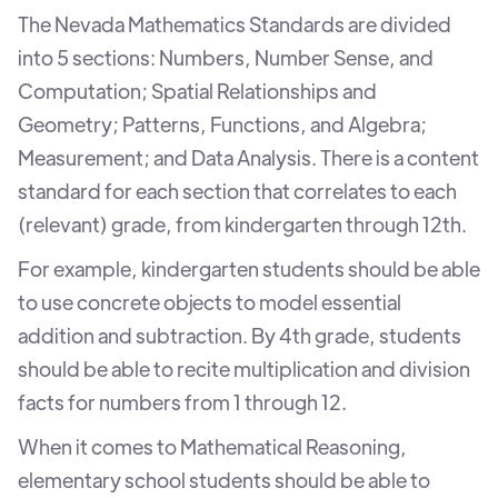
The Nevada Mathematics Standards are divided
into 5 sections: Numbers, Number Sense, and
Computation; Spatial Relationships and
Geometry; Patterns, Functions, and Algebra;
Measurement; and Data Analysis. There is a content
standard for each section that correlates to each
(relevant) grade, from kindergarten through 12th.
For example, kindergarten students should be able
to use concrete objects to model essential
addition and subtraction. By 4th grade, students
should be able to recite multiplication and division
facts for numbers from 1 through 12.
When it comes to Mathematical Reasoning,
elementary school students should be able to