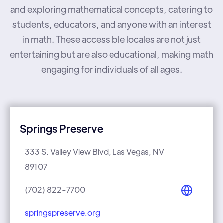
and exploring mathematical concepts, catering to
students, educators, and anyone with an interest
in math. These accessible locales are not just
entertaining but are also educational, making math
engaging for individuals of all ages.
Springs Preserve
333 S. Valley View Blvd, Las Vegas, NV
89107
(702) 822-7700
springspreserve.org