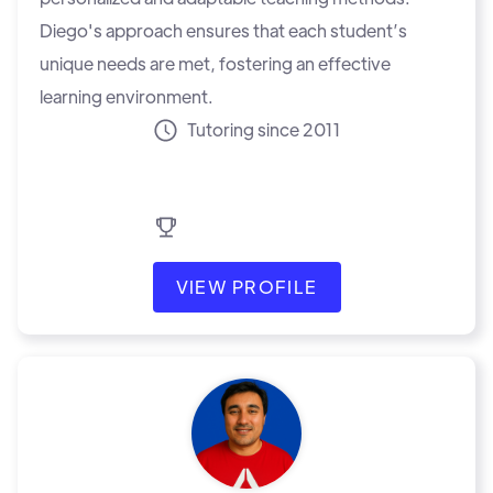
Diego's approach ensures that each student’s
unique needs are met, fostering an effective
learning environment.
Tutoring since 2011
VIEW PROFILE