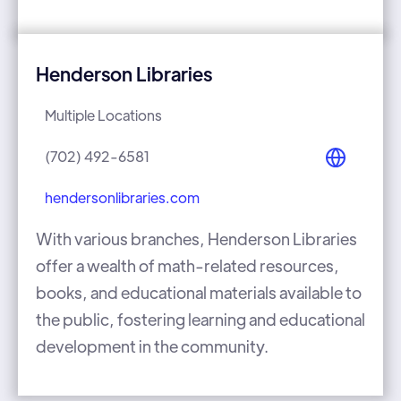
Henderson Libraries
Multiple Locations
(702) 492-6581
hendersonlibraries.com
With various branches, Henderson Libraries
offer a wealth of math-related resources,
books, and educational materials available to
the public, fostering learning and educational
development in the community.