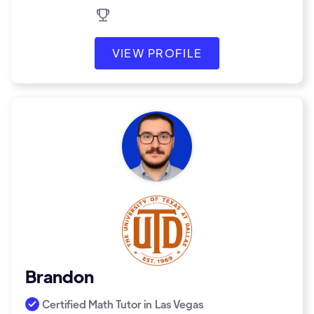
VIEW PROFILE
Brandon
Certified Math Tutor in
Las Vegas