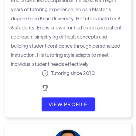
Eric, a certified occupational therapist with eight
years of tutoring experience, holds a Master’s
degree from Kean University. He tutors math for K-
6 students. Eric is known for his flexible and patient
approach, simplifying difficult concepts and
building student confidence through personalized
instruction. His tutoring style adapts to meet
individual student needs effectively.
Tutoring since 2010
VIEW PROFILE