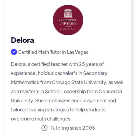
Delora
Certified Math Tutor in
Las Vegas
Delora, a certified teacher with 25 years of
experience, holds a bachelor's in Secondary
Mathematics from Chicago State University, as well
as a master's in School Leadership from Concordia
University. She emphasizes encouragement and
tailored learning strategies to help students
overcome math challenges.
Tutoring since 2005