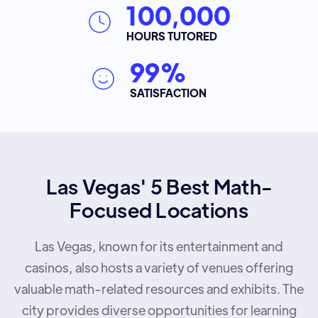
100,000
HOURS TUTORED
99%
SATISFACTION
Las Vegas' 5 Best Math-
Focused Locations
Las Vegas, known for its entertainment and
casinos, also hosts a variety of venues offering
valuable math-related resources and exhibits. The
city provides diverse opportunities for learning