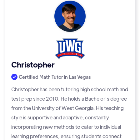
Christopher
Certified Math Tutor in
Las Vegas
Christopher has been tutoring high school math and
test prep since 2010. He holds a Bachelor's degree
from the University of West Georgia. His teaching
style is supportive and adaptive, constantly
incorporating new methods to cater to individual
learning preferences, ensuring students connect