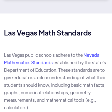
Las Vegas Math Standards
Las Vegas public schools adhere to the
Nevada
Mathematics Standards
established by the state's
Department of Education. These standards are to
give educators a clear understanding of what their
students should know, including basic math facts,
graphs, numerical relationships, geometry
measurements, and mathematical tools (e.g.,
calculators).