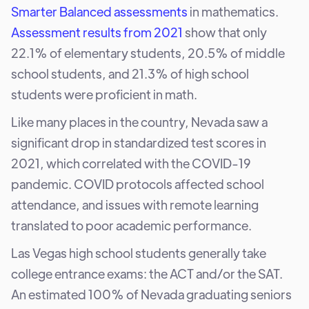
Smarter Balanced assessments
in mathematics.
Assessment results from 2021
show that only
22.1% of elementary students, 20.5% of middle
school students, and 21.3% of high school
students were proficient in math.
Like many places in the country, Nevada saw a
significant drop in standardized test scores in
2021, which correlated with the COVID-19
pandemic. COVID protocols affected school
attendance, and issues with remote learning
translated to poor academic performance.
Las Vegas high school students generally take
college entrance exams: the ACT and/or the SAT.
An estimated 100% of Nevada graduating seniors