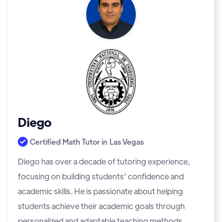
Diego
Certified Math Tutor in
Las Vegas
Diego has over a decade of tutoring experience,
focusing on building students' confidence and
academic skills. He is passionate about helping
students achieve their academic goals through
personalized and adaptable teaching methods.