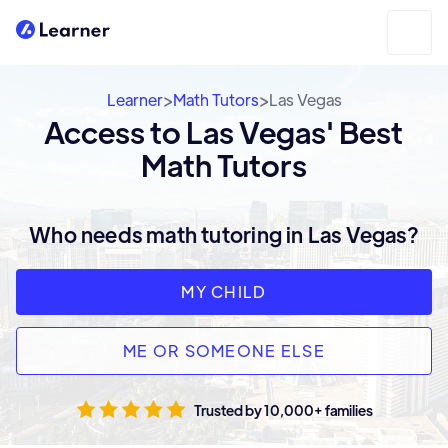
>
>
Learner
Math Tutors
Las Vegas
Access to Las Vegas' Best
Math Tutors
Who needs math tutoring in Las Vegas?
MY CHILD
ME OR SOMEONE ELSE
Trusted by 10,000+ families