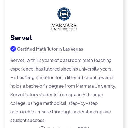
Servet
Certified Math Tutor in
Las Vegas
Servet, with 12 years of classroom math teaching
experience, has tutored since his university years.
He has taught math in four different countries and
holds a bachelor's degree from Marmara University.
Servet tutors students from grade 5 through
college, using a methodical, step-by-step
approach to ensure thorough understanding and
student success.