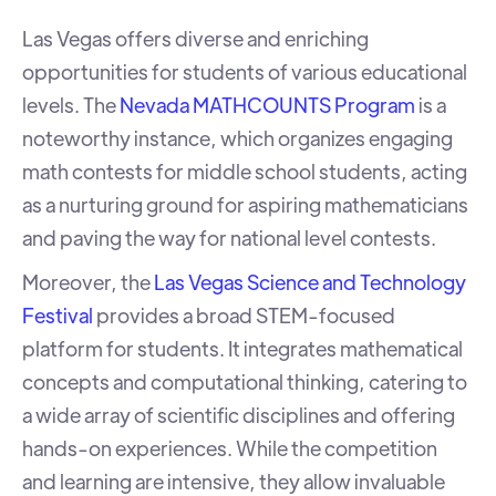
Las Vegas offers diverse and enriching
opportunities for students of various educational
levels. The
Nevada MATHCOUNTS Program
is a
noteworthy instance, which organizes engaging
math contests for middle school students, acting
as a nurturing ground for aspiring mathematicians
and paving the way for national level contests.
Moreover, the
Las Vegas Science and Technology
Festival
provides a broad STEM-focused
platform for students. It integrates mathematical
concepts and computational thinking, catering to
a wide array of scientific disciplines and offering
hands-on experiences
. While the competition
and learning are intensive, they allow invaluable