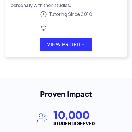
personally with their studies.
Tutoring Since 2010
VIEW PROFILE
Proven Impact
10,000
STUDENTS SERVED