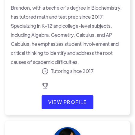
Brandon, with a bachelor's degree in Biochemistry,
has tutored math and test prep since 2017.
Specializing in K-12 and college-level subjects,
including Algebra, Geometry, Calculus, and AP
Calculus, he emphasizes student involvement and
critical thinking to identify and address the root
causes of academic difficulties.
Tutoring since 2017
VIEW PROFILE