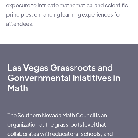
exposure to intricate mathematical and scientific
principles, enhancing learning experiences for
attendees.
Las Vegas Grassroots and
Gonvernmental Iniatitives in
Math
The
Southern Nevada Math Council
is an
organization at the grassroots level that
collaborates with educators, schools, and