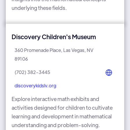
underlying these fields.
Discovery Children's Museum
360 Promenade Place, Las Vegas, NV
89106
(702) 382-3445
discoverykidslv.org
Explore interactive math exhibits and
activities designed for children to cultivate
learning and development in mathematical
understanding and problem-solving.