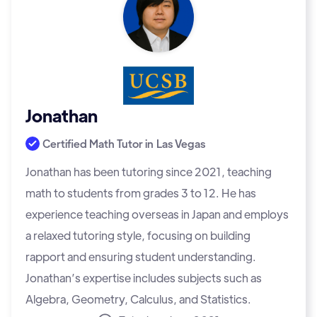
Jonathan
Certified Math Tutor in
Las Vegas
Jonathan has been tutoring since 2021, teaching
math to students from grades 3 to 12. He has
experience teaching overseas in Japan and employs
a relaxed tutoring style, focusing on building
rapport and ensuring student understanding.
Jonathan’s expertise includes subjects such as
Algebra, Geometry, Calculus, and Statistics.