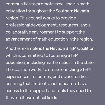
communities to promote excellence in math
education throughout the Southern Nevada
region. This council works to provide
professional development, resources, and a
collaborative environment to support the
advancement of math education in the region.
Another example is the
Nevada STEM Coalition
,
which is committed to fostering STEM
education, including mathematics, in the state.
The coalition works to create enriching STEM
experiences, resources, and opportunities,
ensuring that students and educators have
access to the support and tools they need to
thrive in these critical fields.