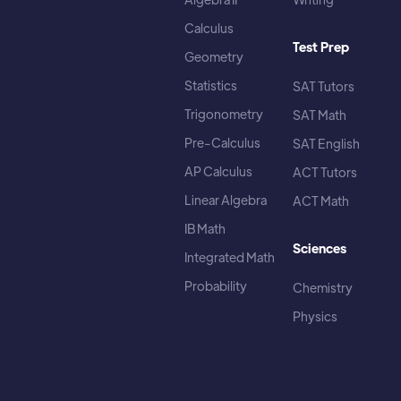
Calculus
Test Prep
Geometry
Statistics
SAT Tutors
Trigonometry
SAT Math
Pre-Calculus
SAT English
AP Calculus
ACT Tutors
Linear Algebra
ACT Math
IB Math
Sciences
Integrated Math
Probability
Chemistry
Physics