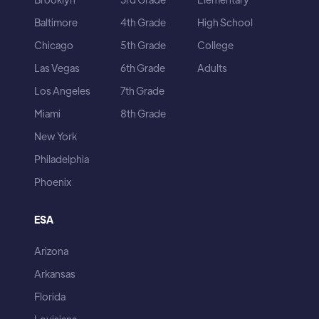
Baltimore
4th Grade
High School
Chicago
5th Grade
College
Las Vegas
6th Grade
Adults
Los Angeles
7th Grade
Miami
8th Grade
New York
Philadelphia
Phoenix
ESA
Arizona
Arkansas
Florida