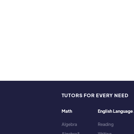
ies & Interests
 to hike with my dog in the woods. I also enjoy reading an
TUTORS FOR EVERY NEED
Math
English Language 
Algebra
Reading
Algebra II
Writing