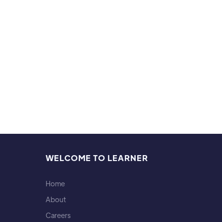
Hobb
I love
WELCOME TO LEARNER
Home
About
Careers