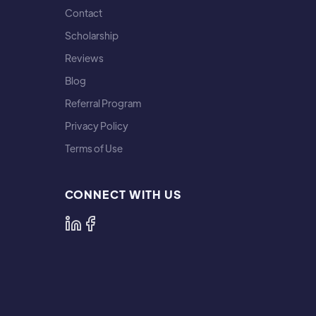
Contact
Scholarship
Reviews
Blog
Referral Program
Privacy Policy
Terms of Use
CONNECT WITH US