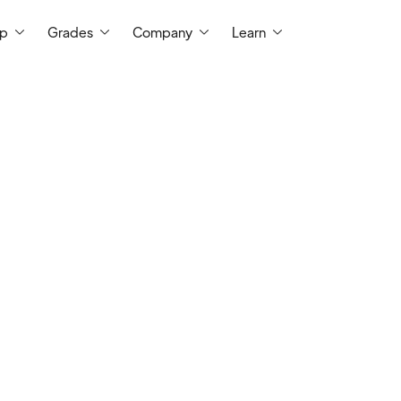
ep
Grades
Company
Learn
t Me
I taught Mathematics at West Virginia Univ
have a Master's in Mathematics from WV
Philosophy from UIC