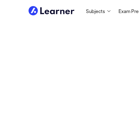
Subjects
Exam Pr
Abou
Seth
MATH TUTOR
Tutoring since 1999