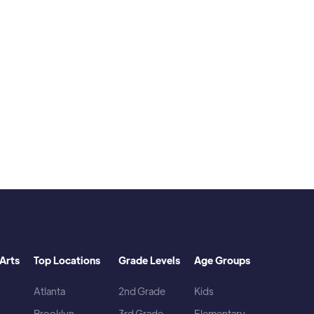
d playing video games.
Arts
Top Locations
Grade Levels
Age Groups
Atlanta
2nd Grade
Kids
Brooklyn
3rd Grade
Elementary