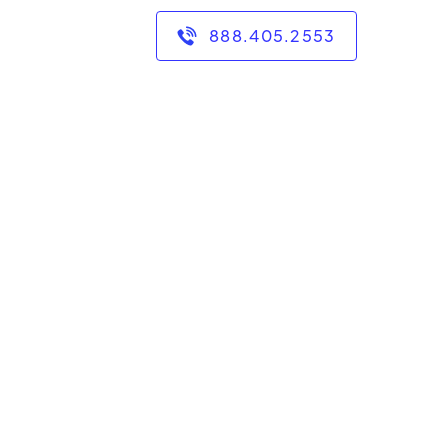
888.405.2553
ersity for 15 years. I
U and a Master's in
.