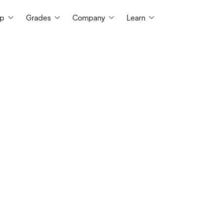
ep
Grades
Company
Learn
My experience tutoring grades 3-Colle
every student is a unique learner. I hav
economics and a master's degree in 
University of Virginia, and I have a 