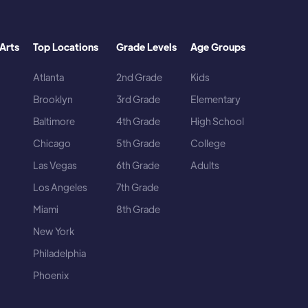
Arts
Top Locations
Grade Levels
Age Groups
Atlanta
2nd Grade
Kids
Brooklyn
3rd Grade
Elementary
Baltimore
4th Grade
High School
Chicago
5th Grade
College
Las Vegas
6th Grade
Adults
Los Angeles
7th Grade
Miami
8th Grade
New York
Philadelphia
Phoenix