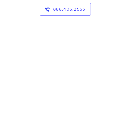
888.405.2553
ge has taught me that
e a bachelor's degree in
accounting from the
bachelor's degree in