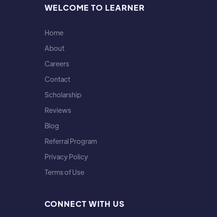
WELCOME TO LEARNER
Home
About
Careers
Contact
Scholarship
Reviews
Blog
Referral Program
Privacy Policy
Terms of Use
CONNECT WITH US