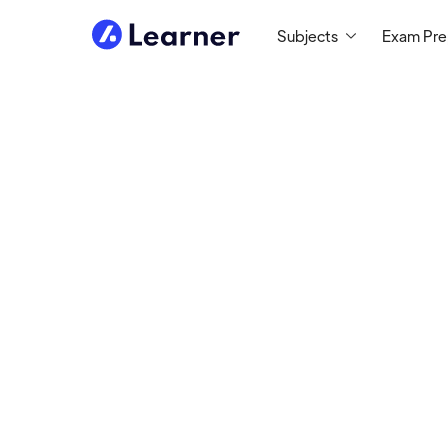
Subjects
Exam Pr
Darryl
MATH TUTOR
2,500+ hours tutoring