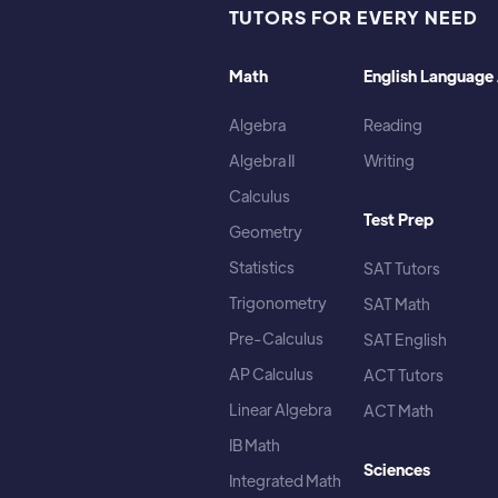
TUTORS FOR EVERY NEED
Math
English Language 
Algebra
Reading
Algebra II
Writing
Calculus
Test Prep
Geometry
Statistics
SAT Tutors
Trigonometry
SAT Math
Pre-Calculus
SAT English
AP Calculus
ACT Tutors
Linear Algebra
ACT Math
IB Math
Sciences
Integrated Math