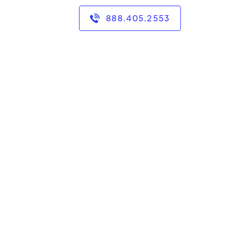
888.405.2553
ar biology from the
grades 6-College.