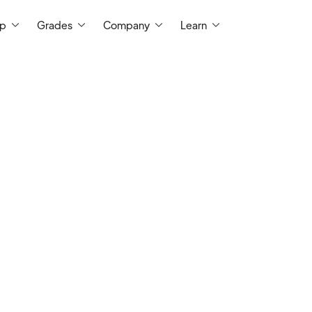
ep
Grades
Company
Learn
I earned a bachelor's degree in molecul
University of Pittsburgh and I tutor 