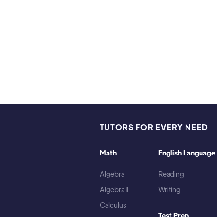
ies and interests:
te Frisbee, Weightlifting, Cooking, Listening to music (my 
TUTORS FOR EVERY NEED
Math
English Language 
Algebra
Reading
Algebra II
Writing
Calculus
Test Prep