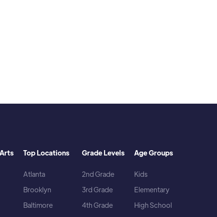
favorite artist is The Kid Laroi)
Arts
Top Locations
Grade Levels
Age Groups
Atlanta
2nd Grade
Kids
Brooklyn
3rd Grade
Elementary
Baltimore
4th Grade
High School