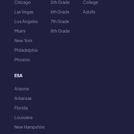
Chicago
5th Grade
College
Las Vegas
6th Grade
Adults
Los Angeles
7th Grade
Miami
8th Grade
New York
Philadelphia
Phoenix
ESA
Arizona
Arkansas
Florida
Louisiana
New Hampshire