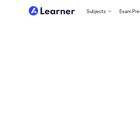
Subjects
Exam Pr
Shay
SCIENCE TUTOR
Tutoring since 2019