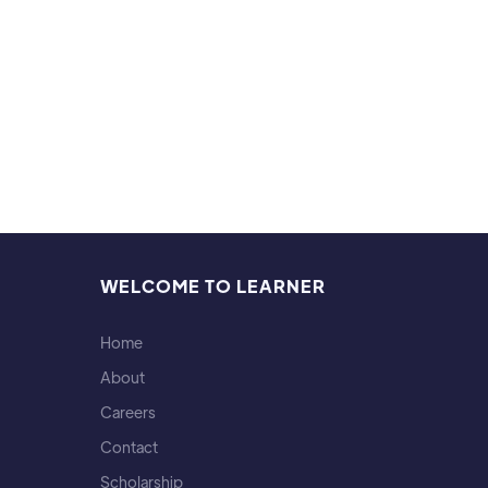
Hobb
Ultima
WELCOME TO LEARNER
Home
About
Careers
Contact
Scholarship