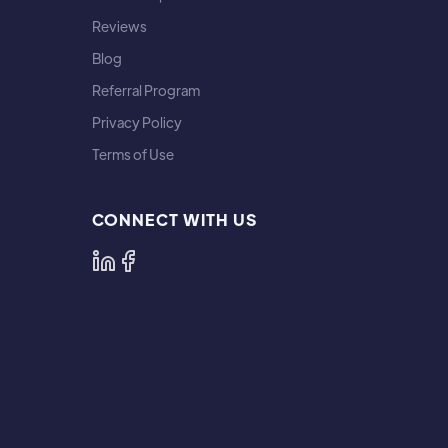
Reviews
Blog
Referral Program
Privacy Policy
Terms of Use
CONNECT WITH US