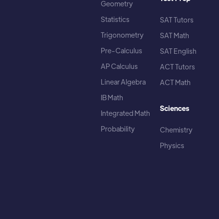
Geometry
Statistics
SAT Tutors
Trigonometry
SAT Math
Pre-Calculus
SAT English
AP Calculus
ACT Tutors
Linear Algebra
ACT Math
IB Math
Sciences
Integrated Math
Probability
Chemistry
Physics