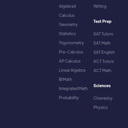
Algebra II
Writing
Calculus
Test Prep
Geometry
Statistics
SAT Tutors
Trigonometry
SAT Math
Pre-Calculus
SAT English
AP Calculus
ACT Tutors
Linear Algebra
ACT Math
IB Math
Sciences
Integrated Math
Probability
Chemistry
Physics