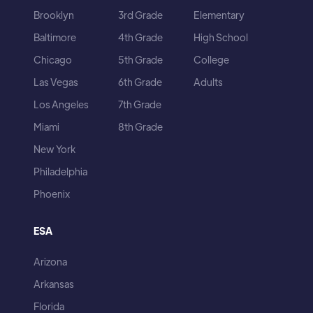
Brooklyn
3rd Grade
Elementary
Baltimore
4th Grade
High School
Chicago
5th Grade
College
Las Vegas
6th Grade
Adults
Los Angeles
7th Grade
Miami
8th Grade
New York
Philadelphia
Phoenix
ESA
Arizona
Arkansas
Florida