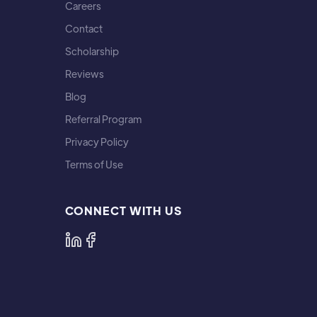
Careers
Contact
Scholarship
Reviews
Blog
Referral Program
Privacy Policy
Terms of Use
CONNECT WITH US