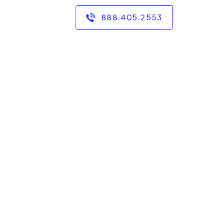
888.405.2553
ars of experience teaching
ematics. I have bachelor's
a Cruz, in mathematics and
grades 6 through college.