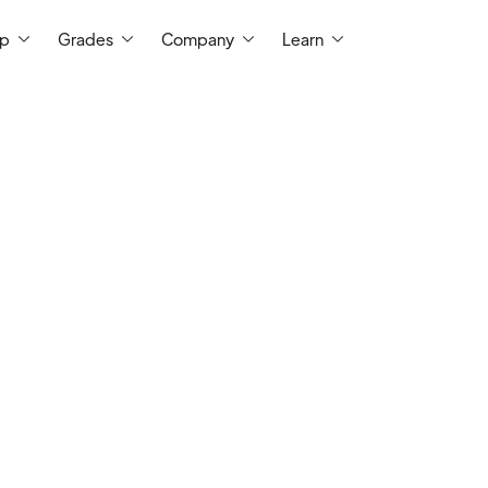
ep
Grades
Company
Learn
I am a certified teacher with 5 ye
middle school and high school math
and master's degrees from UC Sant
education, respectively. I tutor 