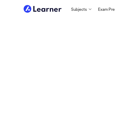
Subjects
Exam Pr
Kozmik
MATH & COMPUTER
PROGRAMMING TUTOR
Tutoring Since 2017