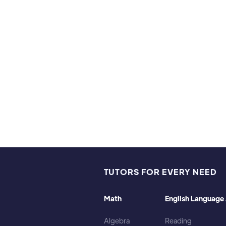
Hobbies & Interests
I program in Python and JavaScript, I read novels, manga
train and play with my dogs.
TUTORS FOR EVERY NEED
Math
English Language 
Algebra
Reading