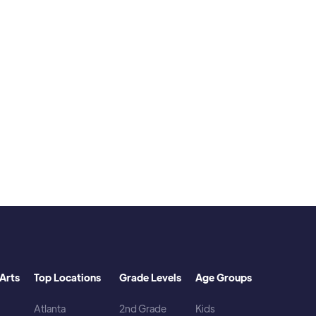
s, and comic books. I play video games. I
Arts
Top Locations
Grade Levels
Age Groups
Atlanta
2nd Grade
Kids