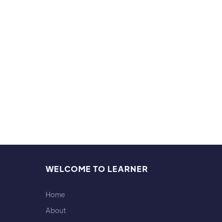
WELCOME TO LEARNER
Home
About