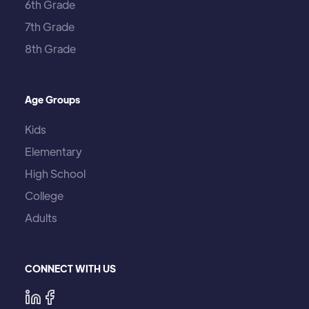
6th Grade
7th Grade
8th Grade
Age Groups
Kids
Elementary
High School
College
Adults
CONNECT WITH US