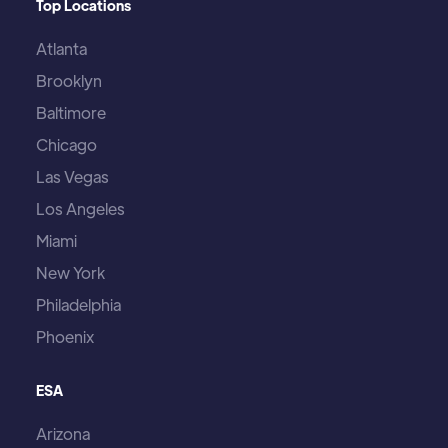
Top Locations
Atlanta
Brooklyn
Baltimore
Chicago
Las Vegas
Los Angeles
Miami
New York
Philadelphia
Phoenix
ESA
Arizona