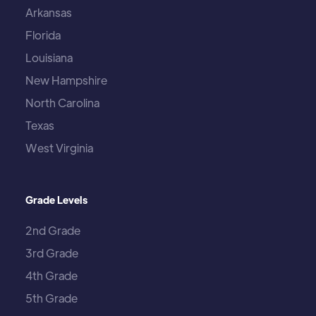
Arkansas
Florida
Louisiana
New Hampshire
North Carolina
Texas
West Virginia
Grade Levels
2nd Grade
3rd Grade
4th Grade
5th Grade