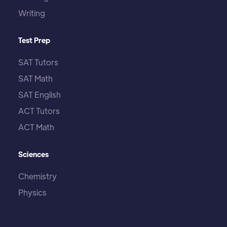
Writing
Test Prep
SAT Tutors
SAT Math
SAT English
ACT Tutors
ACT Math
Sciences
Chemistry
Physics