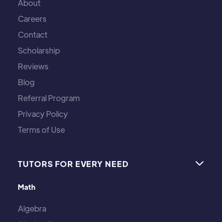
About
Careers
Contact
Scholarship
Reviews
Blog
Referral Program
Privacy Policy
Terms of Use
TUTORS FOR EVERY NEED

Math
Algebra