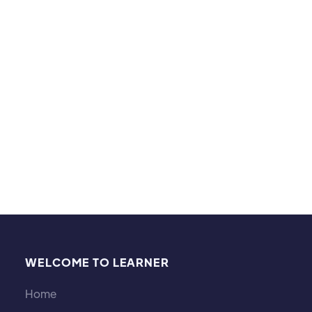
Hobbies and interests:
Beyond tutoring, I enjoy dining, camping, and
reading. Exploring new cuisines, spending time
outdoors, and immersing myself in thought-
provoking literature help me bring creativity and a
well-rounded perspective to my teaching.
WELCOME TO LEARNER
Home