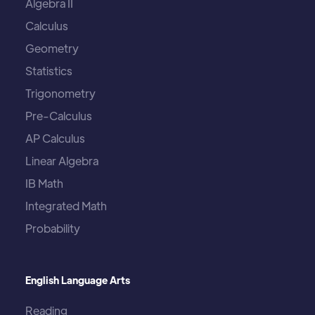
Algebra II
Calculus
Geometry
Statistics
Trigonometry
Pre-Calculus
AP Calculus
Linear Algebra
IB Math
Integrated Math
Probability
English Language Arts
Reading