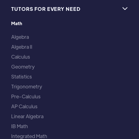
TUTORS FOR EVERY NEED

Math
Algebra
Algebra II
Calculus
Geometry
Statistics
Trigonometry
Pre-Calculus
AP Calculus
Linear Algebra
IB Math
Integrated Math