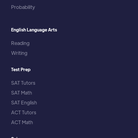
Probability
English Language Arts
Reading
Writing
Test Prep
SAT Tutors
SAT Math
SAT English
ACT Tutors
ACT Math