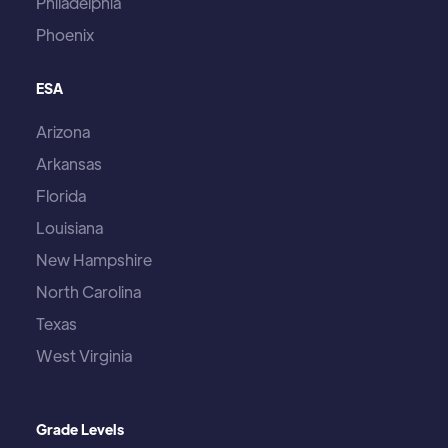
Philadelphia
Phoenix
ESA
Arizona
Arkansas
Florida
Louisiana
New Hampshire
North Carolina
Texas
West Virginia
Grade Levels