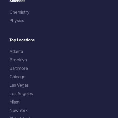
Sciences
Chemistry
Physics
Top Locations
Atlanta
Brooklyn
Baltimore
Chicago
Las Vegas
Los Angeles
Miami
New York