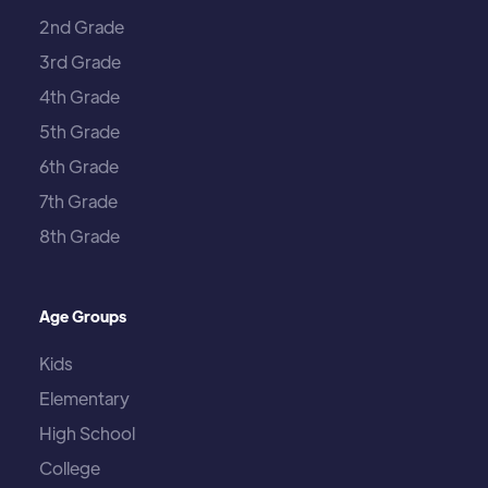
2nd Grade
3rd Grade
4th Grade
5th Grade
6th Grade
7th Grade
8th Grade
Age Groups
Kids
Elementary
High School
College