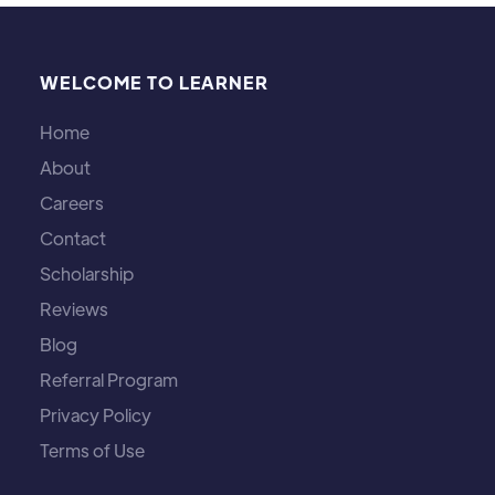
WELCOME TO LEARNER
Home
About
Careers
Contact
Scholarship
Reviews
Blog
Referral Program
Privacy Policy
Terms of Use