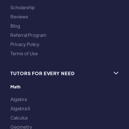
Scholarship
Reviews
Blog
Referral Program
Privacy Policy
Terms of Use
TUTORS FOR EVERY NEED

Math
Algebra
Algebra II
Calculus
Geometry