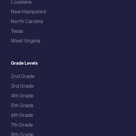
Louisiana
New Hampshire
North Carolina
Texas
West Virginia
Grade Levels
2nd Grade
3rd Grade
4th Grade
5th Grade
6th Grade
7th Grade
8th Grade