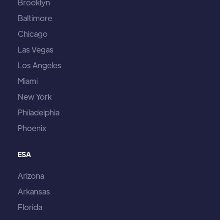
Brooklyn
Baltimore
Chicago
Las Vegas
Los Angeles
Miami
New York
Philadelphia
Phoenix
ESA
Arizona
Arkansas
Florida