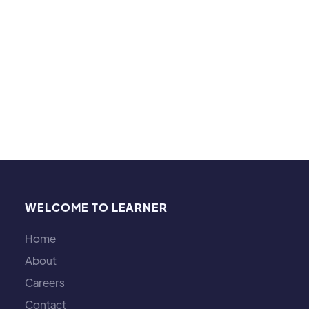
dancing! I've been a dancer for 10+ years. I also
enjoy hiking and being in nature.
WELCOME TO LEARNER
Home
About
Careers
Contact