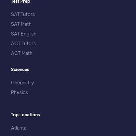
Test Prep
SAT Tutors
SAT Math
SAT English
ACT Tutors
ACT Math
Sciences
Chemistry
Physics
Top Locations
Atlanta