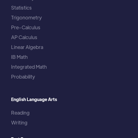
Statistics
Trigonometry
Pre-Calculus
AP Calculus
Linear Algebra
IB Math
Integrated Math
Probability
English Language Arts
Reading
Writing