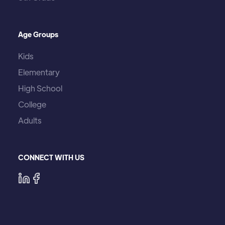
Age Groups
Kids
Elementary
High School
College
Adults
CONNECT WITH US