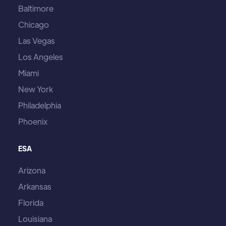
Baltimore
Chicago
Las Vegas
Los Angeles
Miami
New York
Philadelphia
Phoenix
ESA
Arizona
Arkansas
Florida
Louisiana