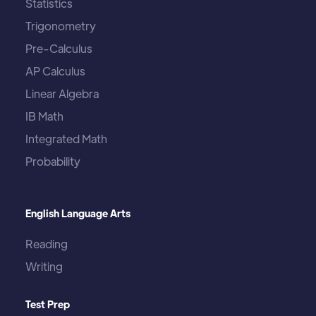
Statistics
Trigonometry
Pre-Calculus
AP Calculus
Linear Algebra
IB Math
Integrated Math
Probability
English Language Arts
Reading
Writing
Test Prep