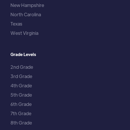
New Hampshire
North Carolina
Texas
West Virginia
Grade Levels
2nd Grade
3rd Grade
4th Grade
5th Grade
6th Grade
7th Grade
8th Grade