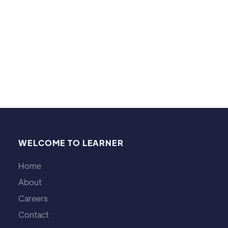
games.
WELCOME TO LEARNER
Home
About
Careers
Contact