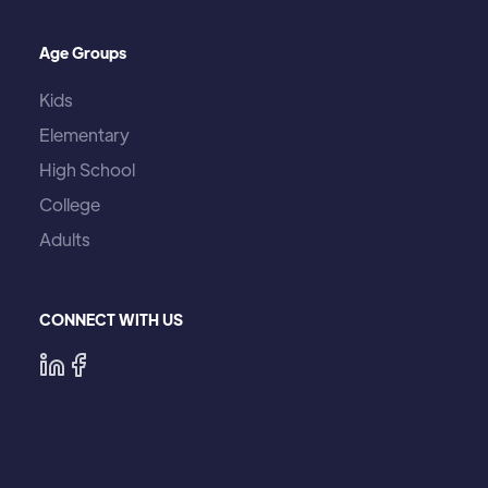
Age Groups
Kids
Elementary
High School
College
Adults
CONNECT WITH US