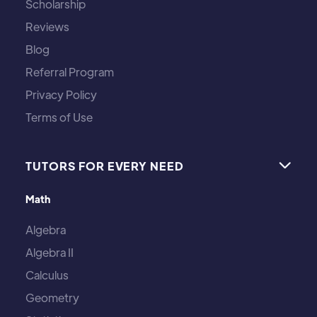
Scholarship
Reviews
Blog
Referral Program
Privacy Policy
Terms of Use
TUTORS FOR EVERY NEED

Math
Algebra
Algebra II
Calculus
Geometry