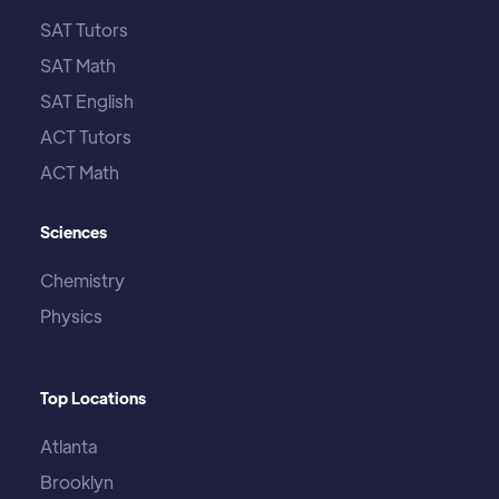
SAT Tutors
SAT Math
SAT English
ACT Tutors
ACT Math
Sciences
Chemistry
Physics
Top Locations
Atlanta
Brooklyn