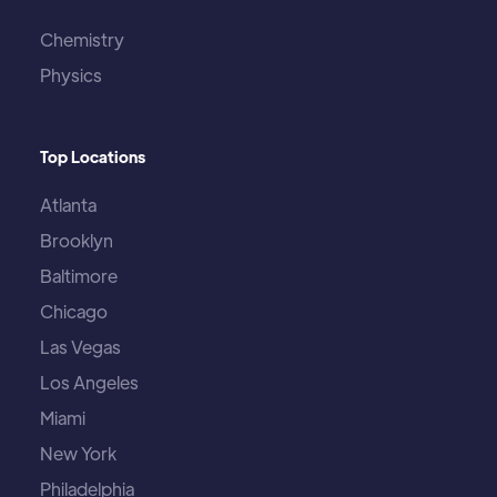
Chemistry
Physics
Top Locations
Atlanta
Brooklyn
Baltimore
Chicago
Las Vegas
Los Angeles
Miami
New York
Philadelphia