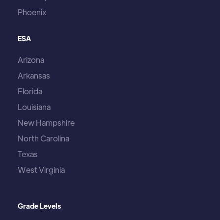
Phoenix
ESA
Arizona
Arkansas
Florida
Louisiana
New Hampshire
North Carolina
Texas
West Virginia
Grade Levels