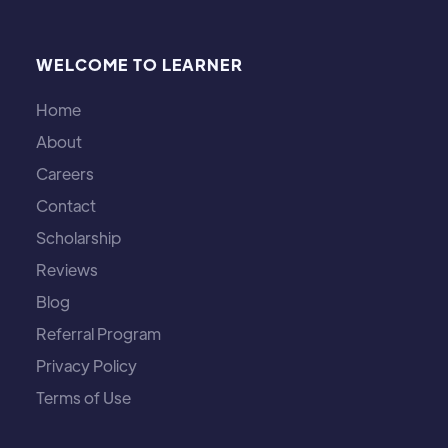
WELCOME TO LEARNER
Home
About
Careers
Contact
Scholarship
Reviews
Blog
Referral Program
Privacy Policy
Terms of Use