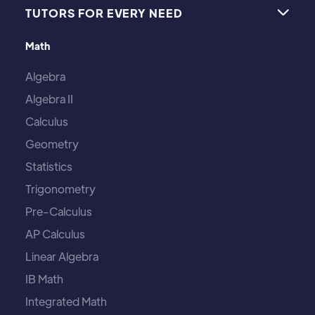
TUTORS FOR EVERY NEED

Math
Algebra
Algebra II
Calculus
Geometry
Statistics
Trigonometry
Pre-Calculus
AP Calculus
Linear Algebra
IB Math
Integrated Math