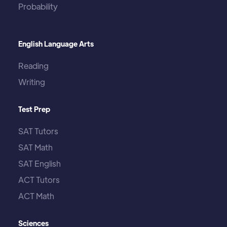
Probability
English Language Arts
Reading
Writing
Test Prep
SAT Tutors
SAT Math
SAT English
ACT Tutors
ACT Math
Sciences