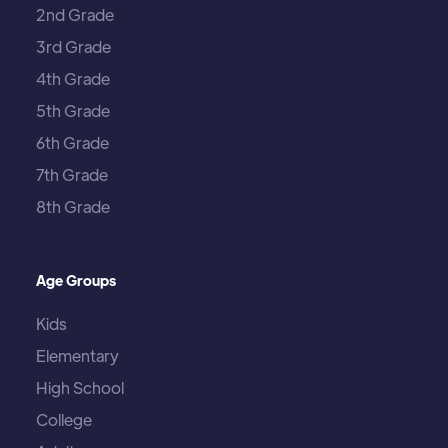
2nd Grade
3rd Grade
4th Grade
5th Grade
6th Grade
7th Grade
8th Grade
Age Groups
Kids
Elementary
High School
College