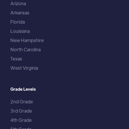
Arizona
Arkansas
Florida
Louisiana
New Hampshire
North Carolina
Texas
West Virginia
Grade Levels
2nd Grade
3rd Grade
4th Grade