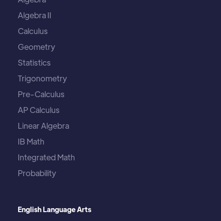
Algebra II
Calculus
Geometry
Statistics
Trigonometry
Pre-Calculus
AP Calculus
Linear Algebra
IB Math
Integrated Math
Probability
English Language Arts