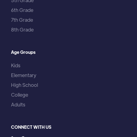
5th Grade
6th Grade
7th Grade
8th Grade
Age Groups
Kids
Elementary
High School
College
Adults
CONNECT WITH US