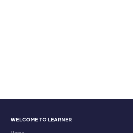
When I am not tutoring, I enjoy reading, baking,
going for walks with my husband and pug, taking
pictures, watching sports, playing volleyball,
basketball, swimming, and enjoying a good movie.
I have to say I am quite the movie trivia connoisseur.
I also enjoy a good science experiment!
WELCOME TO LEARNER
Home