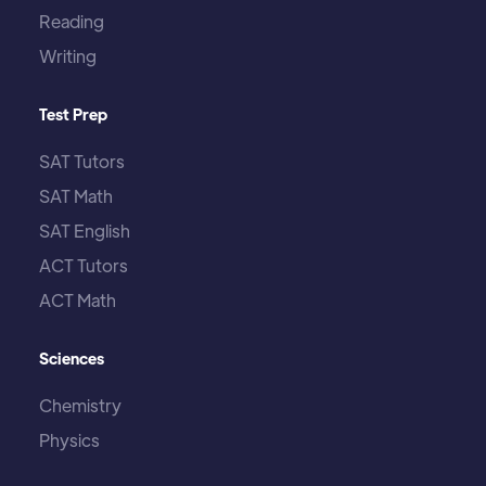
Reading
Writing
Test Prep
SAT Tutors
SAT Math
SAT English
ACT Tutors
ACT Math
Sciences
Chemistry
Physics