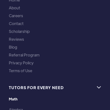
About
Careers
Contact
Scholarship
Reviews
Blog
Referral Program
Privacy Policy
Terms of Use
TUTORS FOR EVERY NEED

Math
Algebra