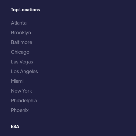
Top Locations
Atlanta
Brooklyn
Baltimore
Chicago
Las Vegas
Los Angeles
Miami
New York
Philadelphia
Phoenix
ESA