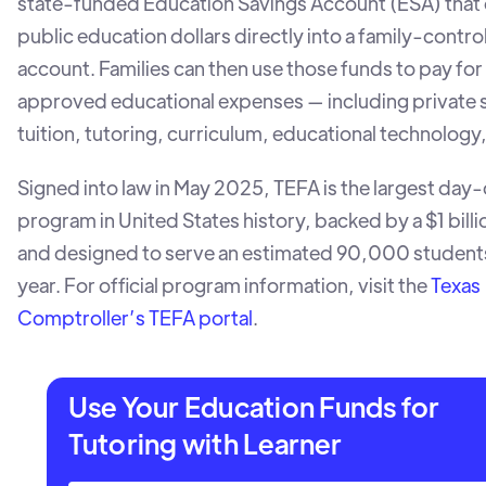
state-funded Education Savings Account (ESA) that
public education dollars directly into a family-contro
account. Families can then use those funds to pay for 
approved educational expenses — including private 
tuition, tutoring, curriculum, educational technology
Signed into law in May 2025, TEFA is the largest day
program in United States history, backed by a $1 bill
and designed to serve an estimated 90,000 students i
year. For official program information, visit the
Texas
Comptroller’s TEFA portal
.
Use Your Education Funds for
Tutoring with Learner