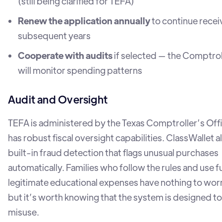
(still being clarified for TEFA)
Renew the application annually
to continue recei
subsequent years
Cooperate with audits
if selected — the Comptrol
will monitor spending patterns
Audit and Oversight
TEFA is administered by the Texas Comptroller’s Off
has robust fiscal oversight capabilities. ClassWallet a
built-in fraud detection that flags unusual purchases
automatically. Families who follow the rules and use f
legitimate educational expenses have nothing to wor
but it’s worth knowing that the system is designed t
misuse.