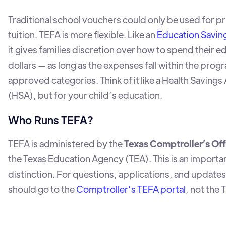
Traditional school vouchers could only be used for pr
tuition. TEFA is more flexible. Like an
Education Savin
it gives families discretion over how to spend their e
dollars — as long as the expenses fall within the prog
approved categories. Think of it like a Health Saving
(HSA), but for your child’s education.
Who Runs TEFA?
TEFA is administered by the
Texas Comptroller’s Off
the Texas Education Agency (TEA). This is an importa
distinction. For questions, applications, and updates,
should go to the
Comptroller’s TEFA portal
, not the