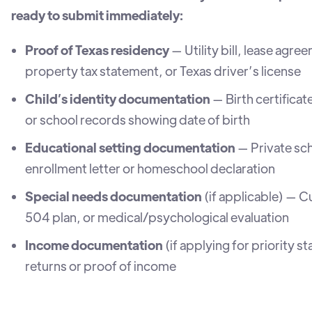
ready to submit immediately:
Proof of Texas residency
— Utility bill, lease agre
property tax statement, or Texas driver’s license
Child’s identity documentation
— Birth certificat
or school records showing date of birth
Educational setting documentation
— Private sc
enrollment letter or homeschool declaration
Special needs documentation
(if applicable) — C
504 plan, or medical/psychological evaluation
Income documentation
(if applying for priority s
returns or proof of income