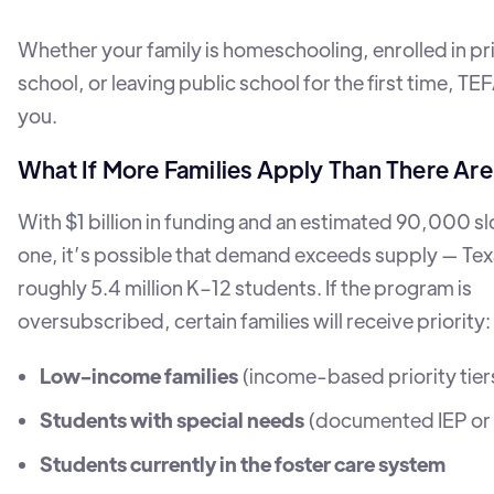
Whether your family is homeschooling, enrolled in pr
school, or leaving public school for the first time, TE
you.
What If More Families Apply Than There Ar
With $1 billion in funding and an estimated 90,000 slo
one, it’s possible that demand exceeds supply — Tex
roughly 5.4 million K–12 students. If the program is
oversubscribed, certain families will receive priority:
Low-income families
(income-based priority tier
Students with special needs
(documented IEP or d
Students currently in the foster care system