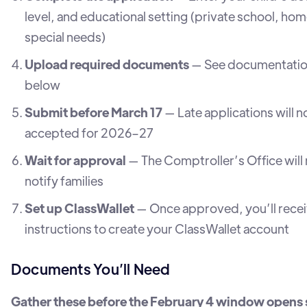
level, and educational setting (private school, ho
special needs)
Upload required documents
— See documentation
below
Submit before March 17
— Late applications will n
accepted for 2026–27
Wait for approval
— The Comptroller’s Office will
notify families
Set up ClassWallet
— Once approved, you’ll rece
instructions to create your ClassWallet account
Documents You’ll Need
Gather these before the February 4 window opens 