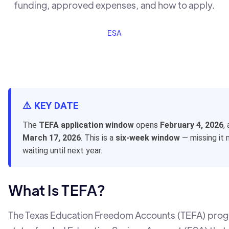
funding, approved expenses, and how to apply.
ESA
⚠️ KEY DATE
The
TEFA application window
opens
February 4, 2026
,
March 17, 2026
. This is a
six-week window
— missing it
waiting until next year.
What Is TEFA?
The Texas Education Freedom Accounts (TEFA) progr