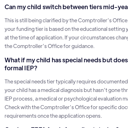
Can my child switch between tiers mid-yea
This is still being clarified by the Comptroller’s Office
your funding tier is based on the educational setting 
at the time of application. If your circumstances cha
the Comptroller’s Office for guidance.
What if my child has special needs but does
formal IEP?
The special needs tier typically requires documented d
your child has a medical diagnosis but hasn’t gone th
IEP process, a medical or psychological evaluation ma
Check with the Comptroller’s Office for specific do
requirements once the application opens.