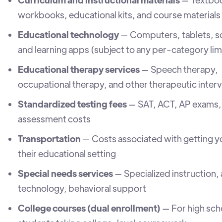
workbooks, educational kits, and course materials
Educational technology
— Computers, tablets, s
and learning apps (subject to any per-category lim
Educational therapy services
— Speech therapy,
occupational therapy, and other therapeutic inter
Standardized testing fees
— SAT, ACT, AP exams,
assessment costs
Transportation
— Costs associated with getting yo
their educational setting
Special needs services
— Specialized instruction, 
technology, behavioral support
College courses (dual enrollment)
— For high sch