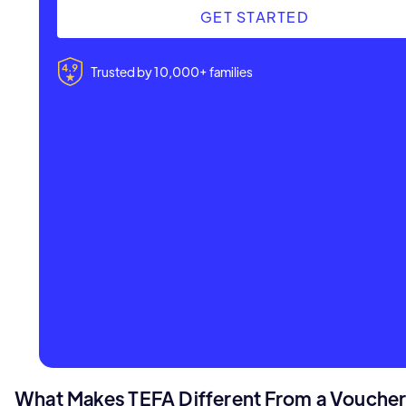
GET STARTED
Trusted by 10,000+ families
What Makes TEFA Different From a Vouche