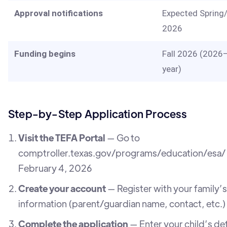
Approval notifications
Expected Sprin
2026
Funding begins
Fall 2026 (2026
year)
Step-by-Step Application Process
Visit the TEFA Portal
— Go to
comptroller.texas.gov/programs/education/esa/ 
February 4, 2026
Create your account
— Register with your family’s
information (parent/guardian name, contact, etc.)
Complete the application
— Enter your child’s det