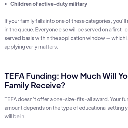
Children of active-duty military
If your family falls into one of these categories, you’
in the queue. Everyone else will be served on a first-
served basis within the application window — which 
applying early matters.
TEFA Funding: How Much Will Yo
Family Receive?
TEFA doesn’t offer a one-size-fits-all award. Your f
amount depends on the type of educational setting y
will be in.