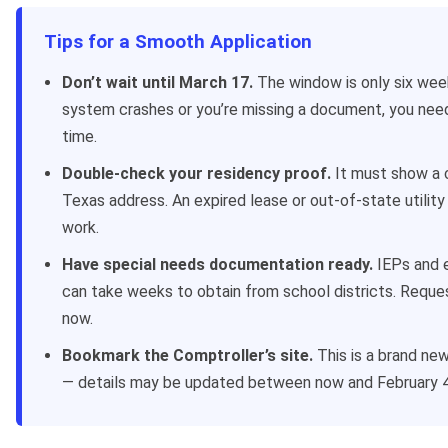
Tips for a Smooth Application
Don’t wait until March 17.
The window is only six week
system crashes or you’re missing a document, you nee
time.
Double-check your residency proof.
It must show a 
Texas address. An expired lease or out-of-state utility 
work.
Have special needs documentation ready.
IEPs and e
can take weeks to obtain from school districts. Requ
now.
Bookmark the Comptroller’s site.
This is a brand ne
— details may be updated between now and February 4