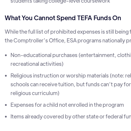
students taking college-level coursework
What You Cannot Spend TEFA Funds On
While the full list of prohibited expenses is still being 
the Comptroller’s Office, ESA programs nationally pr
Non-educational purchases (entertainment, cloth
recreational activities)
Religious instruction or worship materials (note: re
schools can receive tuition, but funds can’t pay for 
religious curriculum)
Expenses for a child not enrolled in the program
Items already covered by other state or federal fu