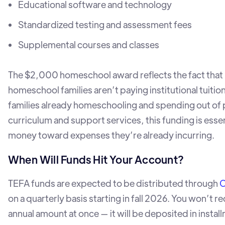
Educational software and technology
Standardized testing and assessment fees
Supplemental courses and classes
The $2,000 homeschool award reflects the fact that
homeschool families aren’t paying institutional tuition
families already homeschooling and spending out of
curriculum and support services, this funding is essen
money toward expenses they’re already incurring.
When Will Funds Hit Your Account?
TEFA funds are expected to be distributed through
C
on a quarterly basis starting in fall 2026. You won’t rec
annual amount at once — it will be deposited in instal