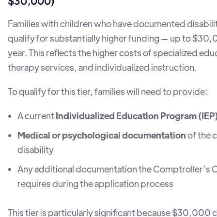
$30,000)
Families with children who have documented disabilit
qualify for substantially higher funding — up to $30
year. This reflects the higher costs of specialized edu
therapy services, and individualized instruction.
To qualify for this tier, families will need to provide:
A current
Individualized Education Program (IEP
Medical or psychological documentation
of the c
disability
Any additional documentation the Comptroller’s O
requires during the application process
This tier is particularly significant because $30,000 