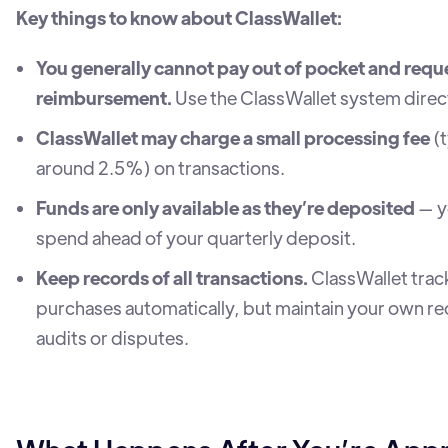
Key things to know about ClassWallet:
You generally cannot pay out of pocket and requ
reimbursement.
Use the ClassWallet system direct
ClassWallet may charge a small processing fee
(t
around 2.5%) on transactions.
Funds are only available as they’re deposited
— y
spend ahead of your quarterly deposit.
Keep records of all transactions.
ClassWallet trac
purchases automatically, but maintain your own re
audits or disputes.