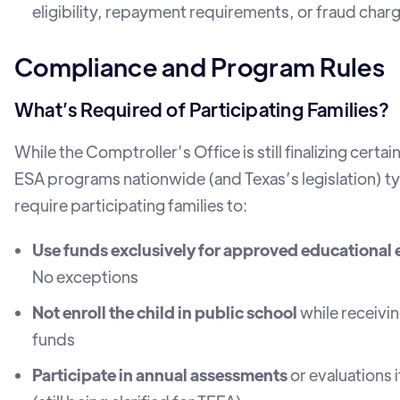
eligibility, repayment requirements, or fraud char
Compliance and Program Rules
What’s Required of Participating Families?
While the Comptroller’s Office is still finalizing certain
ESA programs nationwide (and Texas’s legislation) ty
require participating families to:
Use funds exclusively for approved educational
No exceptions
Not enroll the child in public school
while receivi
funds
Participate in annual assessments
or evaluations 