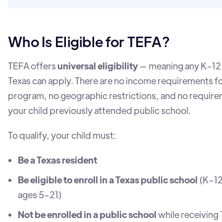
Who Is Eligible for TEFA?
TEFA offers
universal eligibility
— meaning any K–12 
Texas can apply. There are no income requirements fo
program, no geographic restrictions, and no require
your child previously attended public school.
To qualify, your child must:
Be a Texas resident
Be eligible to enroll in a Texas public school
(K–12
ages 5–21)
Not be enrolled in a public school
while receiving