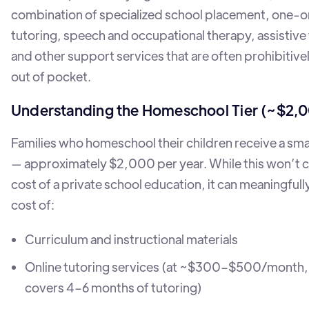
combination of specialized school placement, one-
tutoring, speech and occupational therapy, assistive
and other support services that are often prohibitiv
out of pocket.
Understanding the Homeschool Tier (~$2,
Families who homeschool their children receive a sma
— approximately $2,000 per year. While this won’t co
cost of a private school education, it can meaningfull
cost of:
Curriculum and instructional materials
Online tutoring services (at ~$300–$500/month
covers 4–6 months of tutoring)