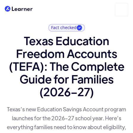
Fact checked
Texas Education
Freedom Accounts
(TEFA): The Complete
Guide for Families
(2026–27)
Texas’s new Education Savings Account program
launches for the 2026–27 school year. Here’s
everything families need to know about eligibility,