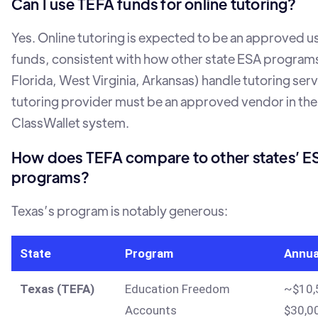
Can I use TEFA funds for online tutoring?
Yes. Online tutoring is expected to be an approved u
funds, consistent with how other state ESA programs
Florida, West Virginia, Arkansas) handle tutoring serv
tutoring provider must be an approved vendor in the
ClassWallet system.
How does TEFA compare to other states’ E
programs?
Texas’s program is notably generous:
State
Program
Annua
Texas (TEFA)
Education Freedom
~$10,
Accounts
$30,0