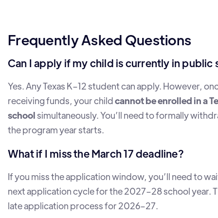
Frequently Asked Questions
Can I apply if my child is currently in public
Yes. Any Texas K–12 student can apply. However, on
receiving funds, your child
cannot be enrolled in a T
school
simultaneously. You’ll need to formally withd
the program year starts.
What if I miss the March 17 deadline?
If you miss the application window, you’ll need to wait
next application cycle for the 2027–28 school year. T
late application process for 2026–27.