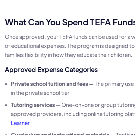
What Can You Spend TEFA Fund
Once approved, your TEFA funds can be used for a 
of educational expenses. The program is designed to
families flexibility in how they educate their children.
Approved Expense Categories
Private school tuition and fees
— The primary use f
in the private school tier
Tutoring services
— One-on-one or group tutorin
approved providers, including online tutoring plat
Learner
Curriculum and instructional materials
— Textbo