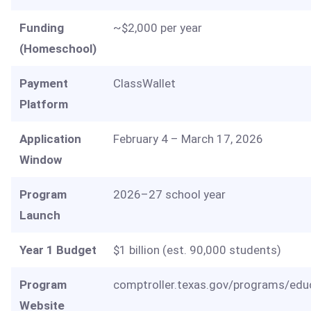
Funding
~$2,000 per year
(Homeschool)
Payment
ClassWallet
Platform
Application
February 4 – March 17, 2026
Window
Program
2026–27 school year
Launch
Year 1 Budget
$1 billion (est. 90,000 students)
Program
comptroller.texas.gov/programs/edu
Website