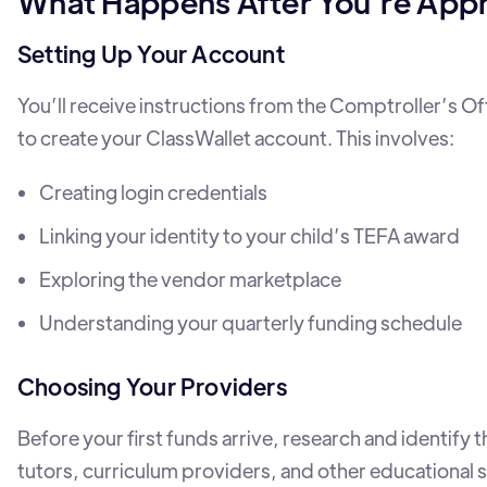
What Happens After You’re App
Setting Up Your Account
You’ll receive instructions from the Comptroller’s O
to create your ClassWallet account. This involves:
Creating login credentials
Linking your identity to your child’s TEFA award
Exploring the vendor marketplace
Understanding your quarterly funding schedule
Choosing Your Providers
Before your first funds arrive, research and identify 
tutors, curriculum providers, and other educational 