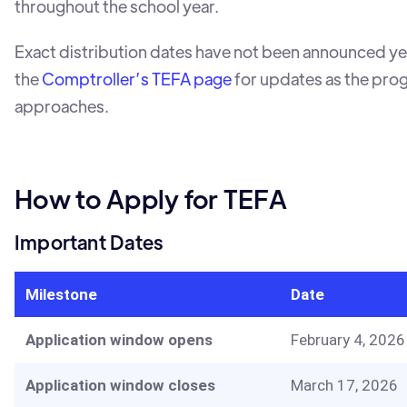
throughout the school year.
Exact distribution dates have not been announced ye
the
Comptroller’s TEFA page
for updates as the pro
approaches.
How to Apply for TEFA
Important Dates
Milestone
Date
Application window opens
February 4, 2026
Application window closes
March 17, 2026