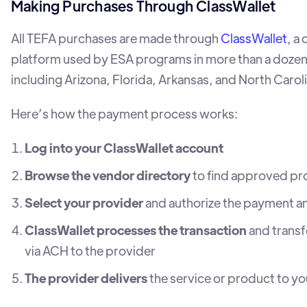
Making Purchases Through ClassWallet
All TEFA purchases are made through
ClassWallet
, a 
platform used by ESA programs in more than a dozen
including Arizona, Florida, Arkansas, and North Caroli
Here’s how the payment process works:
Log into your ClassWallet account
Browse the vendor directory
to find approved pr
Select your provider
and authorize the payment 
ClassWallet processes the transaction
and transf
via ACH to the provider
The provider delivers
the service or product to yo