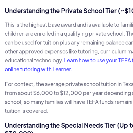
Understanding the Private School Tier (~$
This is the highest base award and is available to fami
children are enrolled in a qualifying private school. 
can be used for tuition plus any remaining balance c
other approved expenses like tutoring, curriculum ma
educational technology.
Learn how to use your TEFA 
online tutoring with Learner.
For context, the average private school tuition in Tex
from about $6,000 to $12,000 per year depending 
school, so many families will have TEFA funds remaini
tuition is covered.
Understanding the Special Needs Tier (Up t