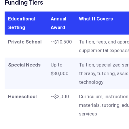
Funding Tiers
Educational
Annual
What It Covers
Setting
Award
Private School
~$10,500
Tuition, fees, and appr
supplemental expense
Special Needs
Up to
Tuition, specialized ser
$30,000
therapy, tutoring, assis
technology
Homeschool
~$2,000
Curriculum, instruction
materials, tutoring, ed
services