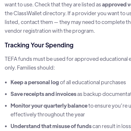
want to use. Check that they are listed as
approved v
the ClassWallet directory. If a provider you want to us
listed, contact them — they may need to complete th
vendor registration with the program.
Tracking Your Spending
TEFA funds must be used for approved educational
only. Families should:
Keep a personal log
of all educational purchases
Save receipts and invoices
as backup documenta
Monitor your quarterly balance
to ensure you’re 
effectively throughout the year
Understand that misuse of funds
can result in loss