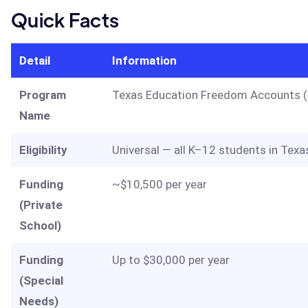
Quick Facts
Detail
Information
Program
Texas Education Freedom Accounts 
Name
Eligibility
Universal — all K–12 students in Texa
Funding
~$10,500 per year
(Private
School)
Funding
Up to $30,000 per year
(Special
Needs)