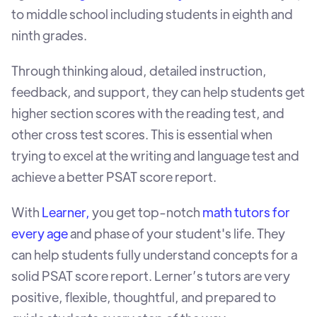
to middle school including students in eighth and
ninth grades.
Through thinking aloud, detailed instruction,
feedback, and support, they can help students get
higher section scores with the reading test, and
other cross test scores. This is essential when
trying to excel at the writing and language test and
achieve a better PSAT score report.
With
Learner,
you get top-notch
math tutors for
every age
and phase of your student's life. They
can help students fully understand concepts for a
solid PSAT score report. Lerner’s tutors are very
positive, flexible, thoughtful, and prepared to