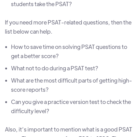
students take the PSAT?
If you need more PSAT-related questions, then the
list below can help.
How to save time on solving PSAT questions to
get a better score?
What not to do during a PSAT test?
What are the most difficult parts of getting high-
score reports?
Can you give a practice version test to check the
difficulty level?
Also, it’s important to mention what is a good PSAT