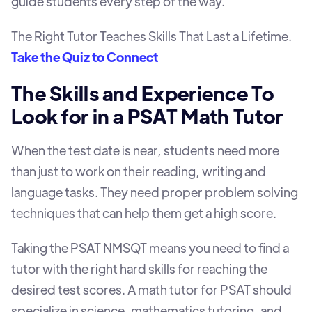
guide students every step of the way.
The Right Tutor Teaches Skills That Last a Lifetime.
Take the Quiz to Connect
The Skills and Experience To
Look for in a PSAT Math Tutor
When the test date is near, students need more
than just to work on their reading, writing and
language tasks. They need proper problem solving
techniques that can help them get a high score.
Taking the PSAT NMSQT means you need to find a
tutor with the right hard skills for reaching the
desired test scores. A math tutor for PSAT should
specialize in science, mathematics tutoring, and