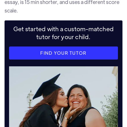
essay, is 15 min shorter, and uses a different score
scale.
Get started with a custom-matched
tutor for your child.
FIND YOUR TUTOR