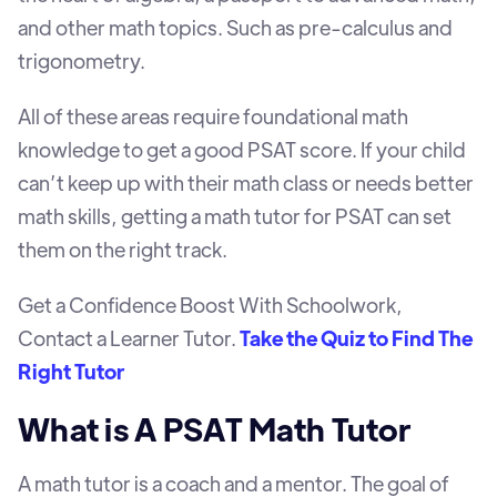
and other math topics. Such as pre-calculus and
trigonometry.
All of these areas require foundational math
knowledge to get a good PSAT score. If your child
can’t keep up with their math class or needs better
math skills, getting a math tutor for PSAT can set
them on the right track.
Get a Confidence Boost With Schoolwork,
Contact a Learner Tutor.
Take the Quiz to Find The
Right Tutor
What is A PSAT Math Tutor
A math tutor is a coach and a mentor. The goal of