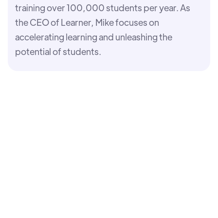
training over 100,000 students per year. As
the CEO of Learner, Mike focuses on
accelerating learning and unleashing the
potential of students.