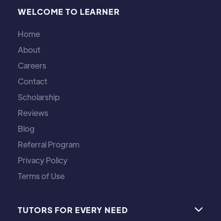
WELCOME TO LEARNER
Home
About
Careers
Contact
Scholarship
Reviews
Blog
Referral Program
Privacy Policy
Terms of Use
TUTORS FOR EVERY NEED
