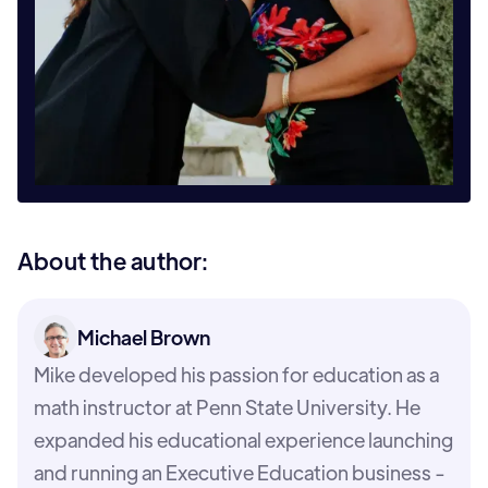
About the author:
Michael Brown
Mike developed his passion for education as a
math instructor at Penn State University. He
expanded his educational experience launching
and running an Executive Education business -