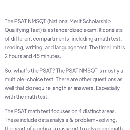
The PSAT NMSQT (National Merit Scholarship
Qualifying Test) is a standardized exam. It consists
of different compartments, including a math test,
reading, writing, and language test. The time limit is
2 hours and 45 minutes.
So, what’s the PSAT? The PSAT NMSQT is mostly a
multiple-choice test. There are other questions as
well that do require lengthier answers. Especially
with the math test.
The PSAT math test focuses on 4 distinct areas.
These include data analysis & problem-solving,
the heart of algebra, a passport to advanced math,