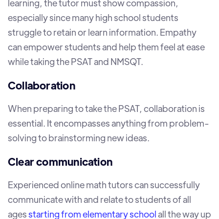
learning, the tutor must show compassion,
especially since many high school students
struggle to retain or learn information. Empathy
can empower students and help them feel at ease
while taking the PSAT and NMSQT.
Collaboration
When preparing to take the PSAT, collaboration is
essential. It encompasses anything from problem-
solving to brainstorming new ideas.
Clear communication
Experienced online math tutors can successfully
communicate with and relate to students of all
ages
starting from elementary school
all the way up