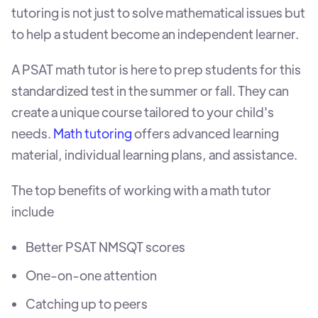
tutoring is not just to solve mathematical issues but
to help a student become an independent learner.
A PSAT math tutor is here to prep students for this
standardized test in the summer or fall. They can
create a unique course tailored to your child's
needs.
Math tutoring
offers advanced learning
material, individual learning plans, and assistance.
The top benefits of working with a math tutor
include
Better PSAT NMSQT scores
One-on-one attention
Catching up to peers