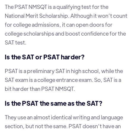
The PSAT NMSQT is a qualifying test for the
National Merit Scholarship. Although it won’t count
for college admissions, it can open doors for
college scholarships and boost confidence for the
SAT test.
Is the SAT or PSAT harder?
PSAT is a preliminary SAT in high school, while the
SAT exam is a college entrance exam. So, SAT is a
bit harder than PSAT NMSQT.
Is the PSAT the same as the SAT?
They use an almost identical writing and language
section, but not the same. PSAT doesn’t have an