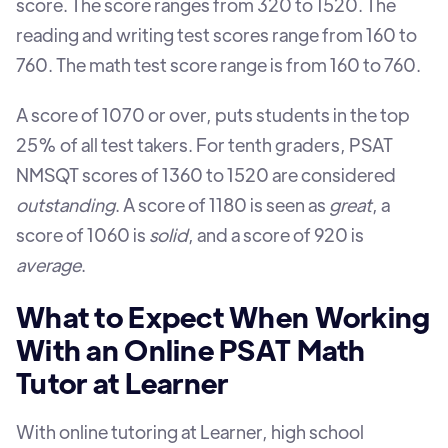
score. The score ranges from 320 to 1520. The
reading and writing test scores range from 160 to
760. The math test score range is from 160 to 760.
A score of 1070 or over, puts students in the top
25% of all test takers. For tenth graders, PSAT
NMSQT scores of 1360 to 1520 are considered
outstanding
. A score of 1180 is seen as
great
, a
score of 1060 is
solid
, and a score of 920 is
average
.
What to Expect When Working
With an Online PSAT Math
Tutor at Learner
With online tutoring at Learner, high school