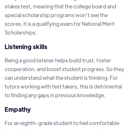
stakes test, meaning that the college board and
special scholarship programs won’t see the
scores, it is a qualifying exam for National Merit
Scholarships.
Listening skills
Being a good listener helps build trust, foster
cooperation, and boost student progress. So they
can understand what the student is thinking. For
tutors working with test takers, this is detrimental
to finding any gaps in previous knowledge.
Empathy
For an eighth-grade student to feel comfortable