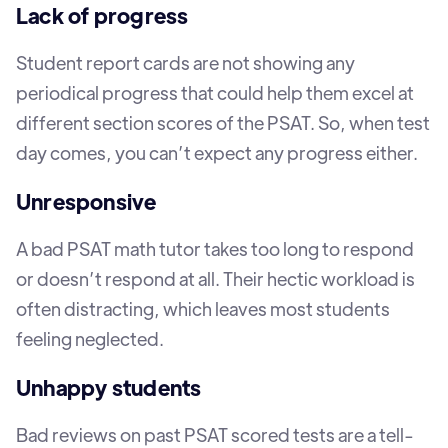
Lack of progress
Student report cards are not showing any
periodical progress that could help them excel at
different section scores of the PSAT. So, when test
day comes, you can’t expect any progress either.
Unresponsive
A bad PSAT math tutor takes too long to respond
or doesn’t respond at all. Their hectic workload is
often distracting, which leaves most students
feeling neglected.
Unhappy students
Bad reviews on past PSAT scored tests are a tell-