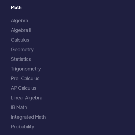
Math
Algebra
Algebra II
Calculus
Geometry
Statistics
Trigonometry
Pre-Calculus
AP Calculus
Linear Algebra
IB Math
Integrated Math
Probability