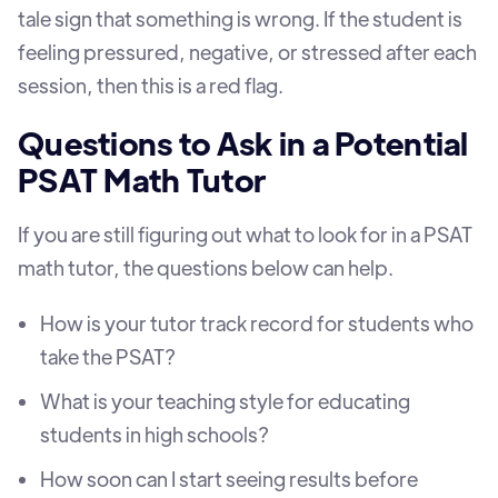
tale sign that something is wrong. If the student is
feeling pressured, negative, or stressed after each
session, then this is a red flag.
Questions to Ask in a Potential
PSAT Math Tutor
If you are still figuring out what to look for in a PSAT
math tutor, the questions below can help.
How is your tutor track record for students who
take the PSAT?
What is your teaching style for educating
students in high schools?
How soon can I start seeing results before