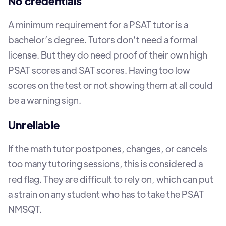
No credentials
A minimum requirement for a PSAT tutor is a
bachelor’s degree. Tutors don’t need a formal
license. But they do need proof of their own high
PSAT scores and SAT scores. Having too low
scores on the test or not showing them at all could
be a warning sign.
Unreliable
If the math tutor postpones, changes, or cancels
too many tutoring sessions, this is considered a
red flag. They are difficult to rely on, which can put
a strain on any student who has to take the PSAT
NMSQT.