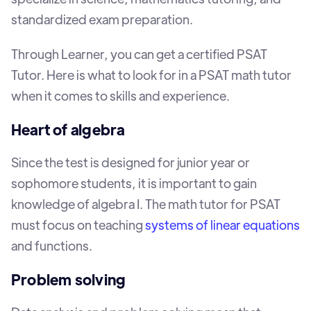
standardized exam preparation.
Through Learner, you can get a certified PSAT
Tutor. Here is what to look for in a PSAT math tutor
when it comes to skills and experience.
Heart of algebra
Since the test is designed for junior year or
sophomore students, it is important to gain
knowledge of algebra I. The math tutor for PSAT
must focus on teaching
systems of linear equations
and functions.
Problem solving