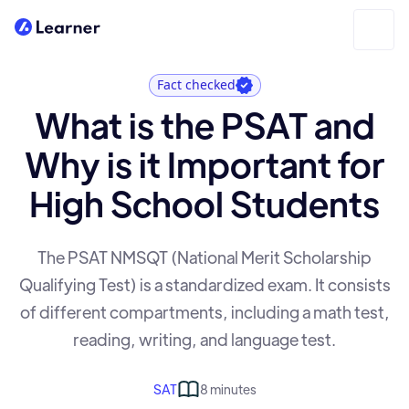
Fact checked
What is the PSAT and
Why is it Important for
High School Students
The PSAT NMSQT (National Merit Scholarship
Qualifying Test) is a standardized exam. It consists
of different compartments, including a math test,
reading, writing, and language test.
SAT
8 minutes