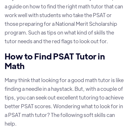
a guide on how to find the right math tutor that can
work well with students who take the PSAT or
those preparing for a National Merit Scholarship
program. Such as tips on what kind of skills the
tutor needs and the red flags to look out for.
How to Find PSAT Tutor in
Math
Many think that looking for a good math tutor is like
finding a needle in a haystack. But, with a couple of
tips, you can seek out excellent tutoring to achieve
better PSAT scores. Wondering what to look for in
a PSAT math tutor? The following soft skills can
help.