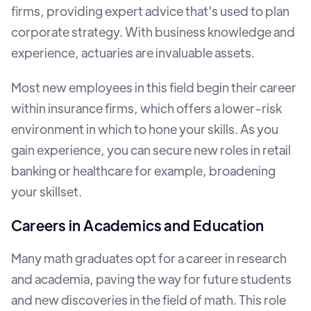
firms, providing expert advice that's used to plan
corporate strategy. With business knowledge and
experience, actuaries are invaluable assets.
Most new employees in this field begin their career
within insurance firms, which offers a lower-risk
environment in which to hone your skills. As you
gain experience, you can secure new roles in retail
banking or healthcare for example, broadening
your skillset.
Careers in Academics and Education
Many math graduates opt for a career in research
and academia, paving the way for future students
and new discoveries in the field of math. This role