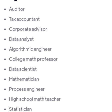
Auditor
Tax accountant
Corporate advisor
Data analyst
Algorithmic engineer
College math professor
Data scientist
Mathematician
Process engineer
High school math teacher
Statistician