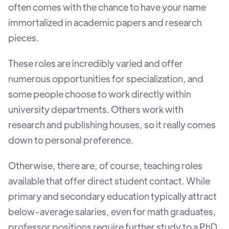
often comes with the chance to have your name
immortalized in academic papers and research
pieces.
These roles are incredibly varied and offer
numerous opportunities for specialization, and
some people choose to work directly within
university departments. Others work with
research and publishing houses, so it really comes
down to personal preference.
Otherwise, there are, of course, teaching roles
available that offer direct student contact. While
primary and secondary education typically attract
below-average salaries, even for math graduates,
professor positions require further study to a PhD