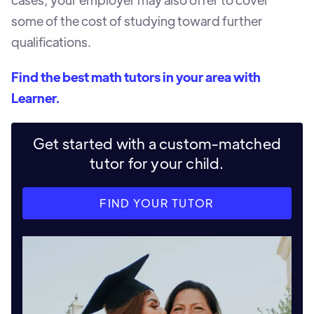
some of the cost of studying toward further
qualifications.
Find the best math tutors in your area with
Learner.
Get started with a custom-matched
tutor for your child.
FIND YOUR TUTOR