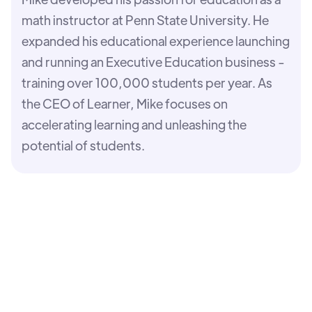
math instructor at Penn State University. He
expanded his educational experience launching
and running an Executive Education business -
training over 100,000 students per year. As
the CEO of Learner, Mike focuses on
accelerating learning and unleashing the
potential of students.