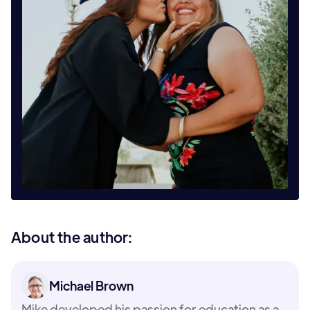
About the author:
Michael Brown
Mike developed his passion for education as a