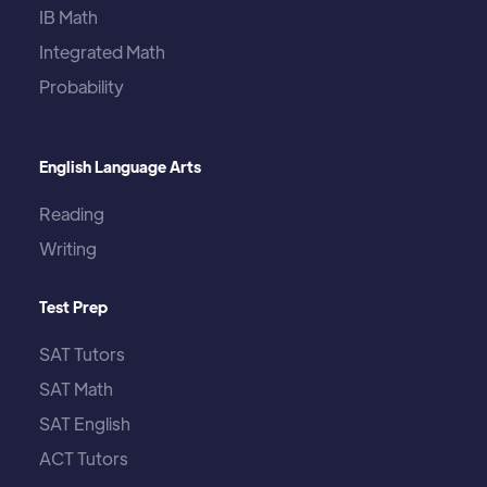
IB Math
Integrated Math
Probability
English Language Arts
Reading
Writing
Test Prep
SAT Tutors
SAT Math
SAT English
ACT Tutors