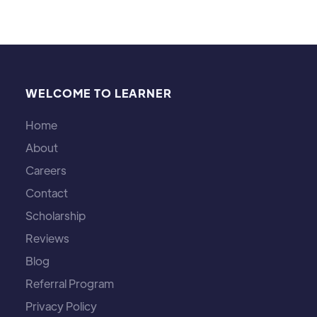
Michael Brown
WELCOME TO LEARNER
Home
About
Careers
Contact
Scholarship
Reviews
Blog
Referral Program
Privacy Policy