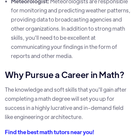
Meteorologist:
Meteorologists are responsible
for monitoring and predicting weather patterns,
providing data to broadcasting agencies and
other organizations. In addition to strong math
skills, you'll need to be excellent at
communicating your findings in the form of
reports and other media.
Why Pursue a Career in Math?
The knowledge and soft skills that you'll gain after
completing a math degree will set you up for
success in a highly lucrative and in-demand field
like engineering or architecture.
Find the best math tutors near you!