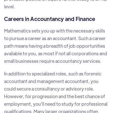
level.
Careers in Accountancy and Finance
Mathematics sets you up with the necessary skills
to pursue a career as an accountant. Such a career
path means having a breadth of job opportunities
available to you, as most if not all corporations and
small businesses require accountancy services.
In addition to specialized roles, such as forensic
accountant and management accountant, you
could secure a consultancy or advisory role.
However, for progression and the best chance of
employment, you'll need to study for professional
qualifications. Many larger organizations often