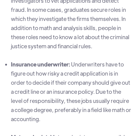
investigators to vet applications and detect
fraud. In some cases, graduates secure roles in
which they investigate the firms themselves. In
addition to math and analysis skills, people in
these roles need to know a lot about the criminal
justice system and financial rules.
Insurance underwriter:
Underwriters have to
figure out how risky a credit application is in
order to decide if their company should give out
a credit line or an insurance policy. Due to the
level of responsibility, these jobs usually require
a college degree, preferably in a field like math or
accounting.