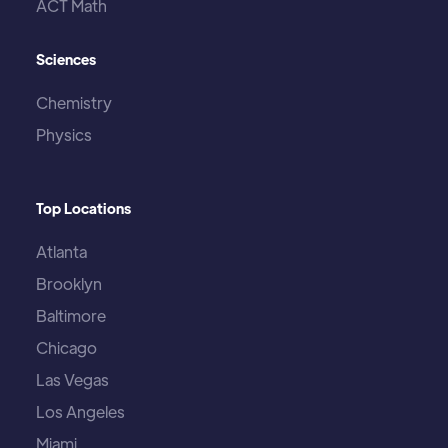
ACT Math
Sciences
Chemistry
Physics
Top Locations
Atlanta
Brooklyn
Baltimore
Chicago
Las Vegas
Los Angeles
Miami