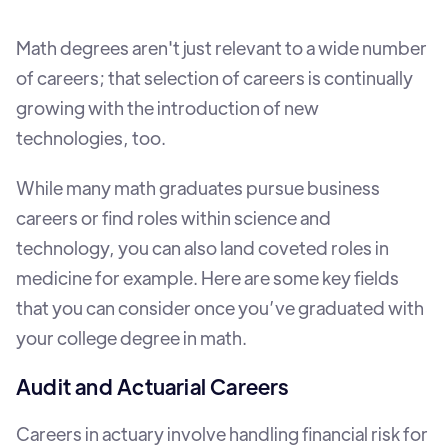
Math degrees aren't just relevant to a wide number
of careers; that selection of careers is continually
growing with the introduction of new
technologies, too.
While many math graduates pursue business
careers or find roles within science and
technology, you can also land coveted roles in
medicine for example. Here are some key fields
that you can consider once you’ve graduated with
your college degree in math.
Audit and Actuarial Careers
Careers in actuary involve handling financial risk for