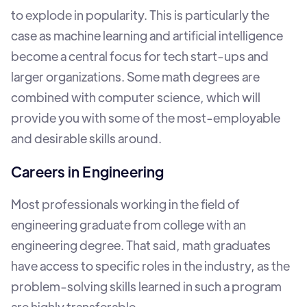
to explode in popularity. This is particularly the
case as machine learning and artificial intelligence
become a central focus for tech start-ups and
larger organizations. Some math degrees are
combined with computer science, which will
provide you with some of the most-employable
and desirable skills around.
Careers in Engineering
Most professionals working in the field of
engineering graduate from college with an
engineering degree. That said, math graduates
have access to specific roles in the industry, as the
problem-solving skills learned in such a program
are highly transferable.