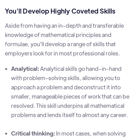
You’ll Develop Highly Coveted Skills
Aside from having an in-depth and transferable
knowledge of mathematical principles and
formulae, you'll develop a range of skills that
employers look for in most professional roles.
Analytical:
Analytical skills go hand-in-hand
with problem-solving skills, allowing you to
approach a problem and deconstruct it into
smaller, manageable pieces of work that can be
resolved. This skill underpins all mathematical
problems and lends itself to almost any career.
Critical thinking:
In most cases, when solving