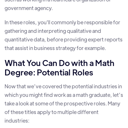
government agency.
In these roles, you'll commonly be responsible for
gathering and interpreting qualitative and
quantitative data, before providing expert reports
that assist in business strategy for example.
What You Can Do with a Math
Degree: Potential Roles
Now that we’ve covered the potential industries in
which you might find work as a math graduate, let’s
take a look at some of the prospective roles. Many
of these titles apply to multiple different
industries: