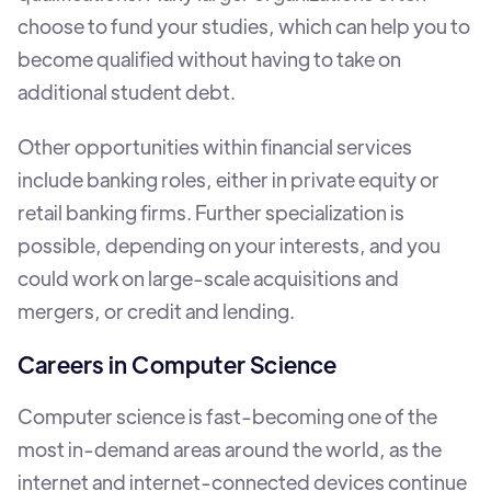
choose to fund your studies, which can help you to
become qualified without having to take on
additional student debt.
Other opportunities within financial services
include banking roles, either in private equity or
retail banking firms. Further specialization is
possible, depending on your interests, and you
could work on large-scale acquisitions and
mergers, or credit and lending.
Careers in Computer Science
Computer science is fast-becoming one of the
most in-demand areas around the world, as the
internet and internet-connected devices continue