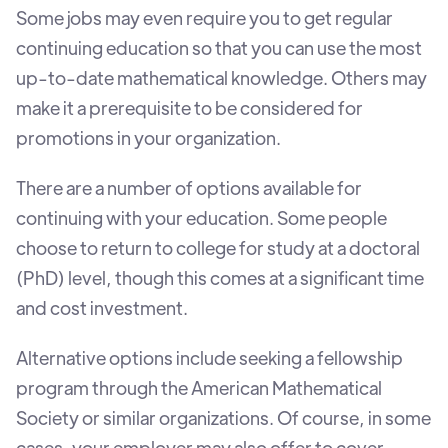
Some jobs may even require you to get regular
continuing education so that you can use the most
up-to-date mathematical knowledge. Others may
make it a prerequisite to be considered for
promotions in your organization.
There are a number of options available for
continuing with your education. Some people
choose to return to college for study at a doctoral
(PhD) level, though this comes at a significant time
and cost investment.
Alternative options include seeking a fellowship
program through the American Mathematical
Society or similar organizations. Of course, in some
cases, your employer may also offer to cover