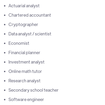
Actuarial analyst
Chartered accountant
Cryptographer
Data analyst / scientist
Economist
Financial planner
Investment analyst
Online math tutor
Research analyst
Secondary school teacher
Software engineer