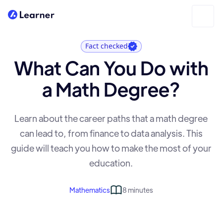
Fact checked
What Can You Do with
a Math Degree?
Learn about the career paths that a math degree
can lead to, from finance to data analysis. This
guide will teach you how to make the most of your
education.
Mathematics
8 minutes