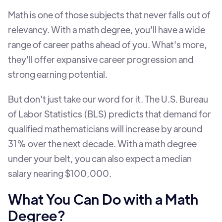
Math is one of those subjects that never falls out of
relevancy. With a math degree, you'll have a wide
range of career paths ahead of you. What's more,
they'll offer expansive career progression and
strong earning potential.
But don't just take our word for it. The U.S. Bureau
of Labor Statistics (BLS) predicts that demand for
qualified mathematicians will increase by around
31% over the next decade. With a math degree
under your belt, you can also expect a median
salary nearing $100,000.
What You Can Do with a Math
Degree?