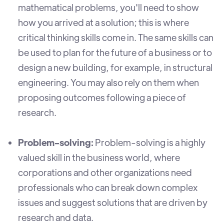
mathematical problems, you'll need to show
how you arrived at a solution; this is where
critical thinking skills come in. The same skills can
be used to plan for the future of a business or to
design a new building, for example, in structural
engineering. You may also rely on them when
proposing outcomes following a piece of
research.
Problem-solving:
Problem-solving is a highly
valued skill in the business world, where
corporations and other organizations need
professionals who can break down complex
issues and suggest solutions that are driven by
research and data.