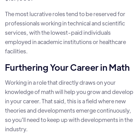
The most lucrative roles tend to be reserved for
professionals working in technical and scientific
services, with the lowest-paid individuals
employed in academic institutions or healthcare
facilities.
Furthering Your Career in Math
Working in a role that directly draws on your
knowledge of math will help you grow and develop
in your career. That said, this is a field where new
theories and developments emerge continuously,
so you'll need to keep up with developments in the
industry.