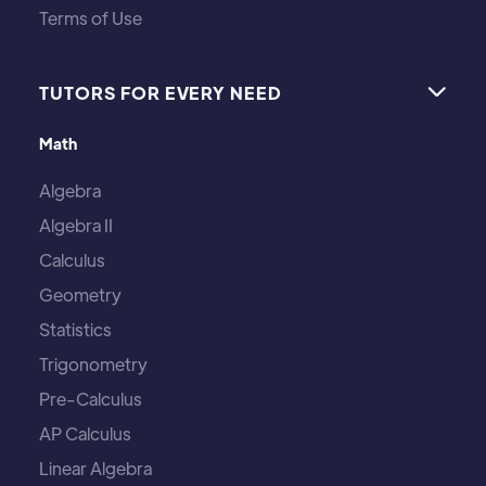
Terms of Use
TUTORS FOR EVERY NEED

Math
Algebra
Algebra II
Calculus
Geometry
Statistics
Trigonometry
Pre-Calculus
AP Calculus
Linear Algebra