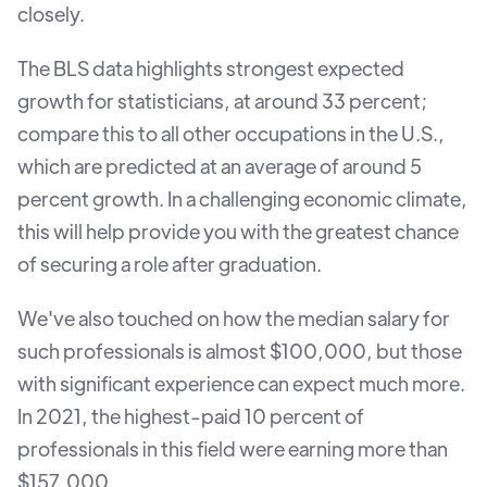
closely.
The BLS data highlights strongest expected
growth for statisticians, at around 33 percent;
compare this to all other occupations in the U.S.,
which are predicted at an average of around 5
percent growth. In a challenging economic climate,
this will help provide you with the greatest chance
of securing a role after graduation.
We've also touched on how the median salary for
such professionals is almost $100,000, but those
with significant experience can expect much more.
In 2021, the highest-paid 10 percent of
professionals in this field were earning more than
$157,000.