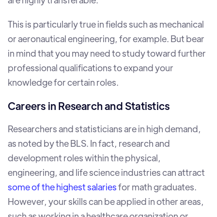
This is particularly true in fields such as mechanical
or aeronautical engineering, for example. But bear
in mind that you may need to study toward further
professional qualifications to expand your
knowledge for certain roles.
Careers in Research and Statistics
Researchers and statisticians are in high demand,
as noted by the BLS. In fact, research and
development roles within the physical,
engineering, and life science industries can attract
some of the highest salaries
for math graduates.
However, your skills can be applied in other areas,
such as working in a healthcare organization or