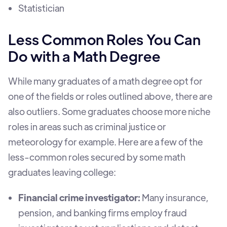
Statistician
Less Common Roles You Can
Do with a Math Degree
While many graduates of a math degree opt for
one of the fields or roles outlined above, there are
also outliers. Some graduates choose more niche
roles in areas such as criminal justice or
meteorology for example. Here are a few of the
less-common roles secured by some math
graduates leaving college:
Financial crime investigator:
Many insurance,
pension, and banking firms employ fraud