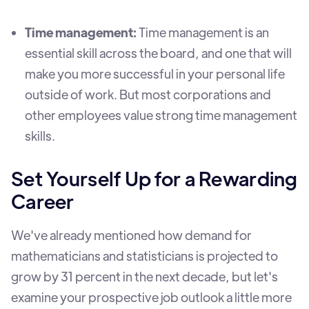
Time management:
Time management is an
essential skill across the board, and one that will
make you more successful in your personal life
outside of work. But most corporations and
other employees value strong time management
skills.
Set Yourself Up for a Rewarding
Career
We've already mentioned how demand for
mathematicians and statisticians is projected to
grow by 31 percent in the next decade, but let's
examine your prospective job outlook a little more