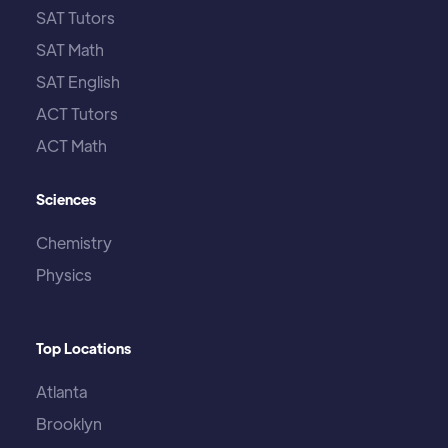
SAT Tutors
SAT Math
SAT English
ACT Tutors
ACT Math
Sciences
Chemistry
Physics
Top Locations
Atlanta
Brooklyn