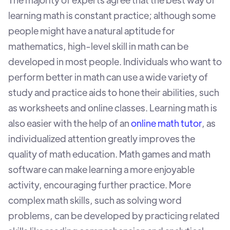
learning math is constant practice; although some
people might have a natural aptitude for
mathematics, high-level skill in math can be
developed in most people. Individuals who want to
perform better in math can use a wide variety of
study and practice aids to hone their abilities, such
as worksheets and online classes. Learning math is
also easier with the help of an
online math tutor
, as
individualized attention greatly improves the
quality of math education. Math games and math
software can make learning a more enjoyable
activity, encouraging further practice. More
complex math skills, such as solving word
problems, can be developed by practicing related