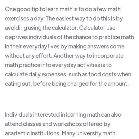
One good tip to learn math is to do a few math
exercises a day. The easiest way to do this is by
avoiding using the calculator. Calculator use
deprives individuals of the chance to practice math
in their everyday lives by making answers come
without any effort. Another way to incorporate
math practice into everyday activities is to
calculate daily expenses, such as food costs when
eating out, before being charged for the amount.
Individuals interested in learning math can also
attend classes and workshops offered by
academic institutions. Many university math