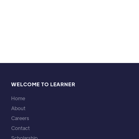
Explore the concept of inequality in math and
its real-world applications in finance, physics,
and economics.
Michael Brown
WELCOME TO LEARNER
Home
About
Careers
Contact
Scholarship