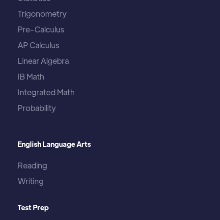
Trigonometry
Pre-Calculus
AP Calculus
Linear Algebra
IB Math
Integrated Math
Probability
English Language Arts
Reading
Writing
Test Prep