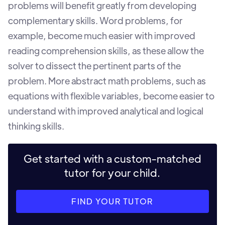
problems will benefit greatly from developing
complementary skills. Word problems, for
example, become much easier with improved
reading comprehension skills, as these allow the
solver to dissect the pertinent parts of the
problem. More abstract math problems, such as
equations with flexible variables, become easier to
understand with improved analytical and logical
thinking skills.
Get started with a custom-matched
tutor for your child.
FIND YOUR TUTOR