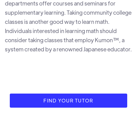
departments offer courses and seminars for
supplementary learning. Taking community college
classes is another good way to learn math.
Individuals interested in learning math should
consider taking classes that employ Kumon™, a
system created by a renowned Japanese educator.
FIND YOUR TUTOR