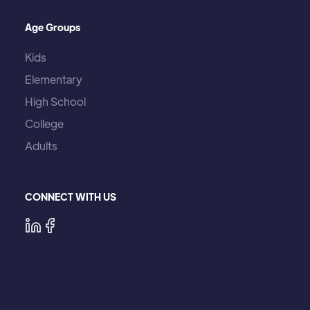
Age Groups
Kids
Elementary
High School
College
Adults
CONNECT WITH US