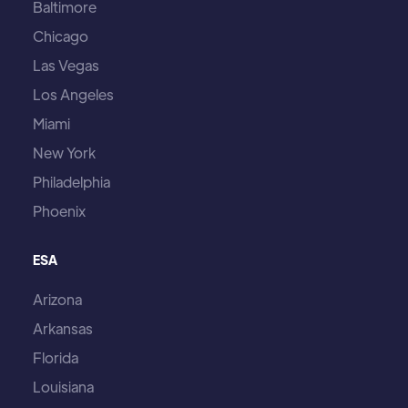
Baltimore
Chicago
Las Vegas
Los Angeles
Miami
New York
Philadelphia
Phoenix
ESA
Arizona
Arkansas
Florida
Louisiana