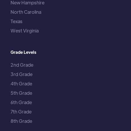
New Hampshire
North Carolina
Texas
West Virginia
Grade Levels
2nd Grade
3rd Grade
4th Grade
5th Grade
6th Grade
7th Grade
8th Grade