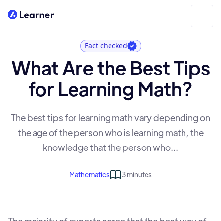
Fact checked
What Are the Best Tips
for Learning Math?
The best tips for learning math vary depending on
the age of the person who is learning math, the
knowledge that the person who...
Mathematics
3 minutes
The majority of experts agree that the best way of