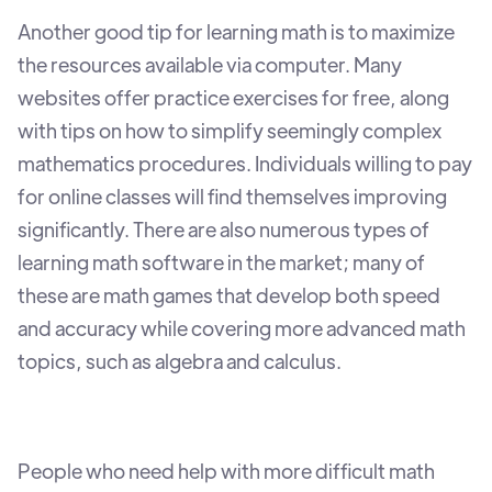
Another good tip for learning math is to maximize
the resources available via computer. Many
websites offer practice exercises for free, along
with tips on how to simplify seemingly complex
mathematics procedures. Individuals willing to pay
for online classes will find themselves improving
significantly. There are also numerous types of
learning math software in the market; many of
these are math games that develop both speed
and accuracy while covering more advanced math
topics, such as algebra and calculus.
People who need help with more difficult math