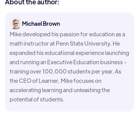
About the author:
Michael Brown
Mike developed his passion for education as a
math instructor at Penn State University. He
expanded his educational experience launching
and running an Executive Education business -
training over 100,000 students per year. As
the CEO of Learner, Mike focuses on
accelerating learning and unleashing the
potential of students.