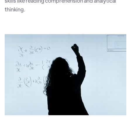
skills like reading comprehension and analytical
thinking.