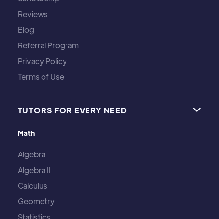
Reviews
Blog
Referral Program
Privacy Policy
Terms of Use
TUTORS FOR EVERY NEED

Math
Algebra
Algebra II
Calculus
Geometry
Statistics