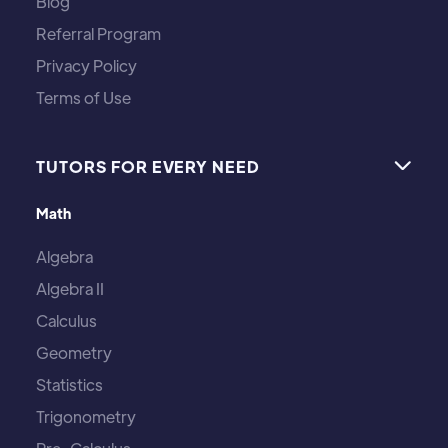
Blog
Referral Program
Privacy Policy
Terms of Use
TUTORS FOR EVERY NEED

Math
Algebra
Algebra II
Calculus
Geometry
Statistics
Trigonometry