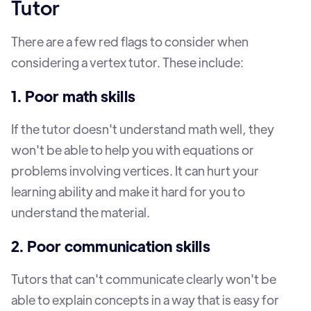
Tutor
There are a few red flags to consider when
considering a vertex tutor. These include:
1. Poor math skills
If the tutor doesn't understand math well, they
won't be able to help you with equations or
problems involving vertices. It can hurt your
learning ability and make it hard for you to
understand the material.
2. Poor communication skills
Tutors that can't communicate clearly won't be
able to explain concepts in a way that is easy for