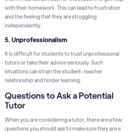
with their homework. This can lead to frustration
and the feeling that they are struggling
independently.
5. Unprofessionalism
It is difficult for students to trust unprofessional
tutors or take their advice seriously. Such
situations can strain the student-teacher
relationship and hinder learning.
Questions to Ask a Potential
Tutor
When you are considering a tutor, there are a few
questions you should ask to make sure they are a