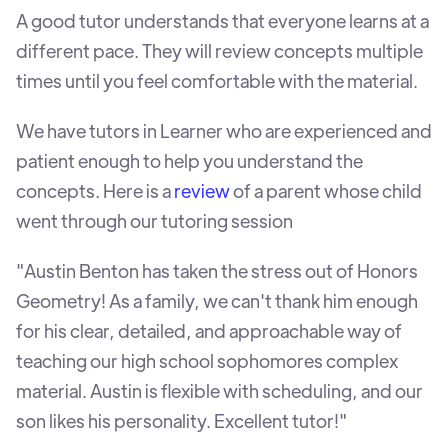
A good tutor understands that everyone learns at a
different pace. They will review concepts multiple
times until you feel comfortable with the material.
We have tutors in Learner who are experienced and
patient enough to help you understand the
concepts. Here is a
review
of a parent whose child
went through our tutoring session
"Austin Benton has taken the stress out of Honors
Geometry! As a family, we can't thank him enough
for his clear, detailed, and approachable way of
teaching our high school sophomores complex
material. Austin is flexible with scheduling, and our
son likes his personality. Excellent tutor!"