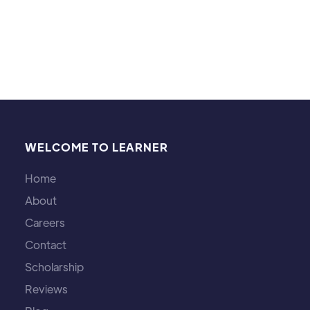
proportions remain the same.
Michael Brown
WELCOME TO LEARNER
Home
About
Careers
Contact
Scholarship
Reviews