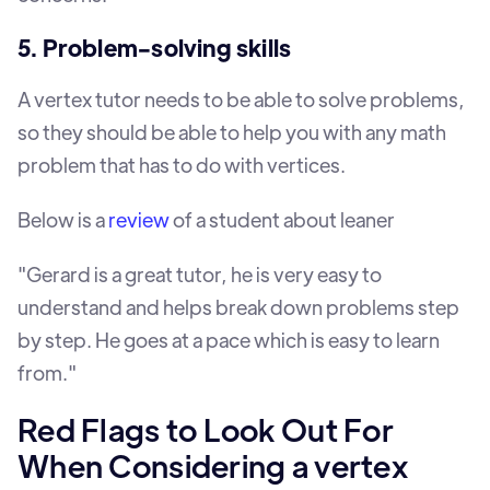
5. Problem-solving skills
A vertex tutor needs to be able to solve problems,
so they should be able to help you with any math
problem that has to do with vertices.
Below is a
review
of a student about leaner
"Gerard is a great tutor, he is very easy to
understand and helps break down problems step
by step. He goes at a pace which is easy to learn
from."
Red Flags to Look Out For
When Considering a vertex