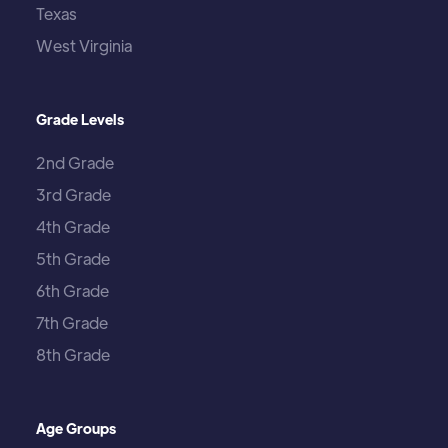
Texas
West Virginia
Grade Levels
2nd Grade
3rd Grade
4th Grade
5th Grade
6th Grade
7th Grade
8th Grade
Age Groups