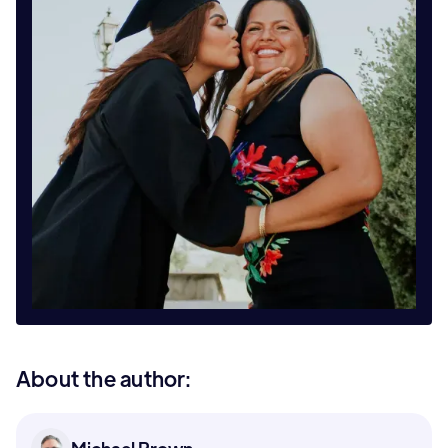
About the author: