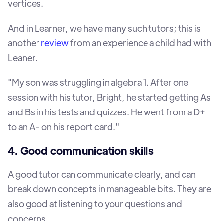
vertices.
And in Learner, we have many such tutors; this is
another
review
from an experience a child had with
Leaner.
"My son was struggling in algebra 1. After one
session with his tutor, Bright, he started getting As
and Bs in his tests and quizzes. He went from a D+
to an A- on his report card."
4. Good communication skills
A good tutor can communicate clearly, and can
break down concepts in manageable bits. They are
also good at listening to your questions and
concerns.