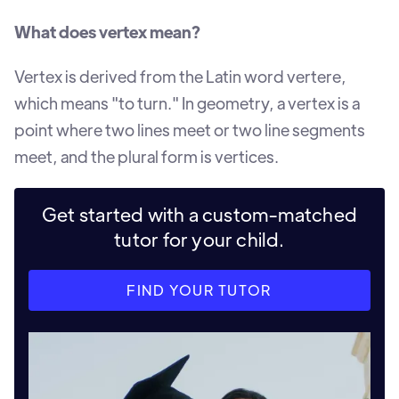
What does vertex mean?
Vertex is derived from the Latin word vertere,
which means "to turn." In geometry, a vertex is a
point where two lines meet or two line segments
meet, and the plural form is vertices.
Get started with a custom-matched
tutor for your child.
FIND YOUR TUTOR