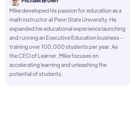
Michael Brown
Mike developed his passion for education as a
math instructor at Penn State University. He
expanded his educational experience launching
and running an Executive Education business -
training over 100,000 students per year. As
the CEO of Learner, Mike focuses on
accelerating learning and unleashing the
potential of students.