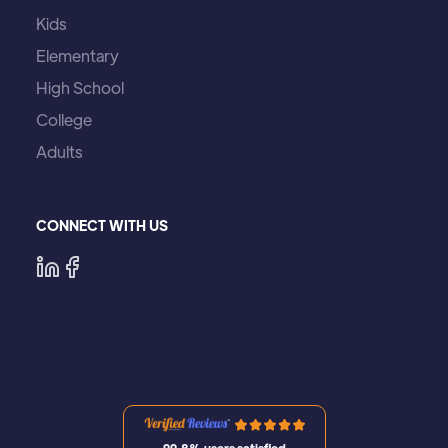
Kids
Elementary
High School
College
Adults
CONNECT WITH US
99,8% users satisfied