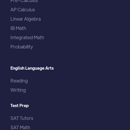
Pre-Calculus
AP Calculus
Linear Algebra
IB Math
Integrated Math
Probability
English Language Arts
Reading
Writing
Test Prep
SAT Tutors
SAT Math