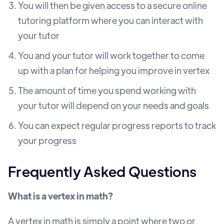
You will then be given access to a secure online
tutoring platform where you can interact with
your tutor
You and your tutor will work together to come
up with a plan for helping you improve in vertex
The amount of time you spend working with
your tutor will depend on your needs and goals
You can expect regular progress reports to track
your progress
Frequently Asked Questions
What is a vertex in math?
A vertex in math is simply a point where two or