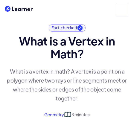
Fact checked
What is a Vertex in
Math?
What is a vertex in math? A vertex is a point on a
polygon where two rays or line segments meet or
where the sides or edges of the object come
together.
Geometry
3 minutes