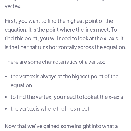
vertex.
First, you want to find the highest point of the
equation. It is the point where the lines meet. To
find this point, you will need to look at the x-axis. It
is the line that runs horizontally across the equation.
There are some characteristics of a vertex:
the vertex is always at the highest point of the
equation
to find the vertex, you need to look at the x-axis
the vertex is where the lines meet
Now that we’ve gained some insight into what a