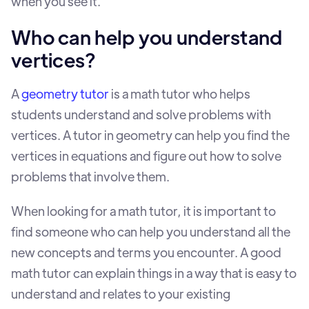
when you see it.
Who can help you understand
vertices?
A
geometry tutor
is a math tutor who helps
students understand and solve problems with
vertices. A tutor in geometry can help you find the
vertices in equations and figure out how to solve
problems that involve them.
When looking for a math tutor, it is important to
find someone who can help you understand all the
new concepts and terms you encounter. A good
math tutor can explain things in a way that is easy to
understand and relates to your existing