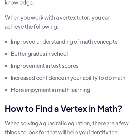
knowledge.
When you work with a vertex tutor, you can
achieve the following:
Improved understanding of math concepts
Better grades in school
Improvement in test scores
Increased confidence in your ability to do math
More enjoyment in math learning
How to Find a Vertex in Math?
When solving a quadratic equation, there are a few
things to look for that will help you identify the