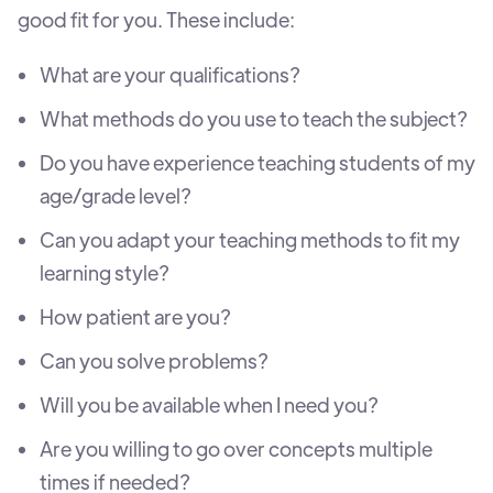
good fit for you. These include:
What are your qualifications?
What methods do you use to teach the subject?
Do you have experience teaching students of my
age/grade level?
Can you adapt your teaching methods to fit my
learning style?
How patient are you?
Can you solve problems?
Will you be available when I need you?
Are you willing to go over concepts multiple
times if needed?