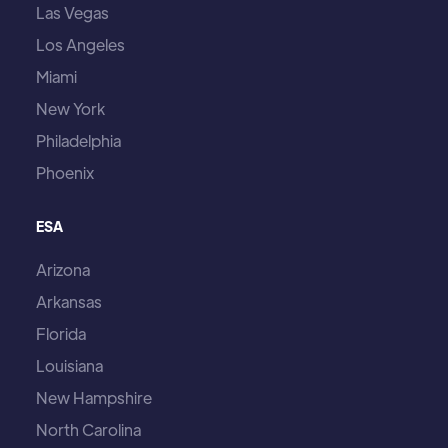
Las Vegas
Los Angeles
Miami
New York
Philadelphia
Phoenix
ESA
Arizona
Arkansas
Florida
Louisiana
New Hampshire
North Carolina