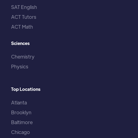
SAT English
ACT Tutors
ACT Math
Sciences
Chemistry
Physics
Top Locations
Atlanta
Brooklyn
Baltimore
Chicago