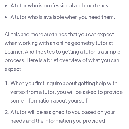
A tutor who is professional and courteous.
A tutor who is available when you need them.
All this and more are things that you can expect
when working with an online geometry tutor at
Learner. And the step to getting a tutor is a simple
process. Here is a brief overview of what you can
expect:
When you first inquire about getting help with
vertex from a tutor, you will be asked to provide
some information about yourself
A tutor will be assigned to you based on your
needs and the information you provided