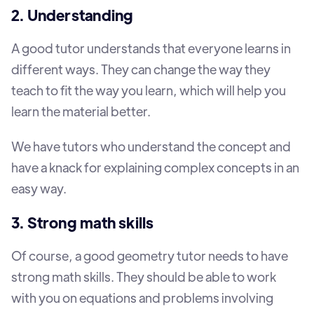
2. Understanding
A good tutor understands that everyone learns in
different ways. They can change the way they
teach to fit the way you learn, which will help you
learn the material better.
We have tutors who understand the concept and
have a knack for explaining complex concepts in an
easy way.
3. Strong math skills
Of course, a good geometry tutor needs to have
strong math skills. They should be able to work
with you on equations and problems involving