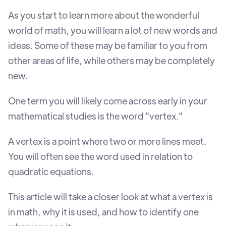
As you start to learn more about the wonderful
world of math, you will learn a lot of new words and
ideas. Some of these may be familiar to you from
other areas of life, while others may be completely
new.
One term you will likely come across early in your
mathematical studies is the word "vertex."
A vertex is a point where two or more lines meet.
You will often see the word used in relation to
quadratic equations.
This article will take a closer look at what a vertex is
in math, why it is used, and how to identify one