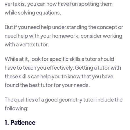
vertex is, you can now have fun spotting them
while solving equations.
But if you need help understanding the concept or
need help with your homework, consider working
with a vertex tutor.
While at it, look for specific skills a tutor should
have to teach you effectively. Getting a tutor with
these skills can help you to know that you have
found the best tutor for your needs.
The qualities of a good geometry tutor include the
following:
1. Patience