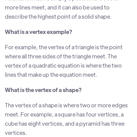
more lines meet, and it can also be used to
describe the highest point of a solid shape.
What is a vertex example?
For example, the vertex of a triangle is the point
where all three sides of the triangle meet. The
vertex of a quadratic equation is where the two
lines that make up the equation meet.
What is the vertex of a shape?
The vertex of a shape is where two or more edges
meet. For example, a square has four vertices, a
cube has eight vertices, and a pyramid has three
vertices.