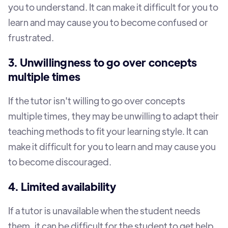
you to understand. It can make it difficult for you to
learn and may cause you to become confused or
frustrated.
3. Unwillingness to go over concepts
multiple times
If the tutor isn't willing to go over concepts
multiple times, they may be unwilling to adapt their
teaching methods to fit your learning style. It can
make it difficult for you to learn and may cause you
to become discouraged.
4. Limited availability
If a tutor is unavailable when the student needs
them, it can be difficult for the student to get help