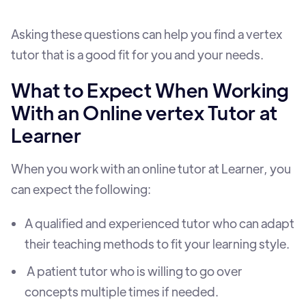
Asking these questions can help you find a vertex
tutor that is a good fit for you and your needs.
What to Expect When Working
With an Online vertex Tutor at
Learner
When you work with an online tutor at Learner, you
can expect the following:
A qualified and experienced tutor who can adapt
their teaching methods to fit your learning style.
A patient tutor who is willing to go over
concepts multiple times if needed.