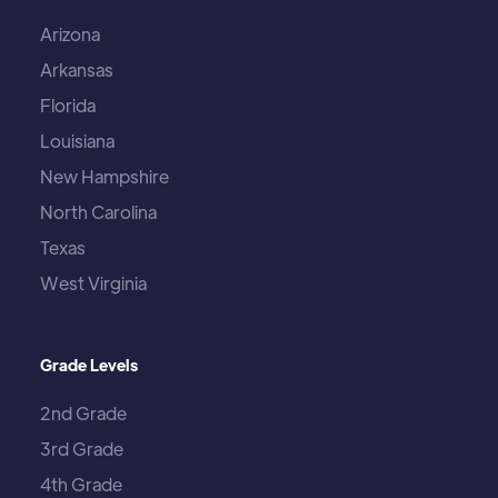
Arizona
Arkansas
Florida
Louisiana
New Hampshire
North Carolina
Texas
West Virginia
Grade Levels
2nd Grade
3rd Grade
4th Grade