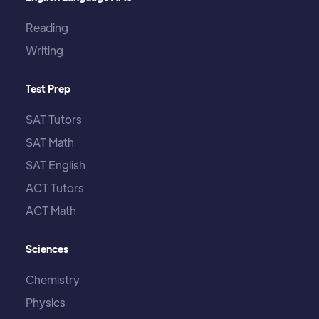
Reading
Writing
Test Prep
SAT Tutors
SAT Math
SAT English
ACT Tutors
ACT Math
Sciences
Chemistry
Physics