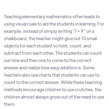
Teaching elementary mathematics often leads to
using visual cues to aid the students in learning. For
example, instead of simply writing “1 + 9” on a
chalkboard, the teacher might give out 10 small
objects for each student to hold, count, and
subtract from each other. The students can count
out nine and then one to come to the correct
answer and realize how easy addition is. Some
teachers also use charts that students can use to
count to the correct answer. While these teaching
methods encourage children to use crutches, the
children almost always grow out of the need to use
them.