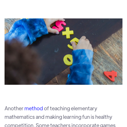
Another
method
of teaching elementary
mathematics and making learning fun is healthy
competition. Some teachers incorporate games