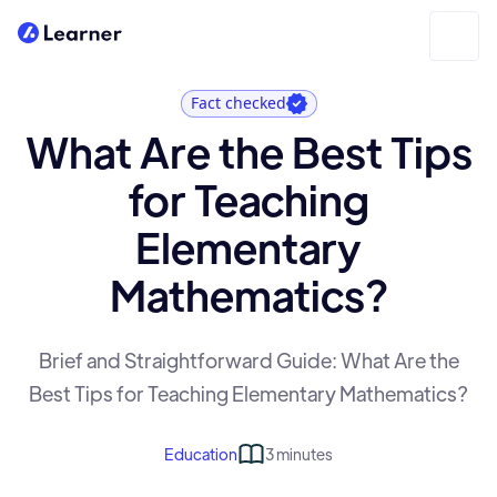
Fact checked
What Are the Best Tips
for Teaching
Elementary
Mathematics?
Brief and Straightforward Guide: What Are the
Best Tips for Teaching Elementary Mathematics?
Education
3 minutes