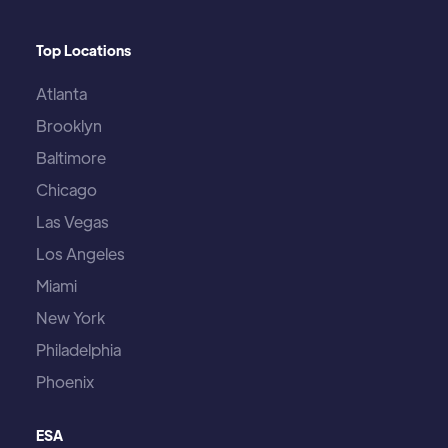
Top Locations
Atlanta
Brooklyn
Baltimore
Chicago
Las Vegas
Los Angeles
Miami
New York
Philadelphia
Phoenix
ESA