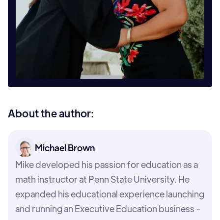
About the author:
Michael Brown
Mike developed his passion for education as a
math instructor at Penn State University. He
expanded his educational experience launching
and running an Executive Education business -