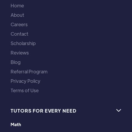
Home
About
Careers
Contact
Scholarship
Reviews
Blog
Referral Program
Privacy Policy
Terms of Use
TUTORS FOR EVERY NEED

Math