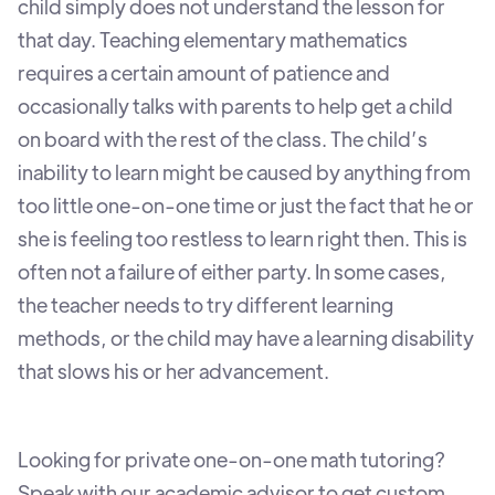
child simply does not understand the lesson for
that day. Teaching elementary mathematics
requires a certain amount of patience and
occasionally talks with parents to help get a child
on board with the rest of the class. The child’s
inability to learn might be caused by anything from
too little one-on-one time or just the fact that he or
she is feeling too restless to learn right then. This is
often not a failure of either party. In some cases,
the teacher needs to try different learning
methods, or the child may have a learning disability
that slows his or her advancement.
Looking for private one-on-one math tutoring?
Speak with our academic advisor to get custom