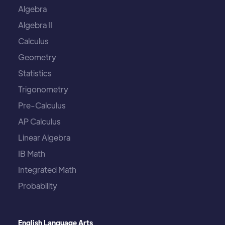
Algebra
Algebra II
Calculus
Geometry
Statistics
Trigonometry
Pre-Calculus
AP Calculus
Linear Algebra
IB Math
Integrated Math
Probability
English Language Arts