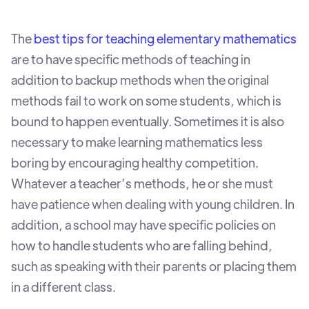
The
best tips for teaching elementary mathematics
are to have specific methods of teaching in
addition to backup methods when the original
methods fail to work on some students, which is
bound to happen eventually. Sometimes it is also
necessary to make learning mathematics less
boring by encouraging healthy competition.
Whatever a teacher’s methods, he or she must
have patience when dealing with young children. In
addition, a school may have specific policies on
how to handle students who are falling behind,
such as speaking with their parents or placing them
in a different class.