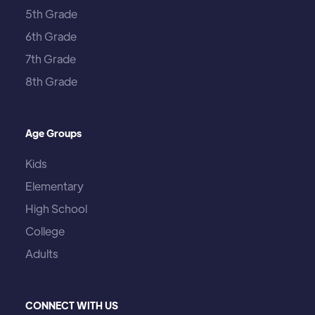
5th Grade
6th Grade
7th Grade
8th Grade
Age Groups
Kids
Elementary
High School
College
Adults
CONNECT WITH US