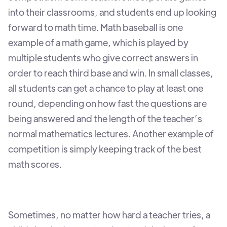
into their classrooms, and students end up looking
forward to math time. Math baseball is one
example of a math game, which is played by
multiple students who give correct answers in
order to reach third base and win. In small classes,
all students can get a chance to play at least one
round, depending on how fast the questions are
being answered and the length of the teacher’s
normal mathematics lectures. Another example of
competition is simply keeping track of the best
math scores.
Sometimes, no matter how hard a teacher tries, a