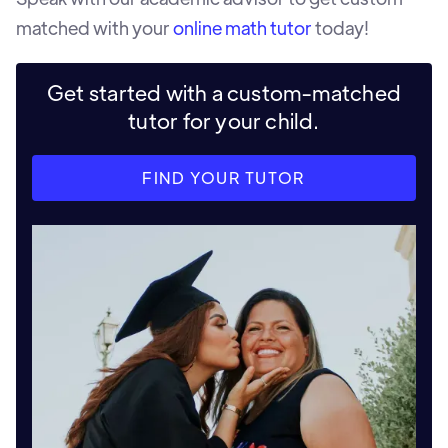
matched with your
online math tutor
today!
Get started with a custom-matched
tutor for your child.
FIND YOUR TUTOR