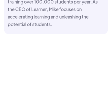
training over 100,000 students per year. As
the CEO of Learner, Mike focuses on
accelerating learning and unleashing the
potential of students.