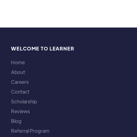
WELCOME TO LEARNER
Home
About
Careers
Contact
Scholarship
Reviews
Blog
Referral Program