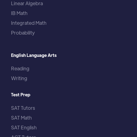
Linear Algebra
IB Math
Integrated Math
Probability
English Language Arts
Reading
Writing
Test Prep
SAT Tutors
SAT Math
SAT English