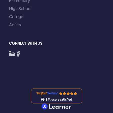
Elementary
High School
College
Adults
CONNECT WITH US
99,8% users satisfied