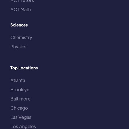
ACT Tutors
ACT Math
Sciences
Chemistry
Physics
Top Locations
Atlanta
Brooklyn
Baltimore
Chicago
Las Vegas
Los Angeles