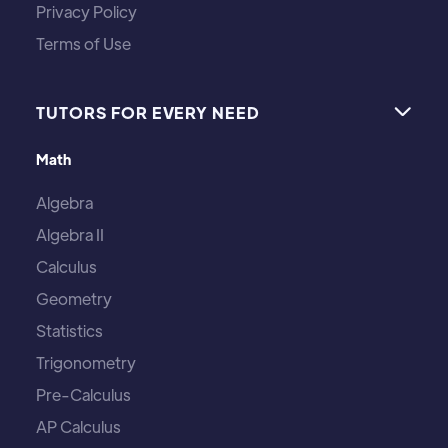
Privacy Policy
Terms of Use
TUTORS FOR EVERY NEED

Math
Algebra
Algebra II
Calculus
Geometry
Statistics
Trigonometry
Pre-Calculus
AP Calculus