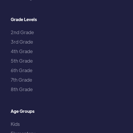
Grade Levels
2nd Grade
3rd Grade
4th Grade
5th Grade
6th Grade
7th Grade
8th Grade
Age Groups
Kids