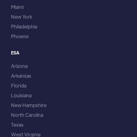
Miami
New York
Philadelphia
Phoenix
ESA
Arizona
Arkansas
Florida
Louisiana
New Hampshire
North Carolina
Texas
West Virginia