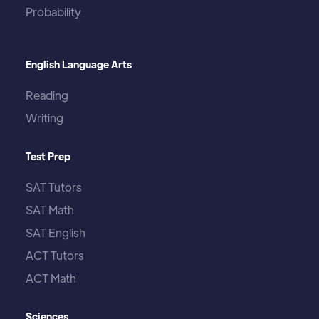
Probability
English Language Arts
Reading
Writing
Test Prep
SAT Tutors
SAT Math
SAT English
ACT Tutors
ACT Math
Sciences