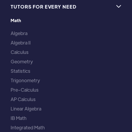
TUTORS FOR EVERY NEED

Math
Algebra
Algebra II
Calculus
Geometry
Statistics
Trigonometry
Pre-Calculus
AP Calculus
Linear Algebra
IB Math
Integrated Math