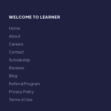
WELCOME TO LEARNER
Home
About
Careers
Contact
Scholarship
Reviews
Blog
Referral Program
Privacy Policy
Terms of Use