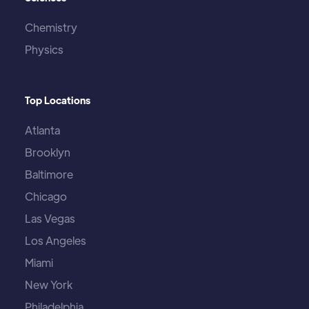
Chemistry
Physics
Top Locations
Atlanta
Brooklyn
Baltimore
Chicago
Las Vegas
Los Angeles
Miami
New York
Philadelphia