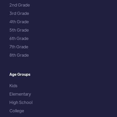
2nd Grade
3rd Grade
4th Grade
5th Grade
6th Grade
7th Grade
8th Grade
Age Groups
Kids
Elementary
High School
College