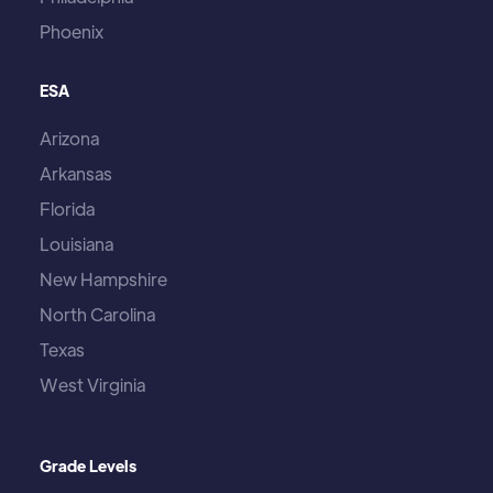
Phoenix
ESA
Arizona
Arkansas
Florida
Louisiana
New Hampshire
North Carolina
Texas
West Virginia
Grade Levels