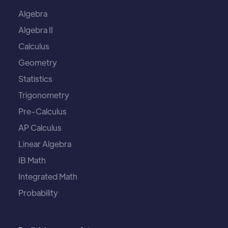
Algebra
Algebra II
Calculus
Geometry
Statistics
Trigonometry
Pre-Calculus
AP Calculus
Linear Algebra
IB Math
Integrated Math
Probability