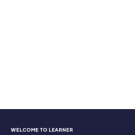
able to master the basic fundamentals in a unique
and fun way. At the of the semester, he finished off
with an A-!
Hobbies & Interests
I love watching and playing sports, including
basketball and football!
WELCOME TO LEARNER