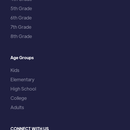
5th Grade
6th Grade
7th Grade
8th Grade
Age Groups
Kids
Elementary
High School
College
Adults
CONNECT WITH US