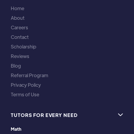
Home
About
Careers
Contact
Scholarship
Reviews
Blog
Referral Program
Privacy Policy
Terms of Use
TUTORS FOR EVERY NEED

Math