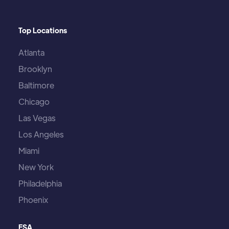
Top Locations
Atlanta
Brooklyn
Baltimore
Chicago
Las Vegas
Los Angeles
Miami
New York
Philadelphia
Phoenix
ESA