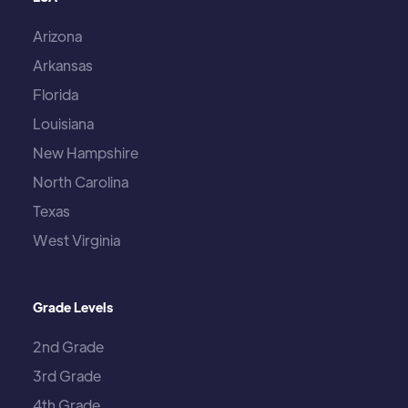
Arizona
Arkansas
Florida
Louisiana
New Hampshire
North Carolina
Texas
West Virginia
Grade Levels
2nd Grade
3rd Grade
4th Grade