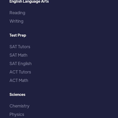
English Language Arts
Reading
Writing
Test Prep
SAT Tutors
SAT Math
SAT English
ACT Tutors
ACT Math
Sciences
Chemistry
Physics