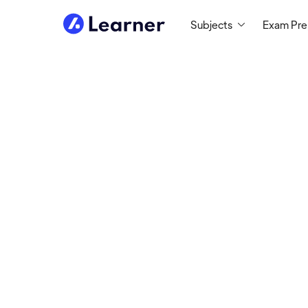
Subjects
Exam Pr
Janey
MATH TUTOR
Tutoring since 2021