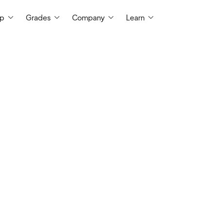
ep
Grades
Company
Learn
I am a certified teacher with more than 25
classrooms. I have a master's degree
education from the University of Wyoming
12.