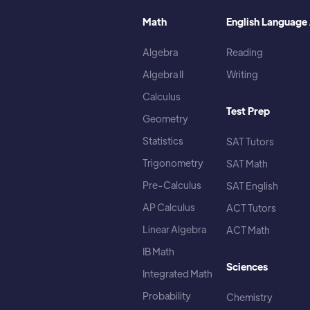
Math
English Language 
Algebra
Reading
Algebra II
Writing
Calculus
Test Prep
Geometry
Statistics
SAT Tutors
Trigonometry
SAT Math
Pre-Calculus
SAT English
AP Calculus
ACT Tutors
Linear Algebra
ACT Math
IB Math
Sciences
Integrated Math
Probability
Chemistry