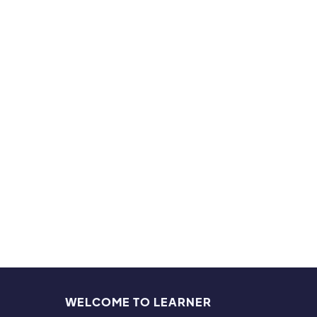
do bas
studen
multip
Hobb
My fam
and fi
also a
WELCOME TO LEARNER