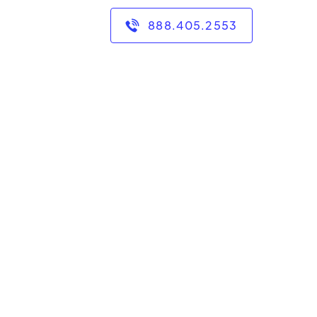
888.405.2553
 years of experience in
 in secondary math
 and I tutor grades 6-