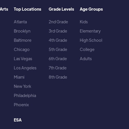
Arts
Top Locations
Grade Levels
Age Groups
Atlanta
2nd Grade
Kids
Brooklyn
3rd Grade
Elementary
Baltimore
4th Grade
High School
Chicago
5th Grade
College
Las Vegas
6th Grade
Adults
Los Angeles
7th Grade
Miami
8th Grade
New York
Philadelphia
Phoenix
ESA