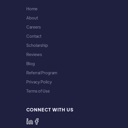
Home
About
Careers
Contact
Scholarship
Reviews
Blog
Referral Program
Privacy Policy
Terms of Use
CONNECT WITH US