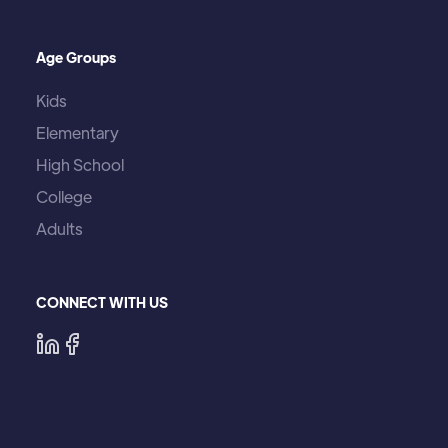
Age Groups
Kids
Elementary
High School
College
Adults
CONNECT WITH US