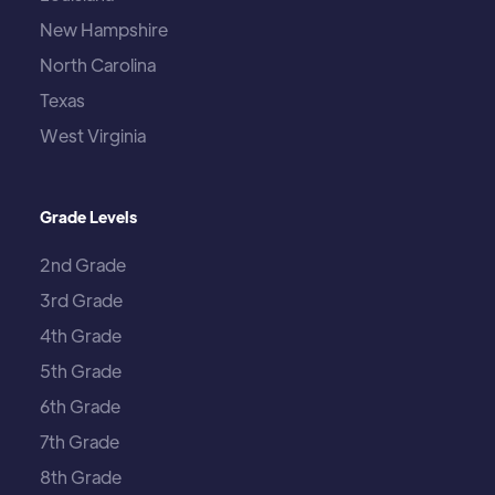
New Hampshire
North Carolina
Texas
West Virginia
Grade Levels
2nd Grade
3rd Grade
4th Grade
5th Grade
6th Grade
7th Grade
8th Grade