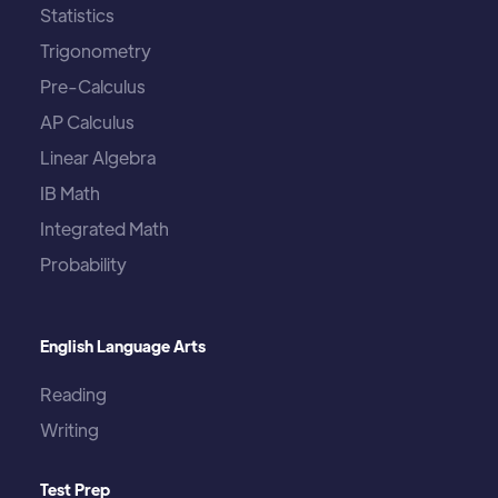
Statistics
Trigonometry
Pre-Calculus
AP Calculus
Linear Algebra
IB Math
Integrated Math
Probability
English Language Arts
Reading
Writing
Test Prep