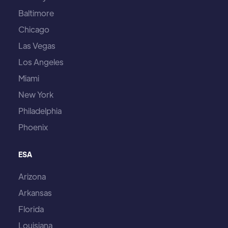
Baltimore
Chicago
Las Vegas
Los Angeles
Miami
New York
Philadelphia
Phoenix
ESA
Arizona
Arkansas
Florida
Louisiana