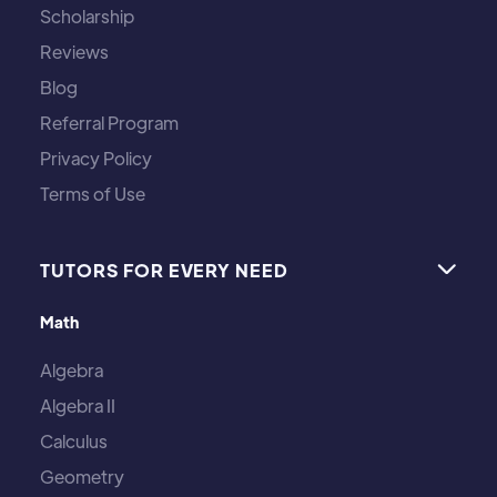
Scholarship
Reviews
Blog
Referral Program
Privacy Policy
Terms of Use
TUTORS FOR EVERY NEED

Math
Algebra
Algebra II
Calculus
Geometry