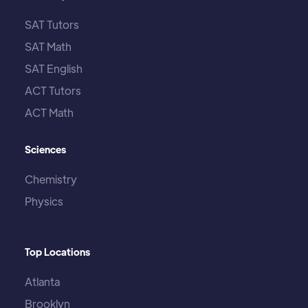
SAT Tutors
SAT Math
SAT English
ACT Tutors
ACT Math
Sciences
Chemistry
Physics
Top Locations
Atlanta
Brooklyn