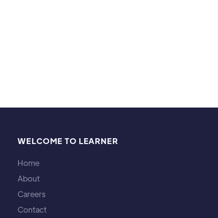
Outside of tutoring, I enjoy CrossFit, hiking,
walking my dogs, and reading.
WELCOME TO LEARNER
Home
About
Careers
Contact