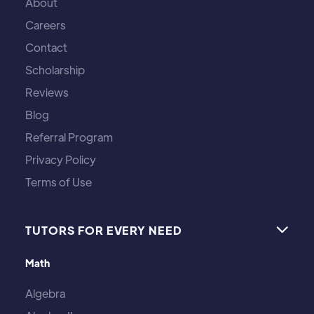
About
Careers
Contact
Scholarship
Reviews
Blog
Referral Program
Privacy Policy
Terms of Use
TUTORS FOR EVERY NEED

Math
Algebra