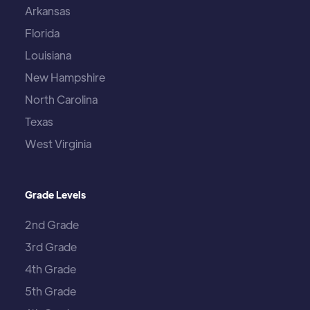
Arkansas
Florida
Louisiana
New Hampshire
North Carolina
Texas
West Virginia
Grade Levels
2nd Grade
3rd Grade
4th Grade
5th Grade