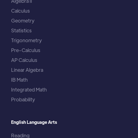
Algebra II
Calculus
Geometry
Statistics
Trigonometry
Pre-Calculus
AP Calculus
Linear Algebra
IB Math
Integrated Math
Probability
English Language Arts
Reading