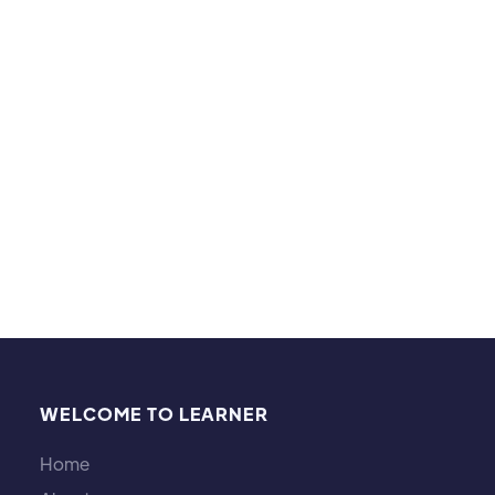
Hobbies and interests:
I've been a martial artist my whole life, practicing
arts such as wing chun, tai chi, shotokan karate-do,
jiu jitsu, muay thai, and MMA. I also play the flute, I
love cooking, and learning languages!
WELCOME TO LEARNER
Home