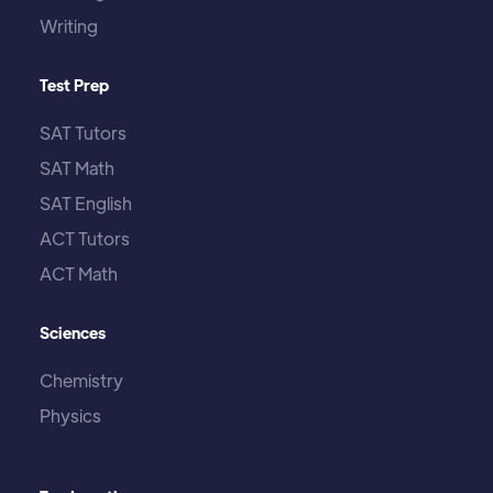
Writing
Test Prep
SAT Tutors
SAT Math
SAT English
ACT Tutors
ACT Math
Sciences
Chemistry
Physics