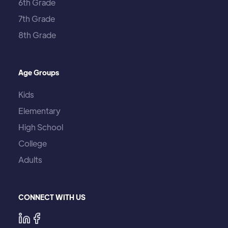
6th Grade
7th Grade
8th Grade
Age Groups
Kids
Elementary
High School
College
Adults
CONNECT WITH US