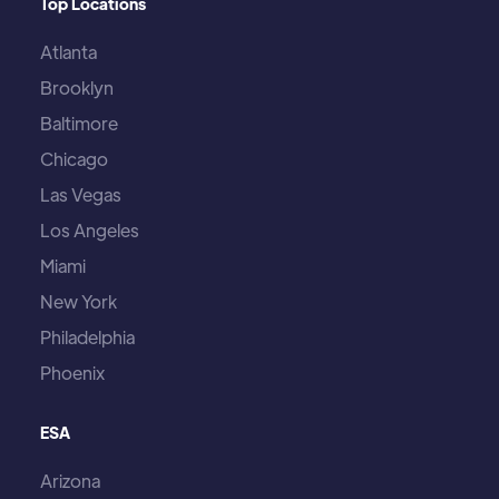
Top Locations
Atlanta
Brooklyn
Baltimore
Chicago
Las Vegas
Los Angeles
Miami
New York
Philadelphia
Phoenix
ESA
Arizona