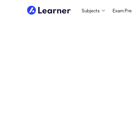
Subjects
Exam Pr
Abou
Brett
MATH TUTOR
Tutoring since 2012