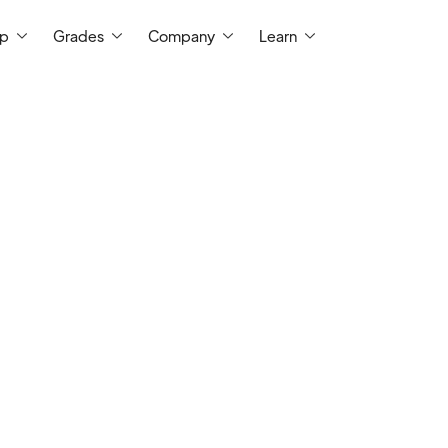
ep
Grades
Company
Learn
t Me
For over a decade, I have been servin
instructor at a two-year college, where I 