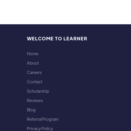
WELCOME TO LEARNER
Home
About
Careers
Contact
Scholarship
Reviews
Blog
Referral Program
Privacy Policy