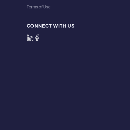
Terms of Use
CONNECT WITH US