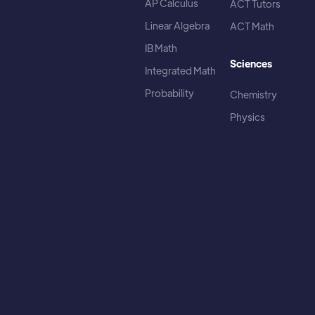
AP Calculus
ACT Tutors
Linear Algebra
ACT Math
IB Math
Sciences
Integrated Math
Probability
Chemistry
Physics