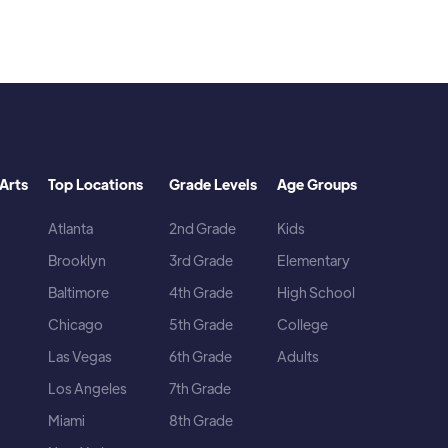
Arts
Top Locations
Grade Levels
Age Groups
Atlanta
2nd Grade
Kids
Brooklyn
3rd Grade
Elementary
Baltimore
4th Grade
High School
Chicago
5th Grade
College
Las Vegas
6th Grade
Adults
Los Angeles
7th Grade
Miami
8th Grade