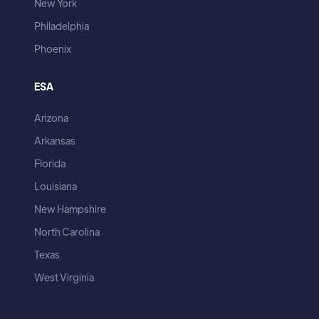
New York
Philadelphia
Phoenix
ESA
Arizona
Arkansas
Florida
Louisiana
New Hampshire
North Carolina
Texas
West Virginia