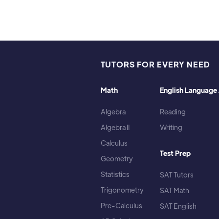
TUTORS FOR EVERY NEED
Math
English Language 
Algebra
Reading
Algebra II
Writing
Calculus
Test Prep
Geometry
Statistics
SAT Tutors
Trigonometry
SAT Math
Pre-Calculus
SAT English