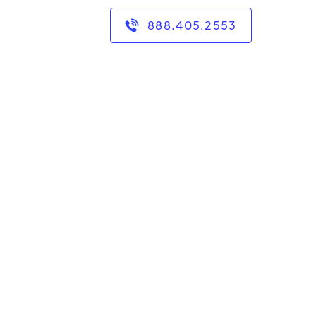
888.405.2553
g as a mathematics
have had the privilege