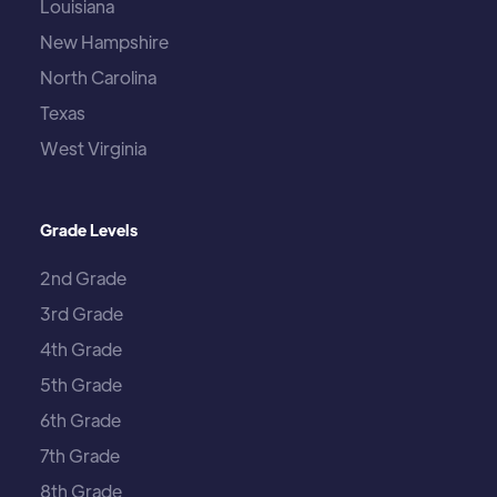
Louisiana
New Hampshire
North Carolina
Texas
West Virginia
Grade Levels
2nd Grade
3rd Grade
4th Grade
5th Grade
6th Grade
7th Grade
8th Grade