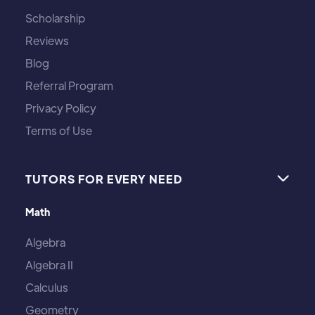
Scholarship
Reviews
Blog
Referral Program
Privacy Policy
Terms of Use
TUTORS FOR EVERY NEED

Math
Algebra
Algebra II
Calculus
Geometry