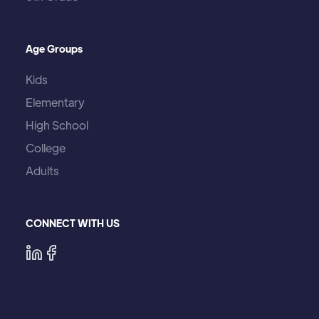
Age Groups
Kids
Elementary
High School
College
Adults
CONNECT WITH US