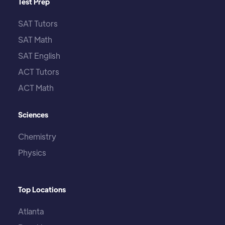
Test Prep
SAT Tutors
SAT Math
SAT English
ACT Tutors
ACT Math
Sciences
Chemistry
Physics
Top Locations
Atlanta