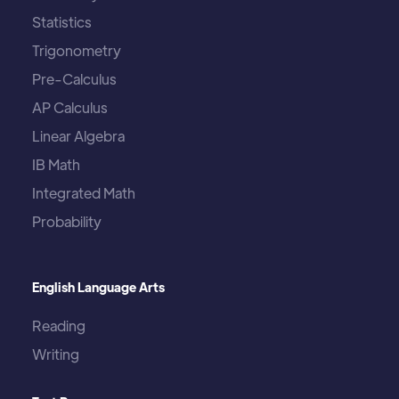
Statistics
Trigonometry
Pre-Calculus
AP Calculus
Linear Algebra
IB Math
Integrated Math
Probability
English Language Arts
Reading
Writing