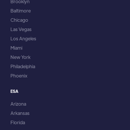
Brooklyn
Baltimore
Chicago
Las Vegas
Los Angeles
Miami
New York
Philadelphia
Phoenix
ESA
Arizona
Arkansas
Florida