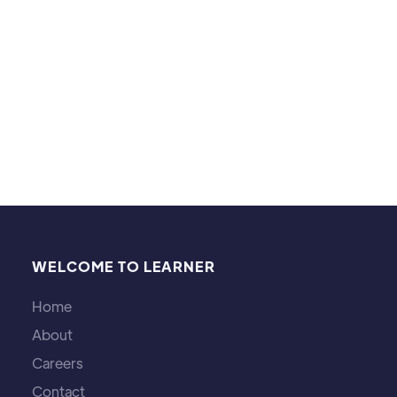
especially enjoy the movies of Christopher Nolan,
probably liking Inception, Interstellar, Dunkirk, and
The Dark Knight the best. I play cello and sing in
men’s quartets as well.
WELCOME TO LEARNER
Home
About
Careers
Contact