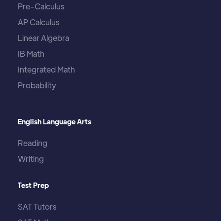
Pre-Calculus
AP Calculus
Linear Algebra
IB Math
Integrated Math
Probability
English Language Arts
Reading
Writing
Test Prep
SAT Tutors