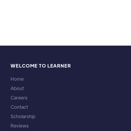
Layton, Genshin Impact, Persona 5 and Pokémon)
WELCOME TO LEARNER
Home
About
Careers
Contact
Scholarship
Reviews