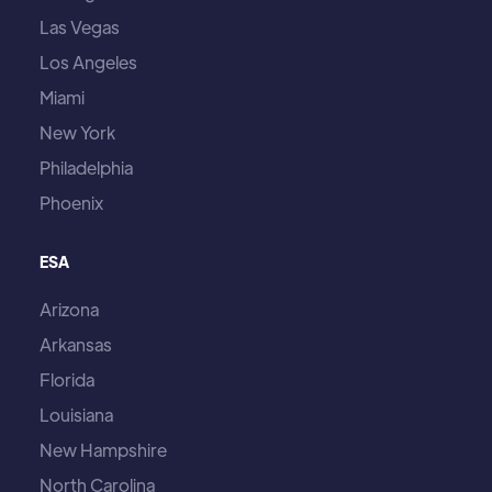
Las Vegas
Los Angeles
Miami
New York
Philadelphia
Phoenix
ESA
Arizona
Arkansas
Florida
Louisiana
New Hampshire
North Carolina