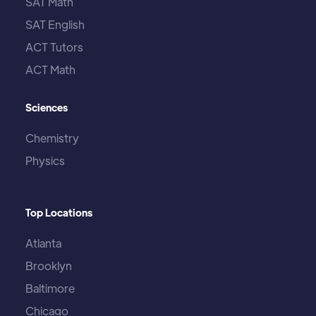
SAT Math
SAT English
ACT Tutors
ACT Math
Sciences
Chemistry
Physics
Top Locations
Atlanta
Brooklyn
Baltimore
Chicago