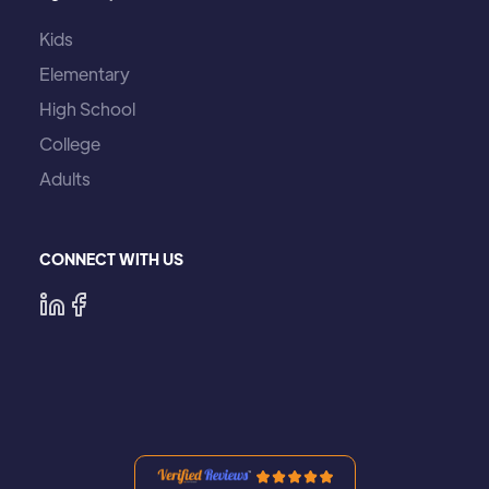
Kids
Elementary
High School
College
Adults
CONNECT WITH US