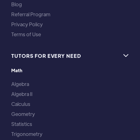
Blog
Referral Program
Privacy Policy
Terms of Use
TUTORS FOR EVERY NEED

Math
Algebra
Algebra II
Calculus
Geometry
Statistics
Trigonometry