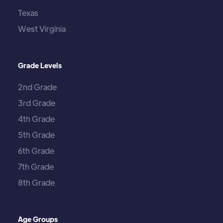
Texas
West Virginia
Grade Levels
2nd Grade
3rd Grade
4th Grade
5th Grade
6th Grade
7th Grade
8th Grade
Age Groups