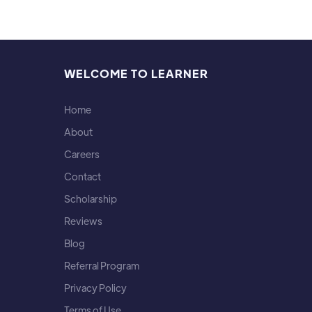
WELCOME TO LEARNER
Home
About
Careers
Contact
Scholarship
Reviews
Blog
Referral Program
Privacy Policy
Terms of Use