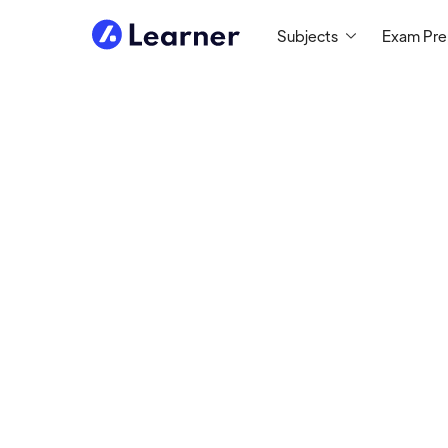
Subjects
Exam Pr
Matthew
MATH TUTOR
Tutoring Since 2010