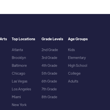
Arts
Top Locations
Grade Levels
Age Groups
Atlanta
2nd Grade
Kids
Brooklyn
3rd Grade
Elementary
Baltimore
4th Grade
High School
Chicago
5th Grade
College
Las Vegas
6th Grade
Adults
Los Angeles
7th Grade
Miami
8th Grade
New York