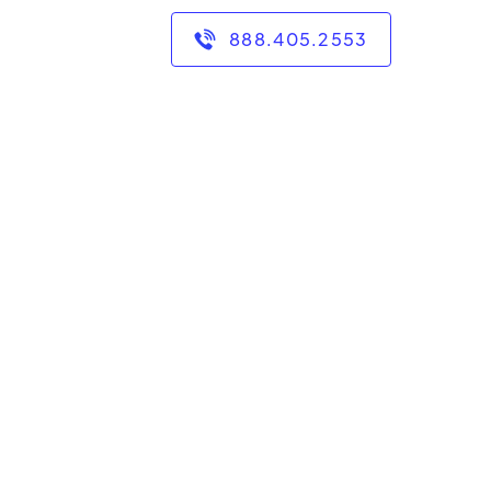
888.405.2553
of experience teaching
ry school environment,
ve a B.S. in Secondary
echnology, and a Ed.S.