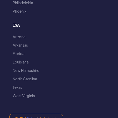
Philadelphia
Phoenix
ESA
Arizona
Arkansas
Florida
Louisiana
New Hampshire
North Carolina
Texas
West Virginia