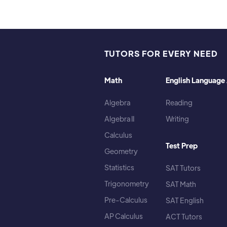
TUTORS FOR EVERY NEED
Math
English Language 
Algebra
Reading
Algebra II
Writing
Calculus
Test Prep
Geometry
Statistics
SAT Tutors
Trigonometry
SAT Math
Pre-Calculus
SAT English
AP Calculus
ACT Tutors