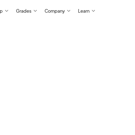
ep
Grades
Company
Learn
I am a school administrator with 7 years 
all levels of mathematics in the seconda
and 14 years of tutoring mathematics. I ha
Math Education, an M.S. in Educational T