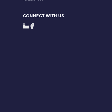
CONNECT WITH US