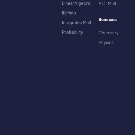
Linear Algebra
ACT Math
IB Math
Sciences
Integrated Math
Probability
Chemistry
Physics