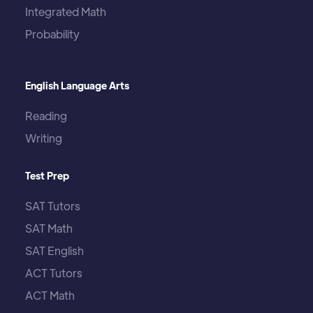
Integrated Math
Probability
English Language Arts
Reading
Writing
Test Prep
SAT Tutors
SAT Math
SAT English
ACT Tutors
ACT Math