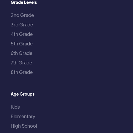
Grade Levels
2nd Grade
3rd Grade
4th Grade
5th Grade
6th Grade
7th Grade
8th Grade
Age Groups
Kids
Elementary
High School