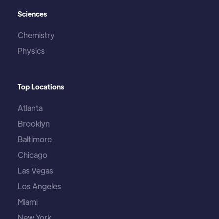
Sciences
Chemistry
Physics
Top Locations
Atlanta
Brooklyn
Baltimore
Chicago
Las Vegas
Los Angeles
Miami
New York