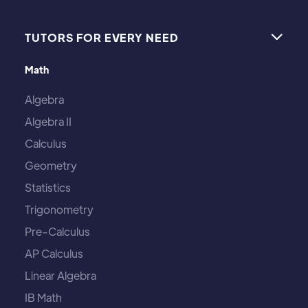
TUTORS FOR EVERY NEED

Math
Algebra
Algebra II
Calculus
Geometry
Statistics
Trigonometry
Pre-Calculus
AP Calculus
Linear Algebra
IB Math