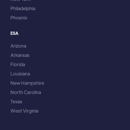
Philadelphia
Phoenix
ESA
Arizona
Arkansas
Florida
Louisiana
New Hampshire
North Carolina
Texas
West Virginia