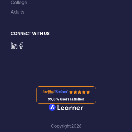
College
Adults
CONNECT WITH US
99,8% users satisfied
Copyright 2026