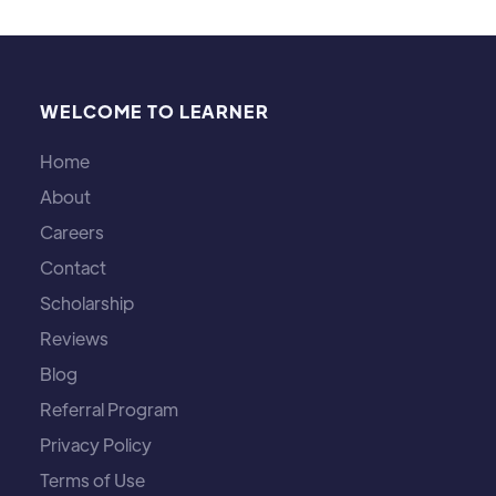
WELCOME TO LEARNER
Home
About
Careers
Contact
Scholarship
Reviews
Blog
Referral Program
Privacy Policy
Terms of Use