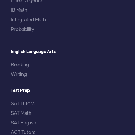
Linear Algebra
IB Math
Integrated Math
Probability
English Language Arts
Reading
Writing
Test Prep
SAT Tutors
SAT Math
SAT English
ACT Tutors