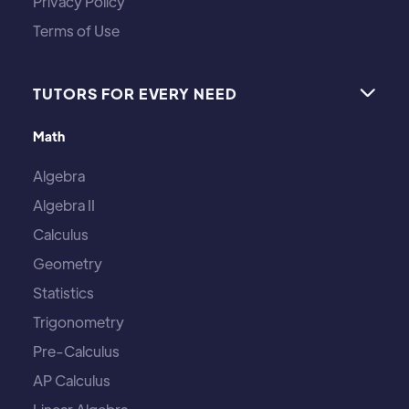
Privacy Policy
Terms of Use
TUTORS FOR EVERY NEED

Math
Algebra
Algebra II
Calculus
Geometry
Statistics
Trigonometry
Pre-Calculus
AP Calculus