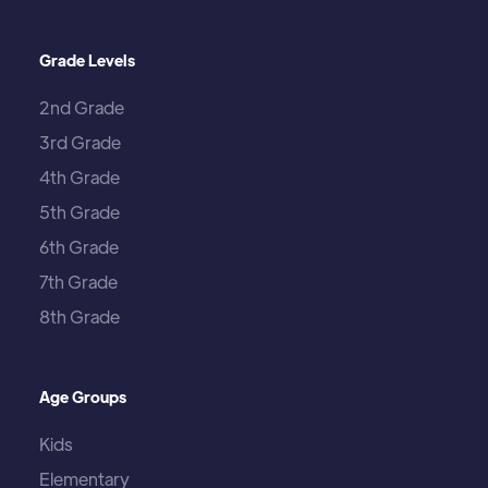
Grade Levels
2nd Grade
3rd Grade
4th Grade
5th Grade
6th Grade
7th Grade
8th Grade
Age Groups
Kids
Elementary