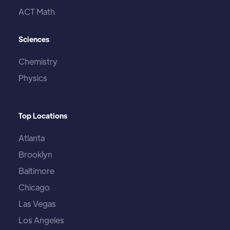
ACT Math
Sciences
Chemistry
Physics
Top Locations
Atlanta
Brooklyn
Baltimore
Chicago
Las Vegas
Los Angeles