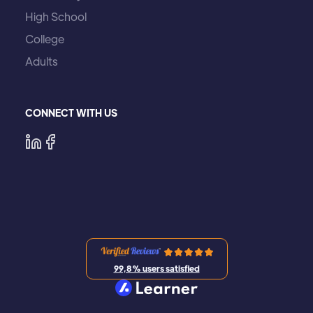
High School
College
Adults
CONNECT WITH US
99,8% users satisfied