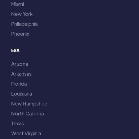
Miami
New York
Philadelphia
Phoenix
ESA
Arizona
Arkansas
Florida
Louisiana
New Hampshire
North Carolina
Texas
West Virginia