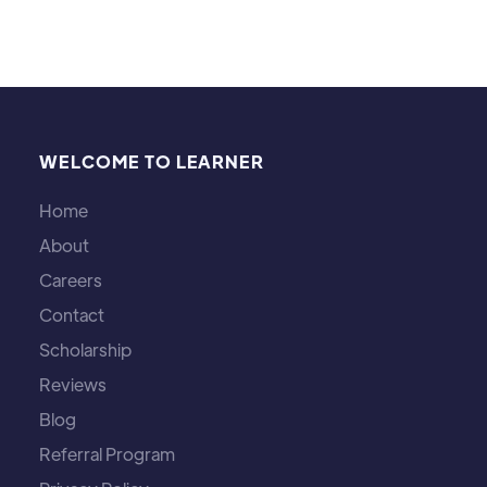
WELCOME TO LEARNER
Home
About
Careers
Contact
Scholarship
Reviews
Blog
Referral Program