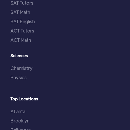
SAT Tutors
SAT Math
SAT English
ACT Tutors
ACT Math
Sciences
Chemistry
Physics
Top Locations
Atlanta
Brooklyn
Baltimore