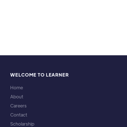
7 year old. Programming and websites are a more
recent passion of mine. I also jog and watch
detective shows/movies.
WELCOME TO LEARNER
Home
About
Careers
Contact
Scholarship