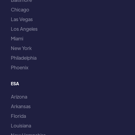
Chicago
Las Vegas
Los Angeles
Miami
New York
Philadelphia
Phoenix
ESA
Arizona
Arkansas
Florida
Louisiana