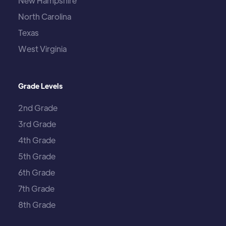
New Hampshire
North Carolina
Texas
West Virginia
Grade Levels
2nd Grade
3rd Grade
4th Grade
5th Grade
6th Grade
7th Grade
8th Grade