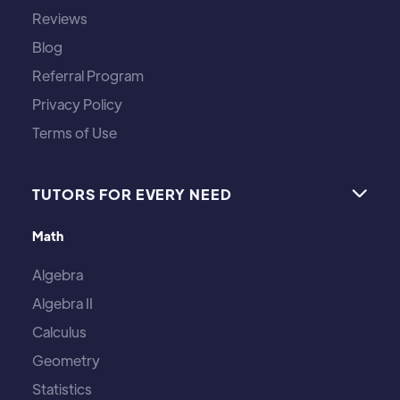
Reviews
Blog
Referral Program
Privacy Policy
Terms of Use
TUTORS FOR EVERY NEED

Math
Algebra
Algebra II
Calculus
Geometry
Statistics