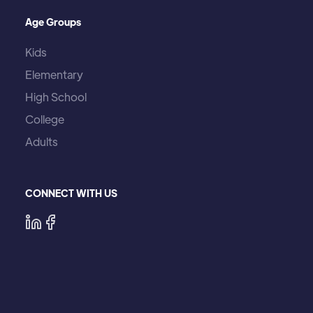
Age Groups
Kids
Elementary
High School
College
Adults
CONNECT WITH US