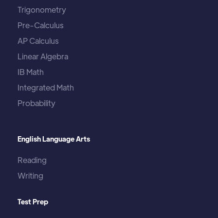
Trigonometry
Pre-Calculus
AP Calculus
Linear Algebra
IB Math
Integrated Math
Probability
English Language Arts
Reading
Writing
Test Prep