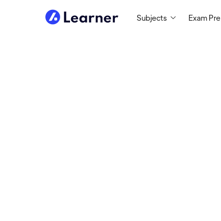
Subjects
Exam Pr
David
STEM TUTOR
Tutoring since 2017