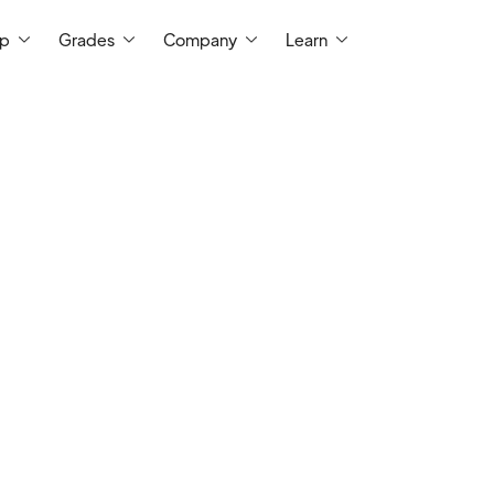
ep
Grades
Company
Learn
I have been tutoring high school and coll
physics and chemistry, alongside SAT pre
I have worked with many students of ma
tutor grades 9-College for 