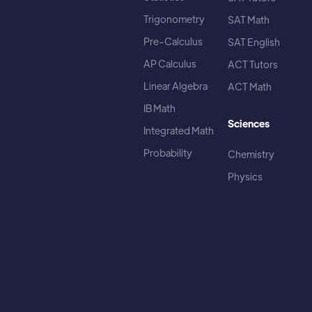
Trigonometry
SAT Math
Pre-Calculus
SAT English
AP Calculus
ACT Tutors
Linear Algebra
ACT Math
IB Math
Sciences
Integrated Math
Probability
Chemistry
Physics