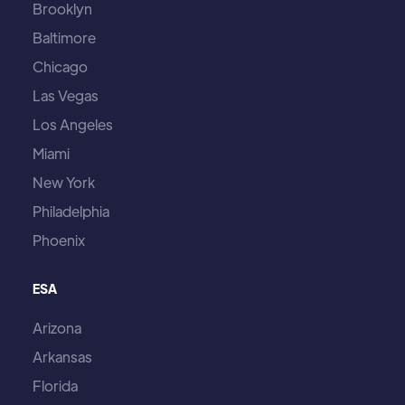
Brooklyn
Baltimore
Chicago
Las Vegas
Los Angeles
Miami
New York
Philadelphia
Phoenix
ESA
Arizona
Arkansas
Florida