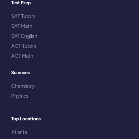
Test Prep
SAT Tutors
SAT Math
SAT English
ACT Tutors
ACT Math
Sciences
Chemistry
Physics
Top Locations
Atlanta