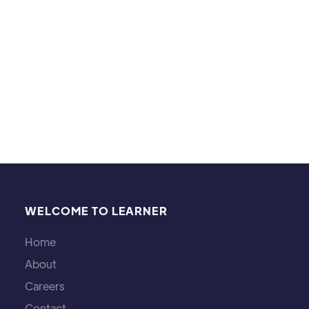
abilities and that was the biggest success.
Hobbies & Interests:
Table Tennis, Basketball, cooking and Gardening!
WELCOME TO LEARNER
Home
About
Careers
Contact