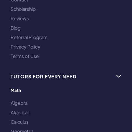
Scholarship
Reviews
Blog
Referral Program
Privacy Policy
Terms of Use
TUTORS FOR EVERY NEED

Math
Algebra
Algebra II
Calculus
Geometry