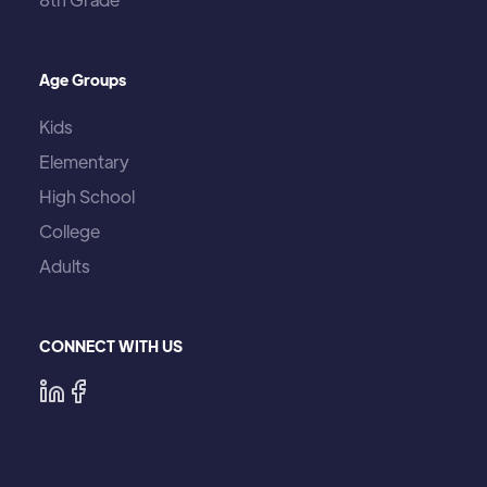
Age Groups
Kids
Elementary
High School
College
Adults
CONNECT WITH US