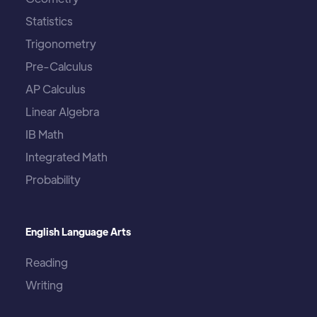
Statistics
Trigonometry
Pre-Calculus
AP Calculus
Linear Algebra
IB Math
Integrated Math
Probability
English Language Arts
Reading
Writing