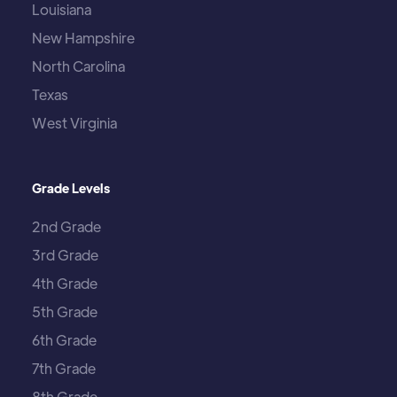
Louisiana
New Hampshire
North Carolina
Texas
West Virginia
Grade Levels
2nd Grade
3rd Grade
4th Grade
5th Grade
6th Grade
7th Grade
8th Grade