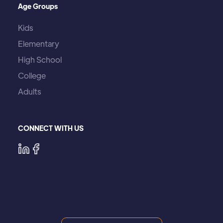
Age Groups
Kids
Elementary
High School
College
Adults
CONNECT WITH US