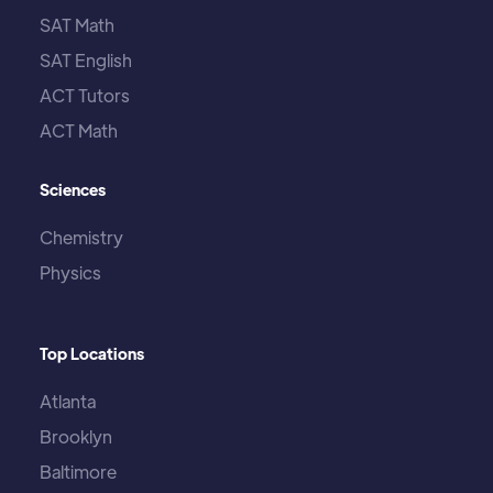
SAT Math
SAT English
ACT Tutors
ACT Math
Sciences
Chemistry
Physics
Top Locations
Atlanta
Brooklyn
Baltimore