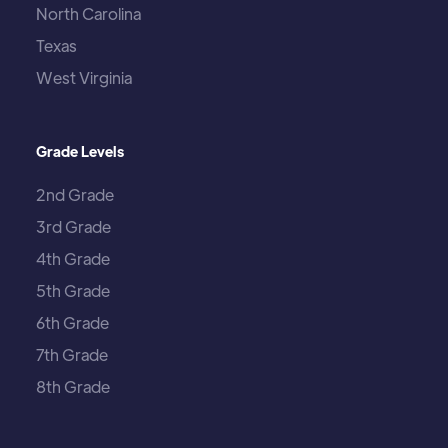
North Carolina
Texas
West Virginia
Grade Levels
2nd Grade
3rd Grade
4th Grade
5th Grade
6th Grade
7th Grade
8th Grade