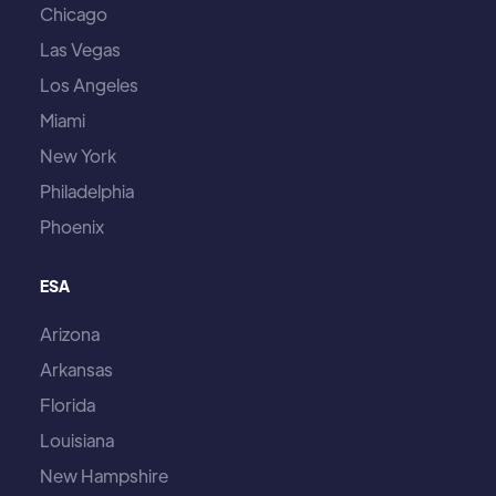
Chicago
Las Vegas
Los Angeles
Miami
New York
Philadelphia
Phoenix
ESA
Arizona
Arkansas
Florida
Louisiana
New Hampshire