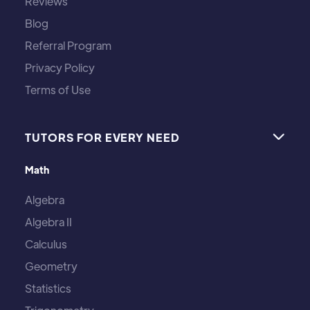
Reviews
Blog
Referral Program
Privacy Policy
Terms of Use
TUTORS FOR EVERY NEED

Math
Algebra
Algebra II
Calculus
Geometry
Statistics