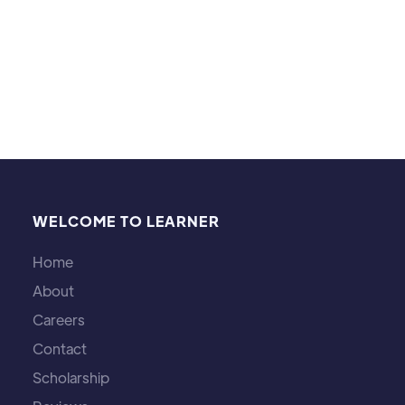
WELCOME TO LEARNER
Home
About
Careers
Contact
Scholarship