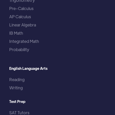
Trigonometry
Pre-Calculus
AP Calculus
Linear Algebra
IB Math
Integrated Math
Probability
English Language Arts
Reading
Writing
Test Prep
SAT Tutors