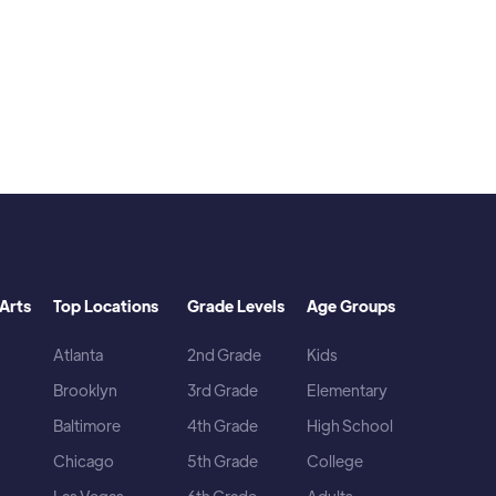
Arts
Top Locations
Grade Levels
Age Groups
Atlanta
2nd Grade
Kids
Brooklyn
3rd Grade
Elementary
Baltimore
4th Grade
High School
Chicago
5th Grade
College