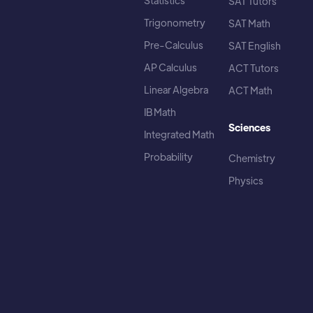
Statistics
SAT Tutors
Trigonometry
SAT Math
Pre-Calculus
SAT English
AP Calculus
ACT Tutors
Linear Algebra
ACT Math
IB Math
Sciences
Integrated Math
Probability
Chemistry
Physics