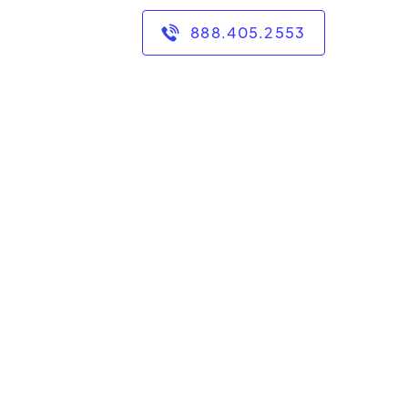
888.405.2553
e than a decade of
ng middle school, high
 taught and tutored in
of experience, I have