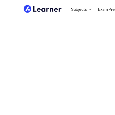
Subjects
Exam Pr
Paul
MATH TUTOR
Tutoring since 2010