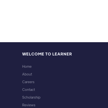
WELCOME TO LEARNER
Home
About
Careers
Contact
Scholarship
Reviews