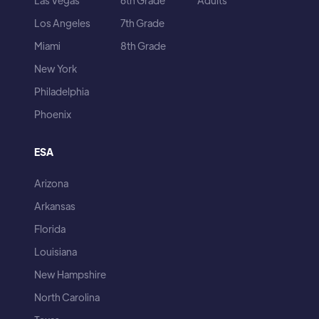
Las Vegas
6th Grade
Adults
Los Angeles
7th Grade
Miami
8th Grade
New York
Philadelphia
Phoenix
ESA
Arizona
Arkansas
Florida
Louisiana
New Hampshire
North Carolina