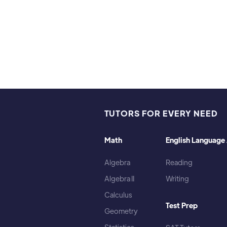
TUTORS FOR EVERY NEED
Math
English Language 
Algebra
Reading
Algebra II
Writing
Calculus
Test Prep
Geometry