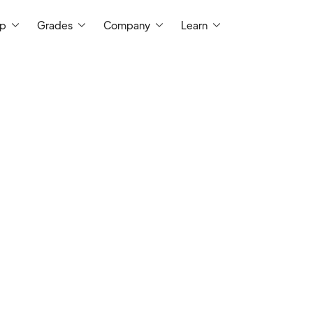
ep
Grades
Company
Learn
I am a certified math teacher with mor
experience in classroom teaching, spanni
school, and college-level classes. I have
person and virtually. Over my 10+ years 