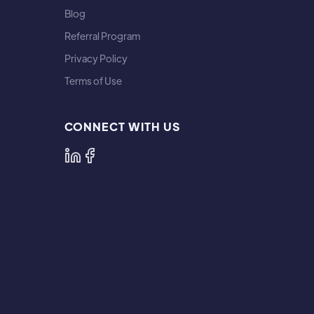
Blog
Referral Program
Privacy Policy
Terms of Use
CONNECT WITH US