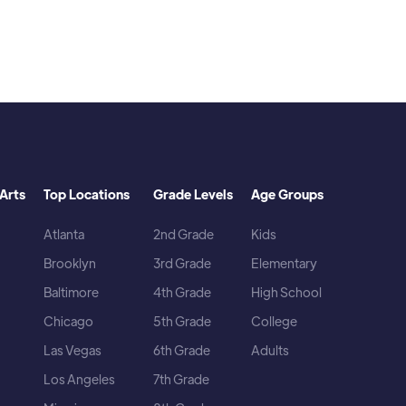
Arts
Top Locations
Grade Levels
Age Groups
Atlanta
2nd Grade
Kids
Brooklyn
3rd Grade
Elementary
Baltimore
4th Grade
High School
Chicago
5th Grade
College
Las Vegas
6th Grade
Adults
Los Angeles
7th Grade