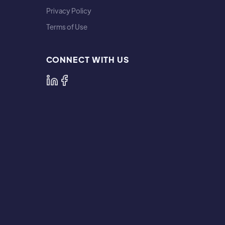
Privacy Policy
Terms of Use
CONNECT WITH US