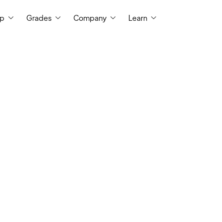
ep
Grades
Company
Learn
t Me
I am a certified teacher with almost a de
teaching English Language Arts, various h