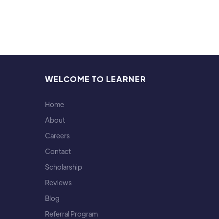
WELCOME TO LEARNER
Home
About
Careers
Contact
Scholarship
Reviews
Blog
Referral Program