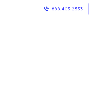
888.405.2553
cade of experience in
umanities, and English