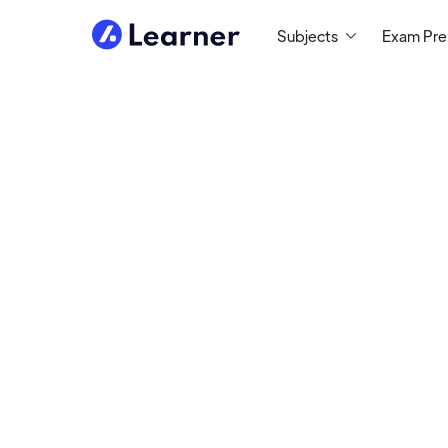
Subjects
Exam Pr
Abou
Halli
ELA TUTOR
Tutoring since 2018