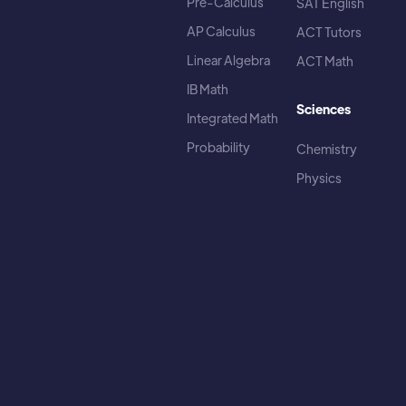
Pre-Calculus
SAT English
AP Calculus
ACT Tutors
Linear Algebra
ACT Math
IB Math
Sciences
Integrated Math
Probability
Chemistry
Physics