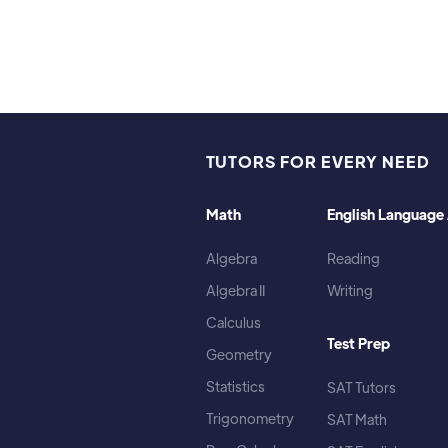
TUTORS FOR EVERY NEED
Math
English Language 
Algebra
Reading
Algebra II
Writing
Calculus
Test Prep
Geometry
Statistics
SAT Tutors
Trigonometry
SAT Math