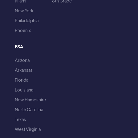
Miami
8th Grade
New York
Philadelphia
Phoenix
ESA
Arizona
Arkansas
Florida
Louisiana
New Hampshire
North Carolina
Texas
West Virginia