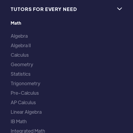
TUTORS FOR EVERY NEED

Math
Algebra
Algebra II
Calculus
Geometry
Statistics
Trigonometry
Pre-Calculus
AP Calculus
Linear Algebra
IB Math
Integrated Math