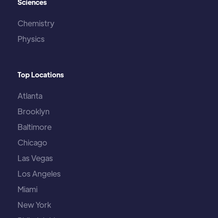
Sciences
Chemistry
Physics
Top Locations
Atlanta
Brooklyn
Baltimore
Chicago
Las Vegas
Los Angeles
Miami
New York