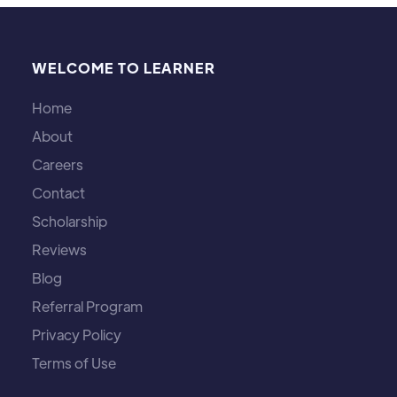
WELCOME TO LEARNER
Home
About
Careers
Contact
Scholarship
Reviews
Blog
Referral Program
Privacy Policy
Terms of Use