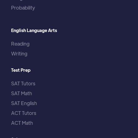
Probability
English Language Arts
Reading
Writing
Test Prep
SAT Tutors
SAT Math
SAT English
ACT Tutors
ACT Math