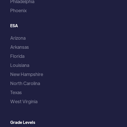
Philadelphia
Phoenix
ESA
Arizona
Arkansas
Florida
Louisiana
New Hampshire
North Carolina
Texas
West Virginia
Grade Levels