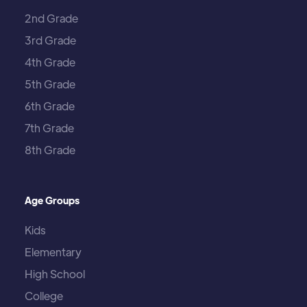
2nd Grade
3rd Grade
4th Grade
5th Grade
6th Grade
7th Grade
8th Grade
Age Groups
Kids
Elementary
High School
College