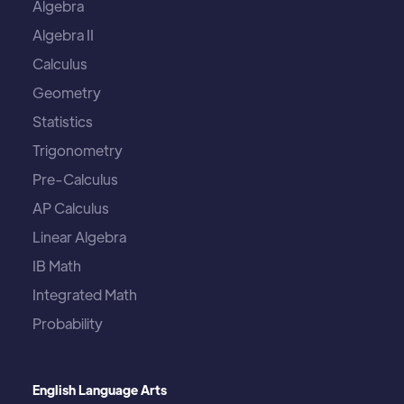
Algebra
Algebra II
Calculus
Geometry
Statistics
Trigonometry
Pre-Calculus
AP Calculus
Linear Algebra
IB Math
Integrated Math
Probability
English Language Arts