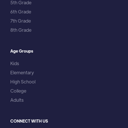
5th Grade
6th Grade
7th Grade
8th Grade
Age Groups
Kids
Elementary
High School
College
Adults
CONNECT WITH US