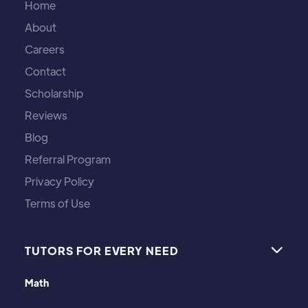
Home
About
Careers
Contact
Scholarship
Reviews
Blog
Referral Program
Privacy Policy
Terms of Use
TUTORS FOR EVERY NEED

Math