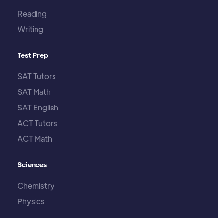
Reading
Writing
Test Prep
SAT Tutors
SAT Math
SAT English
ACT Tutors
ACT Math
Sciences
Chemistry
Physics