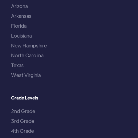
Arizona
Arkansas
Florida
Louisiana
New Hampshire
North Carolina
Texas
West Virginia
Grade Levels
2nd Grade
3rd Grade
4th Grade