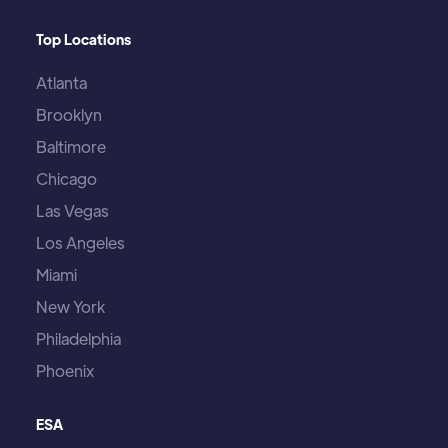
Top Locations
Atlanta
Brooklyn
Baltimore
Chicago
Las Vegas
Los Angeles
Miami
New York
Philadelphia
Phoenix
ESA