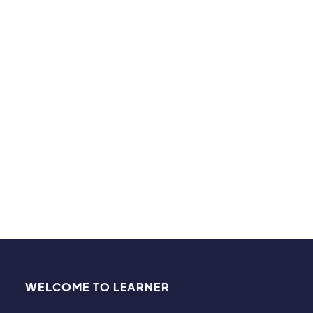
university. In Calculus she excelled and was helping
the other Calculus students. When they asked her
how she understood this stuff, she replied "I had
Ms. Angell" for math in high school.
Hobbies & Interests:
Gardening, hiking, and being with family and
friends.
WELCOME TO LEARNER