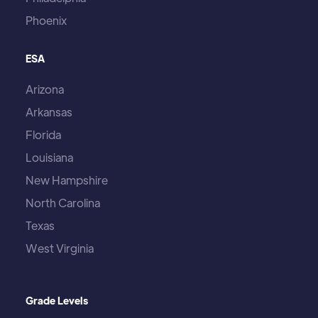
Phoenix
ESA
Arizona
Arkansas
Florida
Louisiana
New Hampshire
North Carolina
Texas
West Virginia
Grade Levels