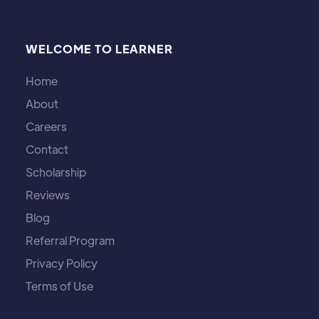
WELCOME TO LEARNER
Home
About
Careers
Contact
Scholarship
Reviews
Blog
Referral Program
Privacy Policy
Terms of Use