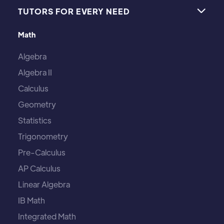
TUTORS FOR EVERY NEED

Math
Algebra
Algebra II
Calculus
Geometry
Statistics
Trigonometry
Pre-Calculus
AP Calculus
Linear Algebra
IB Math
Integrated Math