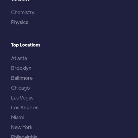
Chemistry
Physics
Top Locations
Atlanta
Brooklyn
Baltimore
Chicago
Las Vegas
Los Angeles
Miami
New York
Philadelphia