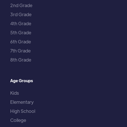
2nd Grade
3rd Grade
4th Grade
5th Grade
6th Grade
7th Grade
8th Grade
Age Groups
Kids
Elementary
High School
College