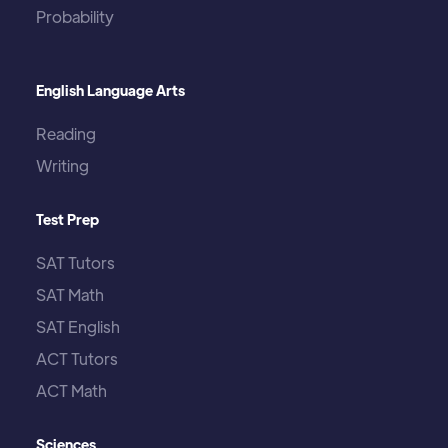
Probability
English Language Arts
Reading
Writing
Test Prep
SAT Tutors
SAT Math
SAT English
ACT Tutors
ACT Math
Sciences