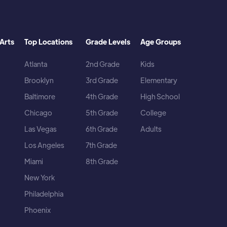
Arts
Top Locations
Grade Levels
Age Groups
Atlanta
2nd Grade
Kids
Brooklyn
3rd Grade
Elementary
Baltimore
4th Grade
High School
Chicago
5th Grade
College
Las Vegas
6th Grade
Adults
Los Angeles
7th Grade
Miami
8th Grade
New York
Philadelphia
Phoenix