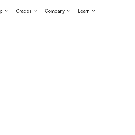
ep
Grades
Company
Learn
I have always enjoyed tutoring/teaching
helping students achieve their best. In th
learned as much as I have taught. It is my 
and lasting impression on every student 