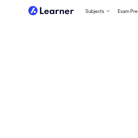
Subjects
Exam Pr
Ilya
MATH TUTOR
Tutoring Since 2009