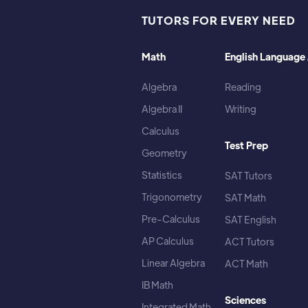
TUTORS FOR EVERY NEED
Math
English Language 
Algebra
Reading
Algebra II
Writing
Calculus
Test Prep
Geometry
Statistics
SAT Tutors
Trigonometry
SAT Math
Pre-Calculus
SAT English
AP Calculus
ACT Tutors
Linear Algebra
ACT Math
IB Math
Sciences
Integrated Math