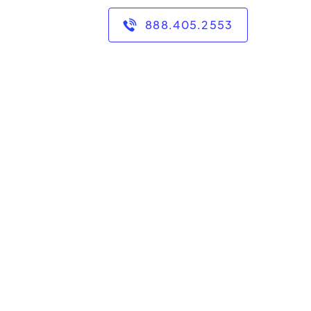
888.405.2553
, and look forward to
is line of work I have
goal to make a positive
so that they walk away