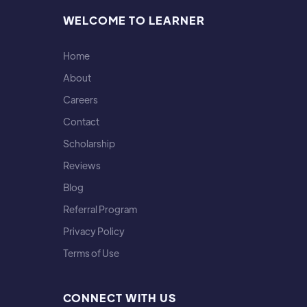
WELCOME TO LEARNER
Home
About
Careers
Contact
Scholarship
Reviews
Blog
Referral Program
Privacy Policy
Terms of Use
CONNECT WITH US