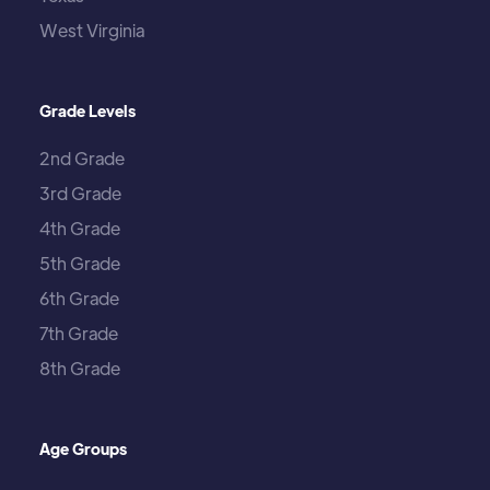
West Virginia
Grade Levels
2nd Grade
3rd Grade
4th Grade
5th Grade
6th Grade
7th Grade
8th Grade
Age Groups