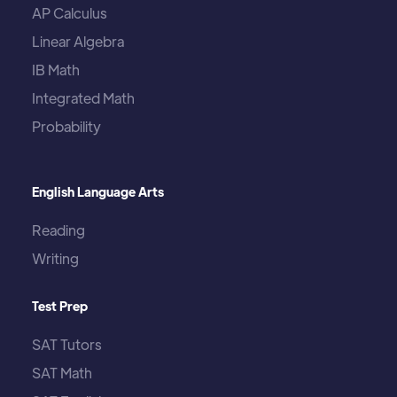
AP Calculus
Linear Algebra
IB Math
Integrated Math
Probability
English Language Arts
Reading
Writing
Test Prep
SAT Tutors
SAT Math