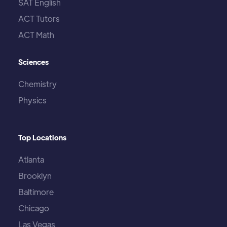
SAT English
ACT Tutors
ACT Math
Sciences
Chemistry
Physics
Top Locations
Atlanta
Brooklyn
Baltimore
Chicago
Las Vegas