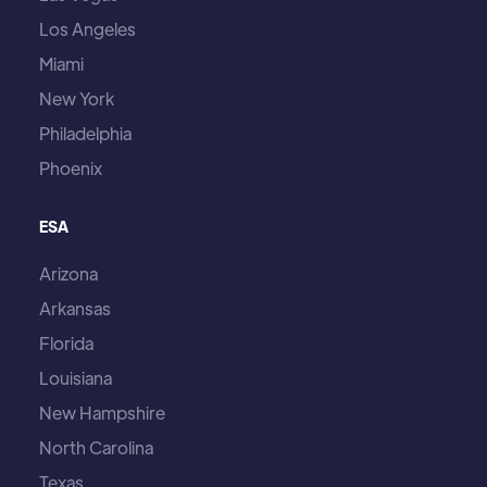
Los Angeles
Miami
New York
Philadelphia
Phoenix
ESA
Arizona
Arkansas
Florida
Louisiana
New Hampshire
North Carolina
Texas