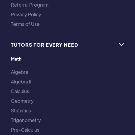
Referral Program
Privacy Policy
Terms of Use
TUTORS FOR EVERY NEED

Math
Algebra
Algebra II
Calculus
Geometry
Statistics
Trigonometry
Pre-Calculus