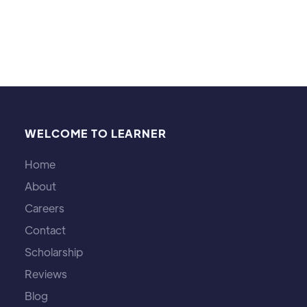
WELCOME TO LEARNER
Home
About
Careers
Contact
Scholarship
Reviews
Blog