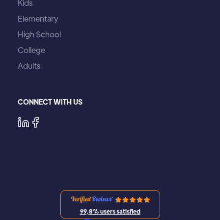
Kids
Elementary
High School
College
Adults
CONNECT WITH US
99,8% users satisfied