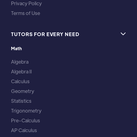
Privacy Policy
Terms of Use
TUTORS FOR EVERY NEED

Math
Algebra
Algebra II
Calculus
Geometry
Statistics
Trigonometry
Pre-Calculus
AP Calculus