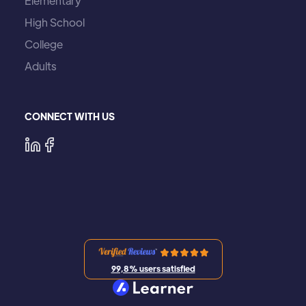
Elementary
High School
College
Adults
CONNECT WITH US
99,8% users satisfied