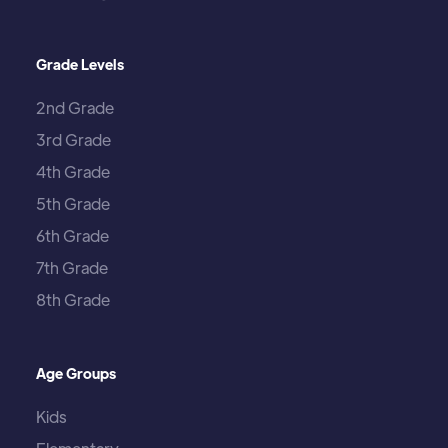
Grade Levels
2nd Grade
3rd Grade
4th Grade
5th Grade
6th Grade
7th Grade
8th Grade
Age Groups
Kids