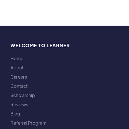
WELCOME TO LEARNER
Home
About
Careers
Contact
Scholarship
Reviews
Blog
Referral Program