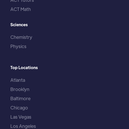
ACT Math
Sciences
Chemistry
Physics
Top Locations
Atlanta
Brooklyn
Baltimore
Chicago
Las Vegas
Los Angeles