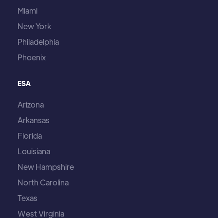
Miami
New York
Philadelphia
Phoenix
ESA
Arizona
Arkansas
Florida
Louisiana
New Hampshire
North Carolina
Texas
West Virginia