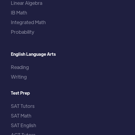
Linear Algebra
IB Math
Integrated Math
Probability
English Language Arts
Reading
Writing
Test Prep
SAT Tutors
SAT Math
SAT English
ACT Tutors