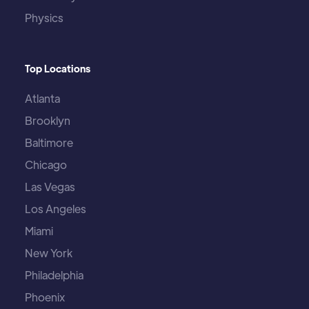
Physics
Top Locations
Atlanta
Brooklyn
Baltimore
Chicago
Las Vegas
Los Angeles
Miami
New York
Philadelphia
Phoenix