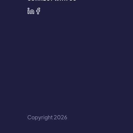
Copyright 2026