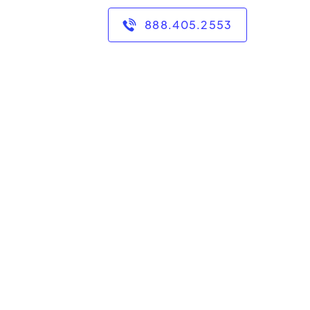
888.405.2553
 tutoring math in after
n classes, and private
 degree from Syracuse
s 2-College.