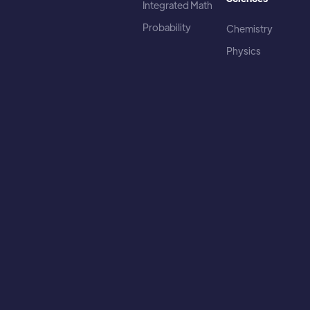
Integrated Math
Probability
Chemistry
Physics