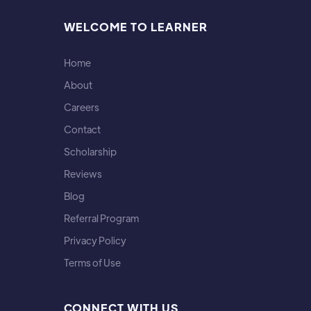
WELCOME TO LEARNER
Home
About
Careers
Contact
Scholarship
Reviews
Blog
Referral Program
Privacy Policy
Terms of Use
CONNECT WITH US