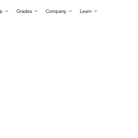
ep
Grades
Company
Learn
I have more than 10 years of experience
school programs, college level recitatio
tutoring sessions. I have a bachelor's
University and I tutor grade