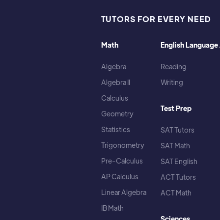
TUTORS FOR EVERY NEED
Math
English Language 
Algebra
Reading
Algebra II
Writing
Calculus
Test Prep
Geometry
Statistics
SAT Tutors
Trigonometry
SAT Math
Pre-Calculus
SAT English
AP Calculus
ACT Tutors
Linear Algebra
ACT Math
IB Math
Sciences