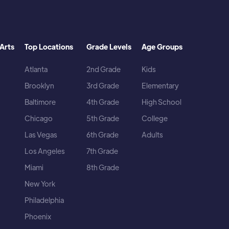
Arts
Top Locations
Grade Levels
Age Groups
Atlanta
2nd Grade
Kids
Brooklyn
3rd Grade
Elementary
Baltimore
4th Grade
High School
Chicago
5th Grade
College
Las Vegas
6th Grade
Adults
Los Angeles
7th Grade
Miami
8th Grade
New York
Philadelphia
Phoenix