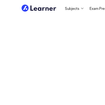
Subjects
Exam Pr
Jennefer
MATH/SCIENCE TUTOR
Tutoring since 2015