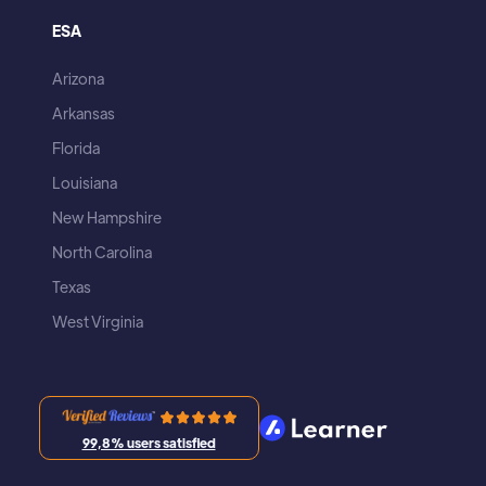
ESA
Arizona
Arkansas
Florida
Louisiana
New Hampshire
North Carolina
Texas
West Virginia
99,8% users satisfied