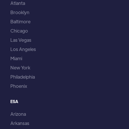
Atlanta
Brooklyn
Baltimore
Chicago
Las Vegas
Los Angeles
Miami
New York
Philadelphia
Phoenix
ESA
Arizona
Arkansas