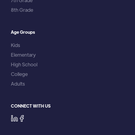
7th Grade
8th Grade
Age Groups
Kids
Elementary
High School
College
Adults
CONNECT WITH US