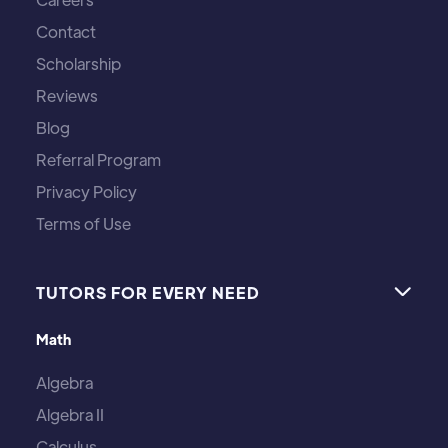
Contact
Scholarship
Reviews
Blog
Referral Program
Privacy Policy
Terms of Use
TUTORS FOR EVERY NEED

Math
Algebra
Algebra II
Calculus