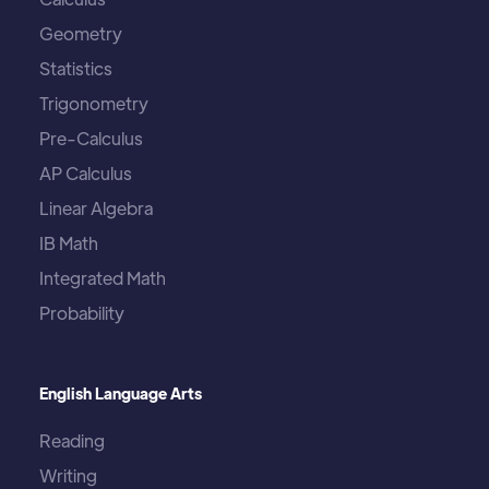
Geometry
Statistics
Trigonometry
Pre-Calculus
AP Calculus
Linear Algebra
IB Math
Integrated Math
Probability
English Language Arts
Reading
Writing