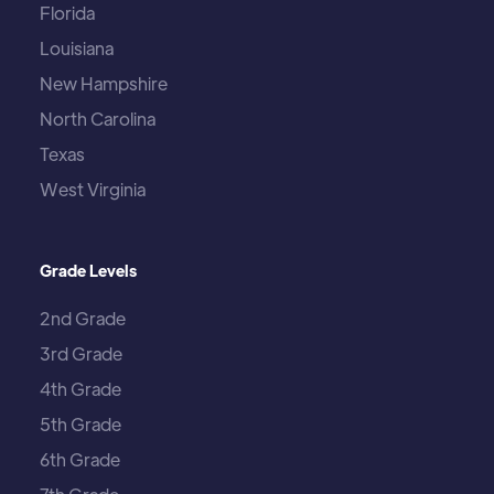
Florida
Louisiana
New Hampshire
North Carolina
Texas
West Virginia
Grade Levels
2nd Grade
3rd Grade
4th Grade
5th Grade
6th Grade