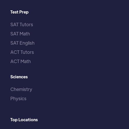
Test Prep
SAT Tutors
SAT Math
SAT English
ACT Tutors
ACT Math
Sciences
Chemistry
Physics
Top Locations