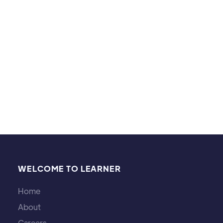
performing arts events, going to museums, and
watching soccer games. I also enjoy learning about
different cultures.
WELCOME TO LEARNER
Home
About
Careers